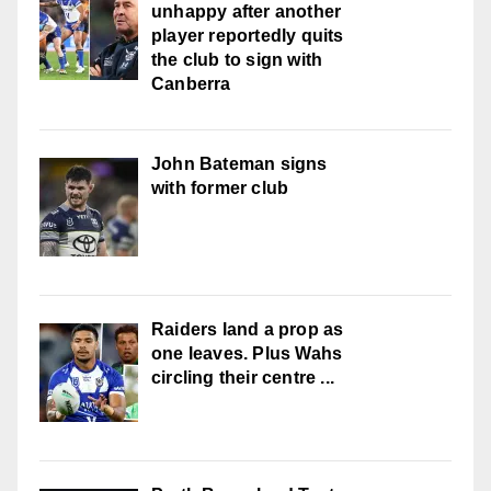
unhappy after another
player reportedly quits
the club to sign with
Canberra
John Bateman signs
with former club
Raiders land a prop as
one leaves. Plus Wahs
circling their centre ...