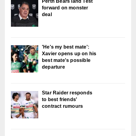
Perth Bears land Test
forward on monster
deal
'He's my best mate':
Xavier opens up on his
best mate's possible
departure
Star Raider responds
to best friends'
contract rumours