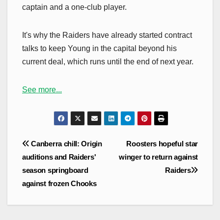
captain and a one-club player.
It's why the Raiders have already started contract
talks to keep Young in the capital beyond his
current deal, which runs until the end of next year.
See more...
Post
Canberra chill: Origin
Roosters hopeful star
navigation
auditions and Raiders'
winger to return against
season springboard
Raiders
against frozen Chooks