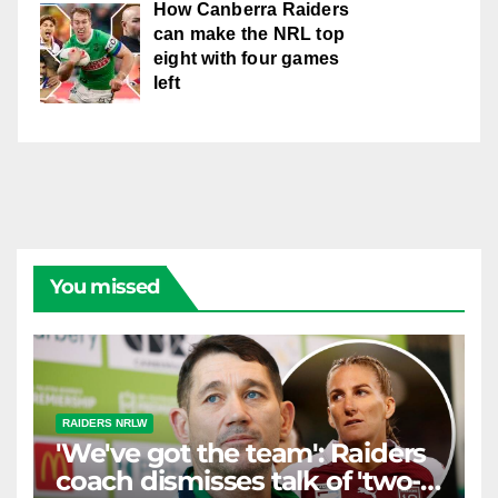
How Canberra Raiders
can make the NRL top
eight with four games
left
You missed
RAIDERS NRLW
'We've got the team': Raiders
coach dismisses talk of 'two-