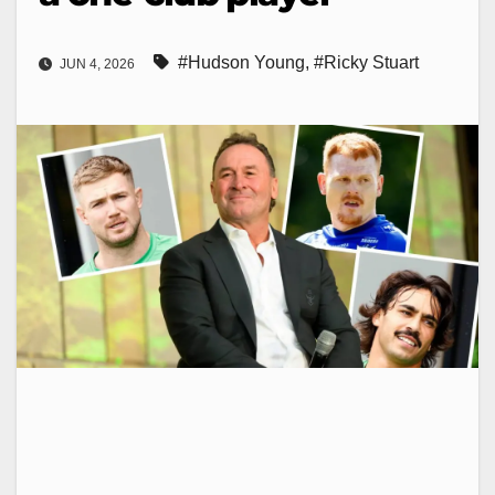
#Hudson Young
,
#Ricky Stuart
JUN 4, 2026