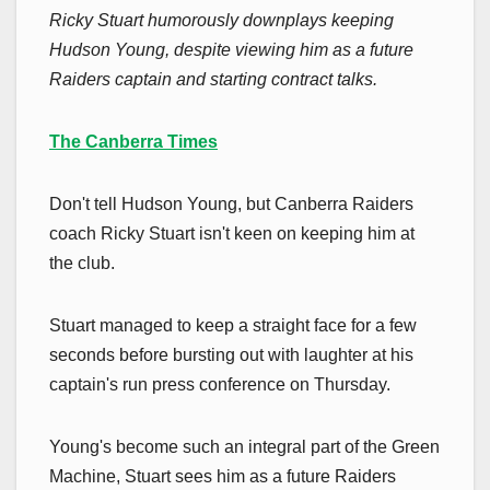
Ricky Stuart humorously downplays keeping
Hudson Young, despite viewing him as a future
Raiders captain and starting contract talks.
The Canberra Times
Don't tell Hudson Young, but Canberra Raiders
coach Ricky Stuart isn't keen on keeping him at
the club.
Stuart managed to keep a straight face for a few
seconds before bursting out with laughter at his
captain's run press conference on Thursday.
Young's become such an integral part of the Green
Machine, Stuart sees him as a future Raiders