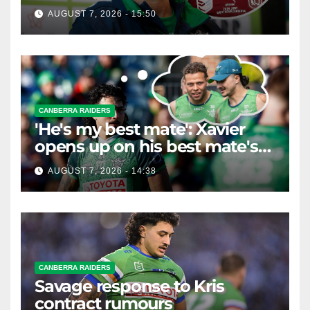
horse race'
AUGUST 7, 2026 - 15:50
CANBERRA RAIDERS
'He's my best mate': Xavier
opens up on his best mate's
possible departure
AUGUST 7, 2026 - 14:38
CANBERRA RAIDERS
Savage response to Kris
contract rumours