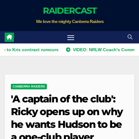
Skip
RAIDERCAST
to
We love the mighty Canberra Raiders
content
ris contract rumours
VIDEO: NRLW Coach's Comment: Roun
CANBERRA RAIDERS
'A captain of the club':
Ricky opens up on why
he wants Hudson to be
a one-club player