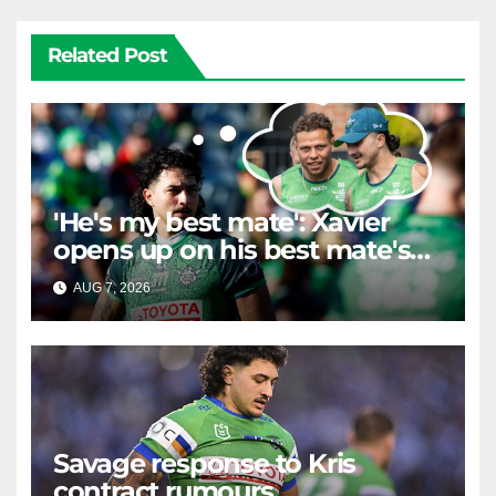
Related Post
'He's my best mate': Xavier
opens up on his best mate's
possible departure
AUG 7, 2026
RAIDERCAST
Savage response to Kris
contract rumours