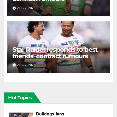
AUG 7, 2026
RAIDERCAST
Star Raider responds to best
friends' contract rumours
AUG 7, 2026
RAIDERCAST
Hot Topics
Bulldogs fans