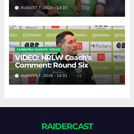
AUGUST 7, 2026 - 14:03
CANBERRA RAIDERS VIDEOS
VIDEO: NRLW Coach's
Comment: Round Six
AUGUST 7, 2026 - 14:01
RAIDERCAST