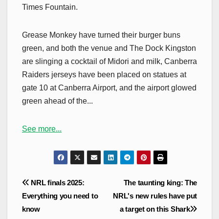
Times Fountain.
Grease Monkey have turned their burger buns
green, and both the venue and The Dock Kingston
are slinging a cocktail of Midori and milk, Canberra
Raiders jerseys have been placed on statues at
gate 10 at Canberra Airport, and the airport glowed
green ahead of the...
See more...
Post
NRL finals 2025:
The taunting king: The
navigation
Everything you need to
NRL's new rules have put
know
a target on this Shark