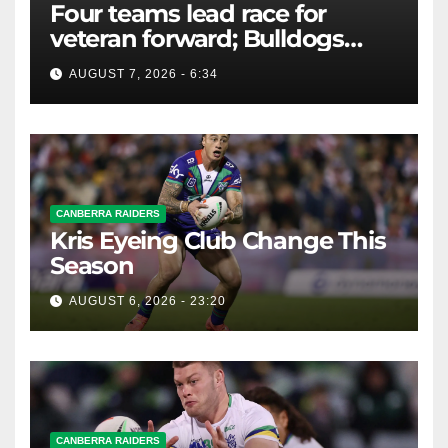
Four teams lead race for
veteran forward; Bulldogs
close in on star extension -
AUGUST 7, 2026 - 6:34
Whispers
CANBERRA RAIDERS
Kris Eyeing Club Change This
Season
AUGUST 6, 2026 - 23:20
CANBERRA RAIDERS