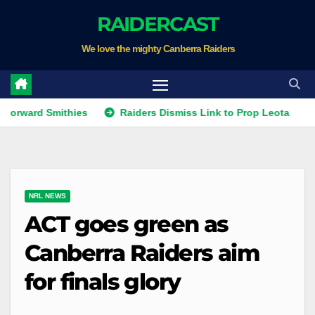
Skip
RAIDERCAST
to
We love the mighty Canberra Raiders
content
 Smithies
Raiders Dismiss Link to Prop Leota
Warrior
NRL NEWS
ACT goes green as
Canberra Raiders aim
for finals glory