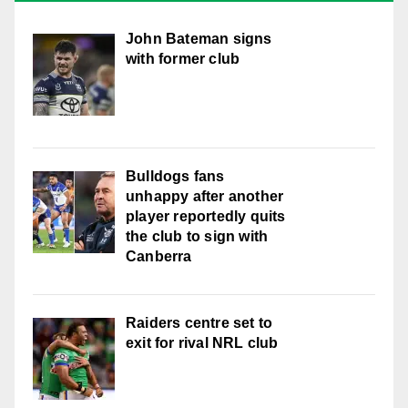
John Bateman signs
with former club
Bulldogs fans
unhappy after another
player reportedly quits
the club to sign with
Canberra
Raiders centre set to
exit for rival NRL club