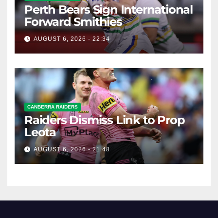
Perth Bears Sign International
Forward Smithies
AUGUST 6, 2026 - 22:34
CANBERRA RAIDERS
Raiders Dismiss Link to Prop
Leota
AUGUST 6, 2026 - 21:48