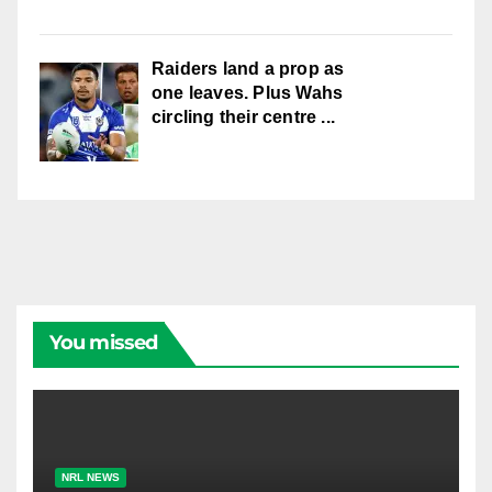
Raiders land a prop as
one leaves. Plus Wahs
circling their centre ...
You missed
NRL NEWS