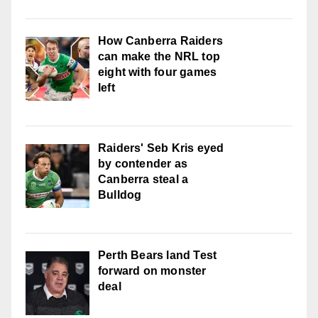
How Canberra Raiders
can make the NRL top
eight with four games
left
Raiders' Seb Kris eyed
by contender as
Canberra steal a
Bulldog
Perth Bears land Test
forward on monster
deal