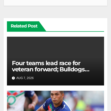
Related Post
Four teams lead race for
veteran forward; Bulldogs
close in on star extension -
AUG 7, 2026
RAIDERCAST
Whispers