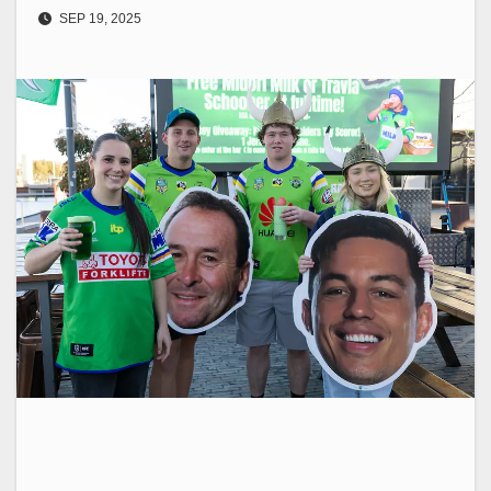
SEP 19, 2025