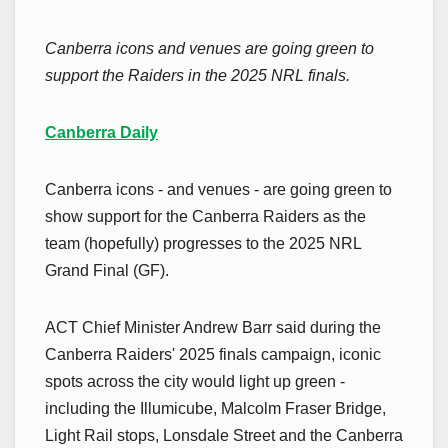
Canberra icons and venues are going green to
support the Raiders in the 2025 NRL finals.
Canberra Daily
Canberra icons - and venues - are going green to
show support for the Canberra Raiders as the
team (hopefully) progresses to the 2025 NRL
Grand Final (GF).
ACT Chief Minister Andrew Barr said during the
Canberra Raiders' 2025 finals campaign, iconic
spots across the city would light up green -
including the Illumicube, Malcolm Fraser Bridge,
Light Rail stops, Lonsdale Street and the Canberra