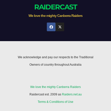
RAIDERCAST
We love the mighty Canberra Raiders
We acknowledge and pay our respects to the Traditional
Owners of country throughout Australia
We love the mighty Canberra Raiders
Raidercast est. 2009 as
Raiders.net.au
Terms & Conditions of Use