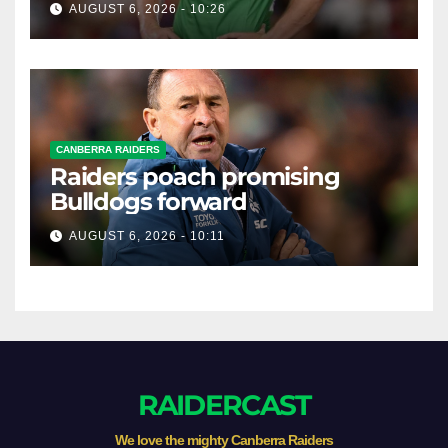
AUGUST 6, 2026 - 10:26
CANBERRA RAIDERS
Raiders poach promising
Bulldogs forward
AUGUST 6, 2026 - 10:11
RAIDERCAST
We love the mighty Canberra Raiders