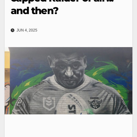
and then?
JUN 4, 2025