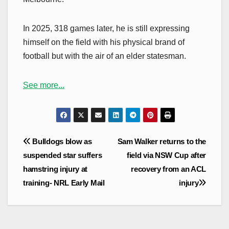
In 2025, 318 games later, he is still expressing
himself on the field with his physical brand of
football but with the air of an elder statesman.
See more...
Post
Bulldogs blow as
Sam Walker returns to the
navigation
suspended star suffers
field via NSW Cup after
hamstring injury at
recovery from an ACL
training- NRL Early Mail
injury