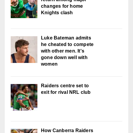
changes for home
Knights clash
Luke Bateman admits
he cheated to compete
with other men. It's
gone down well with
women
Raiders centre set to
exit for rival NRL club
How Canberra Raiders