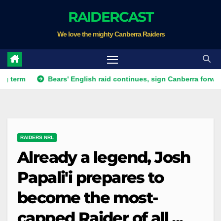
Skip
RAIDERCAST
to
We love the mighty Canberra Raiders
content
Bears' English raid continues, sign Canberra forward
R
RAIDERS NRL
Already a legend, Josh
Papali'i prepares to
become the most-
capped Raider of all ...