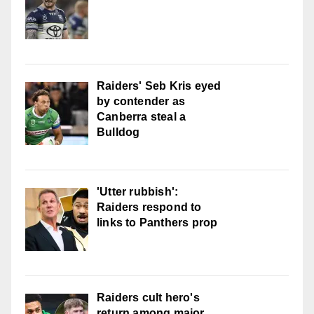
Raiders' Seb Kris eyed
by contender as
Canberra steal a
Bulldog
'Utter rubbish':
Raiders respond to
links to Panthers prop
Raiders cult hero's
return among major