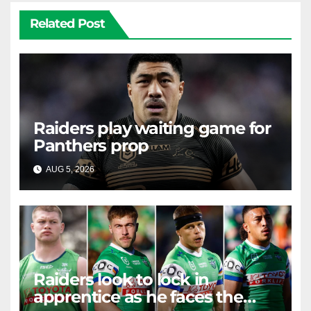
Related Post
Raiders play waiting game for
Panthers prop
AUG 5, 2026
RAIDERCAST
Raiders look to lock in
apprentice as he faces the