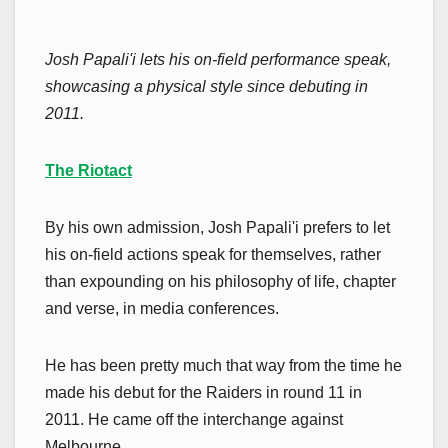
Josh Papali'i lets his on-field performance speak,
showcasing a physical style since debuting in
2011.
The Riotact
By his own admission, Josh Papali'i prefers to let
his on-field actions speak for themselves, rather
than expounding on his philosophy of life, chapter
and verse, in media conferences.
He has been pretty much that way from the time he
made his debut for the Raiders in round 11 in
2011. He came off the interchange against
Melbourne.