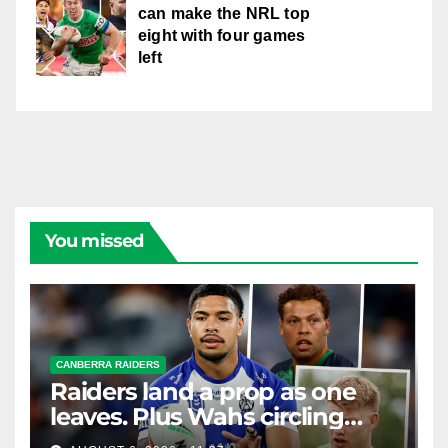
can make the NRL top
eight with four games
left
You missed
CANBERRA RAIDERS
Raiders land a prop as one
leaves. Plus Wahs circling
their centre ...