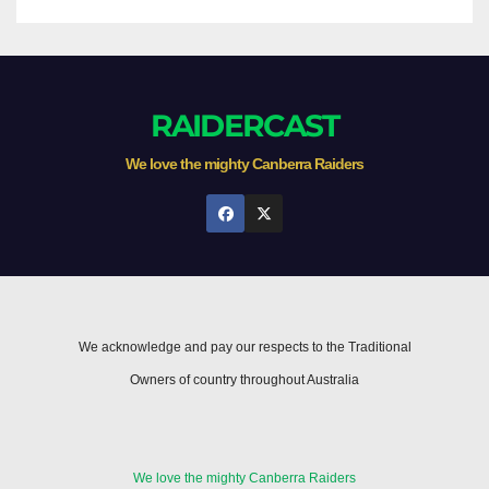
RAIDERCAST
We love the mighty Canberra Raiders
We acknowledge and pay our respects to the Traditional
Owners of country throughout Australia
We love the mighty Canberra Raiders