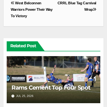
Post
West Belconnen
CRRL Blue Tag Carnival
navigation
Warriors Power Their Way
Wrap
To Victory
Related Post
Rams Cement Top Four Spot
JUL 25, 2026
RAIDERCAST