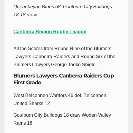
Queanbeyan Blues 58, Goulburn City Bulldogs
18-18 draw.
Canberra Region Rugby League
All the Scores from Round Nine of the Blumers
Lawyers Canberra Raiders and Round Six of the
Blumers Lawyers George Tooke Shield.
Blumers Lawyers Canberra Raiders Cup
First Grade
West Belconnen Warriors 46 def. Belconnen
United Sharks 12
Goulburn City Bulldogs 18 draw Woden Valley
Rams 18