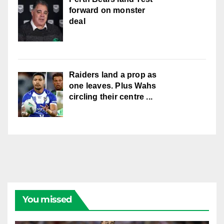
forward on monster
deal
Raiders land a prop as
one leaves. Plus Wahs
circling their centre ...
You missed