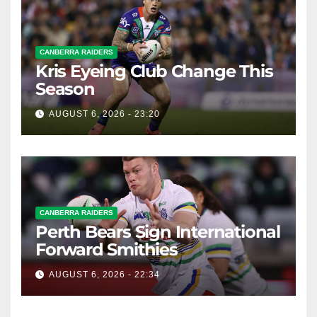
CANBERRA RAIDERS
Kris Eyeing Club Change This
Season
AUGUST 6, 2026 - 23:20
CANBERRA RAIDERS
Perth Bears Sign International
Forward Smithies
AUGUST 6, 2026 - 22:34