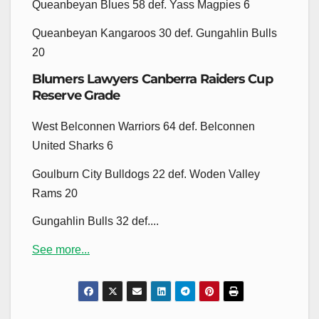
Queanbeyan Blues 58 def. Yass Magpies 6
Queanbeyan Kangaroos 30 def. Gungahlin Bulls
20
Blumers Lawyers Canberra Raiders Cup
Reserve Grade
West Belconnen Warriors 64 def. Belconnen
United Sharks 6
Goulburn City Bulldogs 22 def. Woden Valley
Rams 20
Gungahlin Bulls 32 def....
See more...