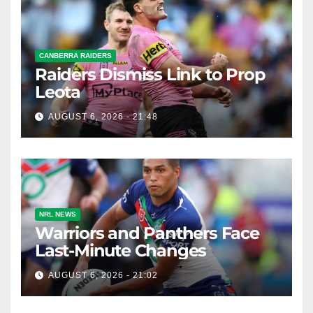
CANBERRA RAIDERS
Raiders Dismiss Link to Prop
Leota
AUGUST 6, 2026 - 21:48
NRL NEWS
Warriors and Panthers Face
Last-Minute Changes
AUGUST 6, 2026 - 21:02