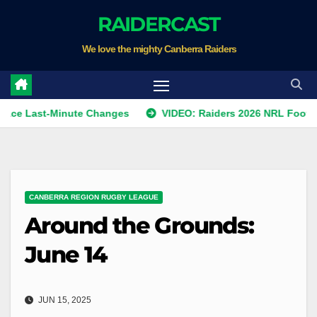
Skip
RAIDERCAST
to
We love the mighty Canberra Raiders
content
st-Minute Changes
VIDEO: Raiders 2026 NRL Footprints Pro
CANBERRA REGION RUGBY LEAGUE
Around the Grounds:
June 14
JUN 15, 2025