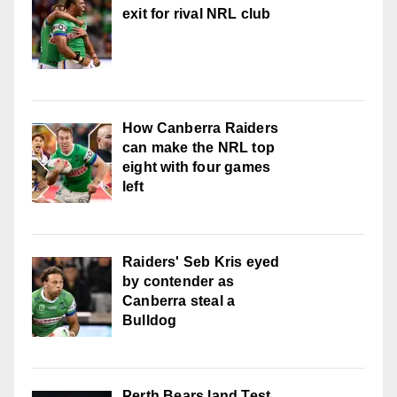
exit for rival NRL club
How Canberra Raiders
can make the NRL top
eight with four games
left
Raiders' Seb Kris eyed
by contender as
Canberra steal a
Bulldog
Perth Bears land Test