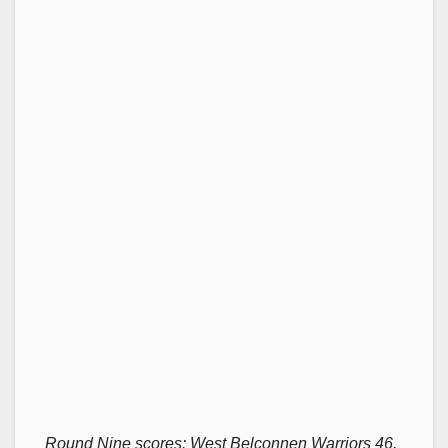
Round Nine scores: West Belconnen Warriors 46,