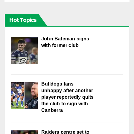
Hot Topics
John Bateman signs
with former club
Bulldogs fans
unhappy after another
player reportedly quits
the club to sign with
Canberra
Raiders centre set to