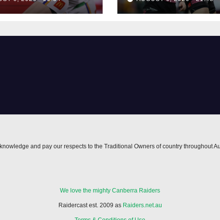
nowledge and pay our respects to the Traditional Owners of country throughout Au
We love the mighty Canberra Raiders
Raidercast est. 2009 as
Raiders.net.au
Terms & Conditions of Use