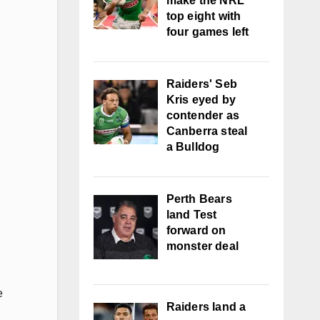
make the NRL
top eight with
four games left
Raiders' Seb
Kris eyed by
contender as
Canberra steal
a Bulldog
Perth Bears
land Test
forward on
monster deal
e
Raiders land a