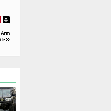
t Arm
tle