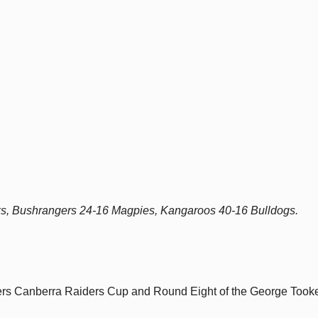
ks, Bushrangers 24-16 Magpies, Kangaroos 40-16 Bulldogs.
yers Canberra Raiders Cup and Round Eight of the George Took