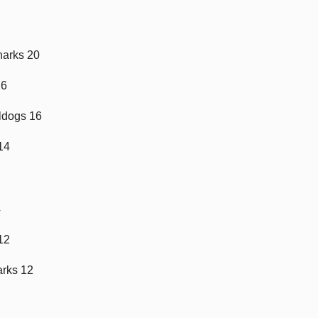
harks 20
16
ldogs 16
 14
4
 12
arks 12