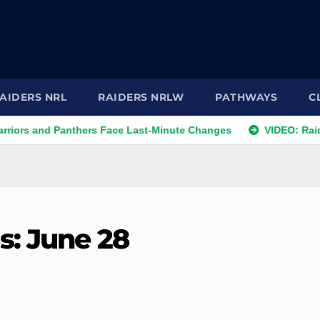
AIDERS NRL
RAIDERS NRLW
PATHWAYS
C
nd Panthers Face Last-Minute Changes
VIDEO: Raiders 202
s: June 28