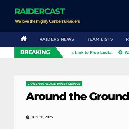
Skip
RAIDERCAST
to
content
We love the mighty Canberra Raiders
RAIDERS NEWS
TEAM LISTS
R
BREAKING
ithies
Raiders Dismiss Link to Prop Leota
Warriors a
CANBERRA REGION RUGBY LEAGUE
Around the Ground
JUN 28, 2025