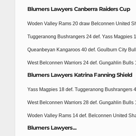
Blumers Lawyers Canberra Raiders Cup
Woden Valley Rams 20 draw Belconnen United S
Tuggeranong Bushrangers 24 def. Yass Magpies 
Queanbeyan Kangaroos 40 def. Goulburn City Bul
West Belconnen Warriors 24 def. Gungahlin Bulls
Blumers Lawyers Katrina Fanning Shield
Yass Magpies 18 def. Tuggeranong Bushrangers 
West Belconnen Warriors 28 def. Gungahlin Bulls
Woden Valley Rams 14 def. Belconnen United Sh
Blumers Lawyers...