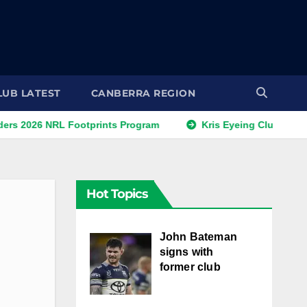
LUB LATEST
CANBERRA REGION
6 NRL Footprints Program
Kris Eyeing Club Change This
Hot Topics
John Bateman
signs with
former club