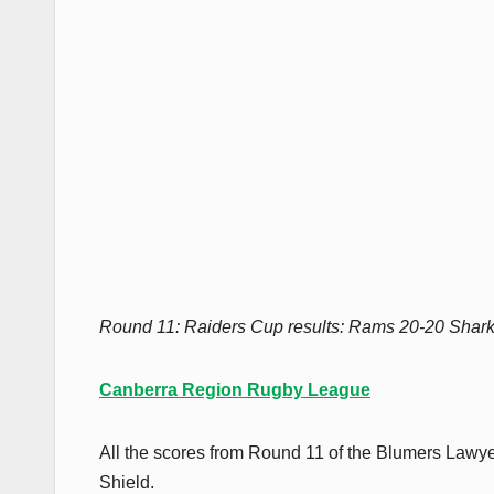
Round 11: Raiders Cup results: Rams 20-20 Shar
Canberra Region Rugby League
All the scores from Round 11 of the Blumers Law
Shield.