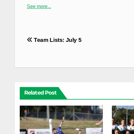
See more...
Post
Team Lists: July 5
navigation
Related Post