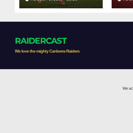
RAIDERCAST
We love the mighty Canberra Raiders
We ack