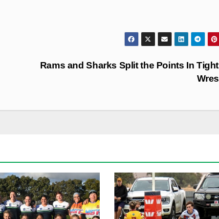
Rams and Sharks Split the Points In Tigh
Wres