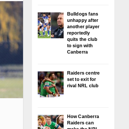
Bulldogs fans
unhappy after
another player
reportedly
quits the club
to sign with
Canberra
Raiders centre
set to exit for
rival NRL club
How Canberra
Raiders can