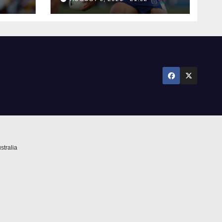
stralia