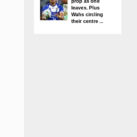
prop as one
leaves. Plus
Wahs circling
their centre ...