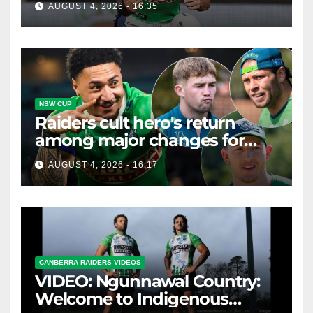
AUGUST 4, 2026 - 16:35
NSW CUP
Raiders cult hero's return
among major changes for
home Knights clash
AUGUST 4, 2026 - 16:17
CANBERRA RAIDERS VIDEOS
VIDEO: Ngunnawal Country:
Welcome to Indigenous