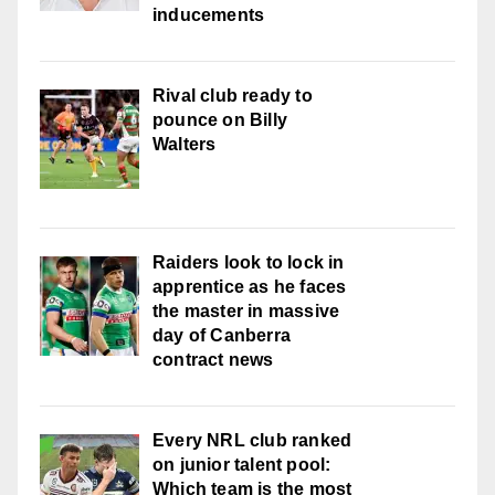
inducements
Rival club ready to
pounce on Billy
Walters
Raiders look to lock in
apprentice as he faces
the master in massive
day of Canberra
contract news
Every NRL club ranked
on junior talent pool:
Which team is the most