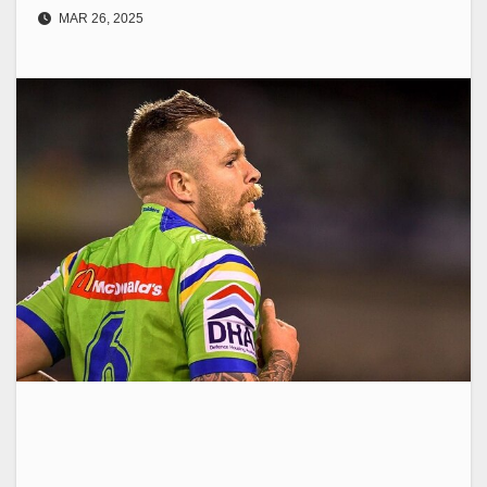
MAR 26, 2025