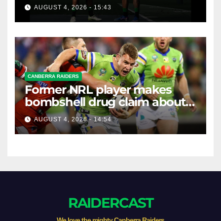
Round 2026
AUGUST 4, 2026 - 15:43
CANBERRA RAIDERS
Former NRL player makes
bombshell drug claim about
gambling companies
AUGUST 4, 2026 - 14:54
RAIDERCAST
We love the mighty Canberra Raiders