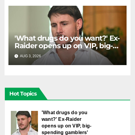
'What drugs do you want?' Ex-
Raider opens up on VIP, big-
spending gamblers'
AUG 3, 2026
RAIDERCAST
inducements
Hot Topics
'What drugs do you
want?' Ex-Raider
opens up on VIP, big-
spending gamblers'