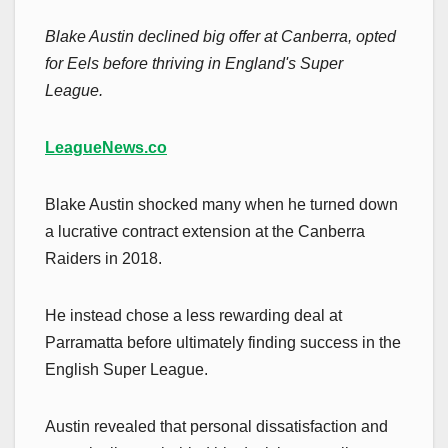
Blake Austin declined big offer at Canberra, opted
for Eels before thriving in England's Super
League.
LeagueNews.co
Blake Austin shocked many when he turned down
a lucrative contract extension at the Canberra
Raiders in 2018.
He instead chose a less rewarding deal at
Parramatta before ultimately finding success in the
English Super League.
Austin revealed that personal dissatisfaction and