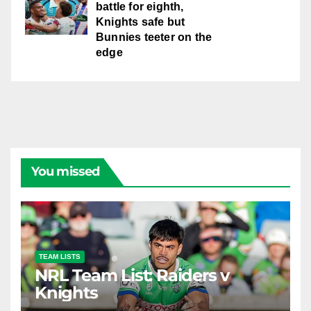
battle for eighth,
Knights safe but
Bunnies teeter on the
edge
You missed
TEAM LISTS
NRL Team List: Raiders v
Knights