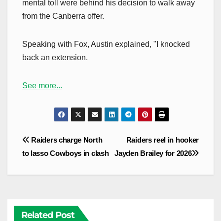
mental toll were behind his decision to walk away
from the Canberra offer.
Speaking with Fox, Austin explained, "I knocked
back an extension.
See more...
Post
Raiders charge North
Raiders reel in hooker
navigation
to lasso Cowboys in clash
Jayden Brailey for 2026
Related Post