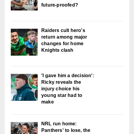
future-proofed?
Raiders cult hero's
return among major
changes for home
Knights clash
'I gave him a decision':
Ricky reveals the
injury choice his
young star had to
make
NRL run home:
Panthers' to lose, the