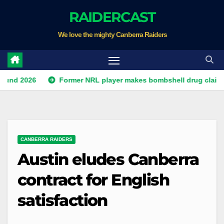
Skip
RAIDERCAST
to
We love the mighty Canberra Raiders
content
26
Former NRL player makes bombshell drug claim about g
CANBERRA RAIDERS
Austin eludes Canberra
contract for English
satisfaction