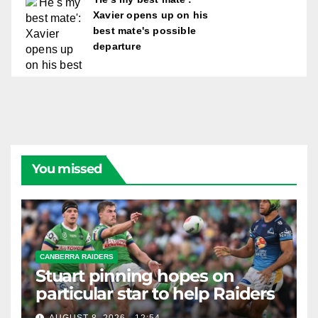
Xavier opens up on his
best mate's possible
departure
You missed
CANBERRA RAIDERS
Stuart pinning hopes on
particular star to help Raiders