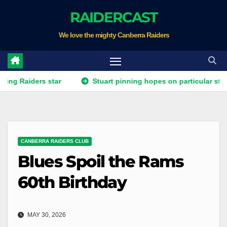
Skip
RAIDERCAST
to
We love the mighty Canberra Raiders
content
ers star
Stuart pinning hopes on particular star to help 
CANBERRA RAIDERS CLUB
Blues Spoil the Rams
60th Birthday
MAY 30, 2026