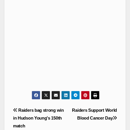
Post
Raiders bag strong win
Raiders Support World
navigation
in Hudson Young's 150th
Blood Cancer Day
match