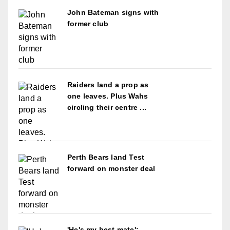
John Bateman signs with
former club
Raiders land a prop as
one leaves. Plus Wahs
circling their centre ...
Perth Bears land Test
forward on monster deal
'He's my best mate':