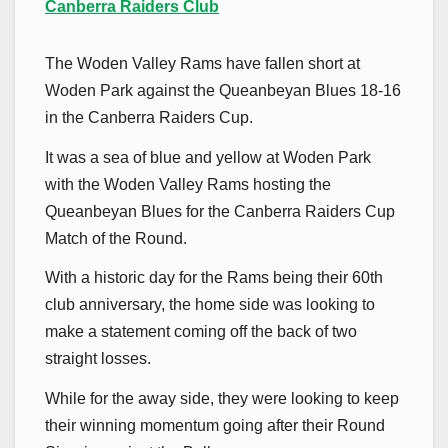
Canberra Raiders Club
The Woden Valley Rams have fallen short at
Woden Park against the Queanbeyan Blues 18-16
in the Canberra Raiders Cup.
It was a sea of blue and yellow at Woden Park
with the Woden Valley Rams hosting the
Queanbeyan Blues for the Canberra Raiders Cup
Match of the Round.
With a historic day for the Rams being their 60th
club anniversary, the home side was looking to
make a statement coming off the back of two
straight losses.
While for the away side, they were looking to keep
their winning momentum going after their Round