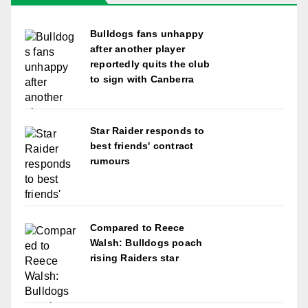
Bulldogs fans unhappy
after another player
reportedly quits the club
to sign with Canberra
Star Raider responds to
best friends' contract
rumours
Compared to Reece
Walsh: Bulldogs poach
rising Raiders star