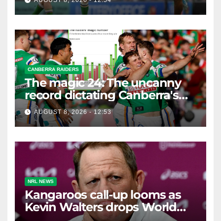
AUGUST 8, 2026 - 12:54
CANBERRA RAIDERS
The magic 24: The uncanny
record dictating Canberra's
season survival against
AUGUST 8, 2026 - 12:53
Newcastle
NRL NEWS
Kangaroos call-up looms as
Kevin Walters drops World
Cup tease