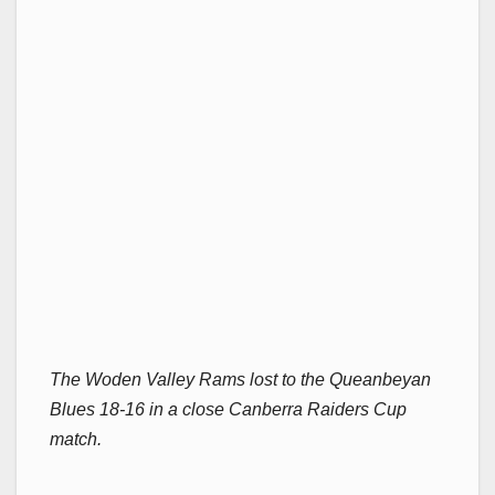
The Woden Valley Rams lost to the Queanbeyan
Blues 18-16 in a close Canberra Raiders Cup
match.