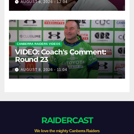
AUGUST 8, 2026 - 12:04
CANBERRA RAIDERS VIDEOS
VIDEO: Coach's Comment:
Round 23
AUGUST 8, 2026 - 11:04
RAIDERCAST
We love the mighty Canberra Raiders