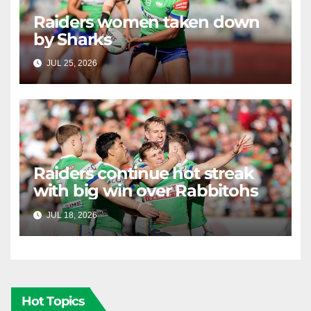
Raiders women taken down
by Sharks
JUL 25, 2026
RAIDERCAST
Raiders continue hot streak
with big win over Rabbitohs
JUL 18, 2026
RAIDERCAST
Hot Topics