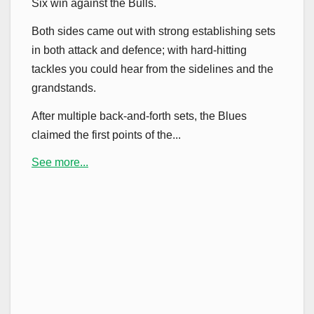
Six win against the Bulls.
Both sides came out with strong establishing sets
in both attack and defence; with hard-hitting
tackles you could hear from the sidelines and the
grandstands.
After multiple back-and-forth sets, the Blues
claimed the first points of the...
See more...