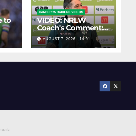
CANBERRA RAIDERS VIDEOS
 to
VIDEO: NRLW
Coach's Comment:
Round Six
AUGUST 7, 2026 - 14:01
stralia