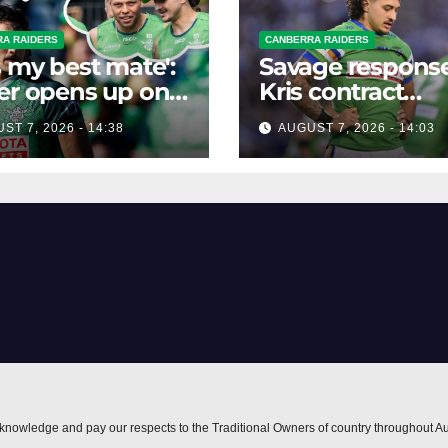
A RAIDERS
CANBERRA RAIDERS
s my best mate':
Savage response
er opens up on
Kris contract
best mate's
rumours
ST 7, 2026 - 14:38
AUGUST 7, 2026 - 14:03
ible departure
nowledge and pay our respects to the Traditional Owners of country throughout Au