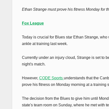
Ethan Strange must prove his fitness Monday for the
Fox League
Today is crucial for Blues star Ethan Strange, who wi
ankle at training last week.
Currently under an injury cloud, Strange is set to
night's match.
However,
CODE Sports
understands that the Canbe
prove his fitness on Monday morning at a training 
The decision from the Blues to give him until Monda
state's team room on Sunday, where he met with 