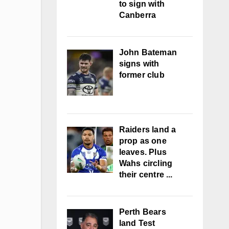
to sign with
Canberra
John Bateman
signs with
former club
Raiders land a
prop as one
leaves. Plus
Wahs circling
their centre ...
Perth Bears
land Test