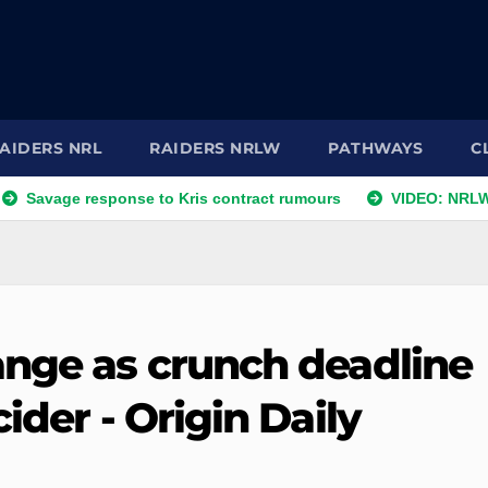
AIDERS NRL
RAIDERS NRLW
PATHWAYS
C
age response to Kris contract rumours
VIDEO: NRLW Coach
ange as crunch deadline
ider - Origin Daily