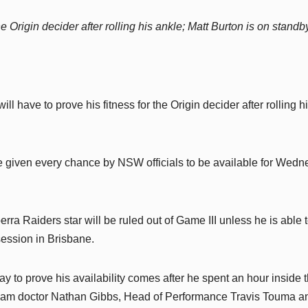
 Origin decider after rolling his ankle; Matt Burton is on standb
ll have to prove his fitness for the Origin decider after rolling h
 be given every chance by NSW officials to be available for Wed
rra Raiders star will be ruled out of Game III unless he is able 
session in Brisbane.
y to prove his availability comes after he spent an hour inside 
team doctor Nathan Gibbs, Head of Performance Travis Touma a