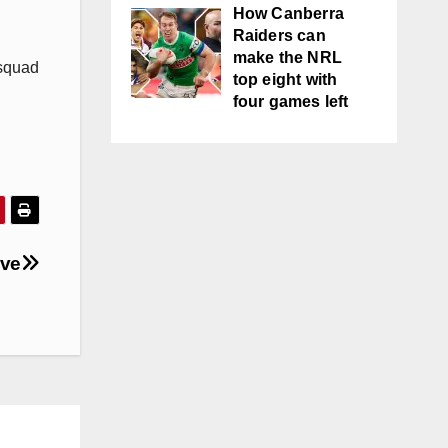
How Canberra
Raiders can
make the NRL
 squad
top eight with
four games left
ove