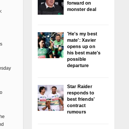
forward on
monster deal
y.
'He's my best
mate': Xavier
is
opens up on
his best mate's
possible
departure
nesday
Star Raider
to
responds to
best friends'
contract
rumours
the
nd