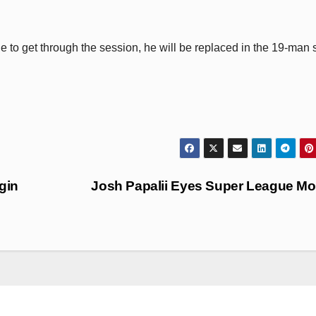
le to get through the session, he will be replaced in the 19-man
igin
Josh Papalii Eyes Super League M