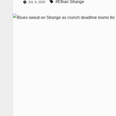
#Ethan Strange
JUL 6, 2026