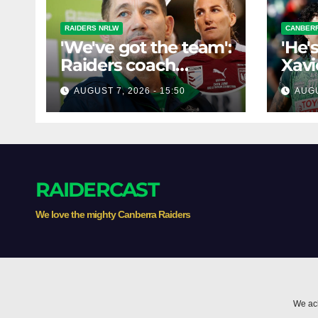
RAIDERS NRLW
CANBERR
'We've got the team':
'He'
Raiders coach
Xavi
dismisses talk of
his 
AUGUST 7, 2026 - 15:50
AUGU
'two-horse race'
poss
RAIDERCAST
We love the mighty Canberra Raiders
We ack