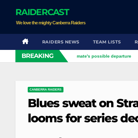
Skip
RAIDERCAST
to
content
We love the mighty Canberra Raiders
RAIDERS NEWS
TEAM LISTS
R
BREAKING
: Xavier opens up on his best mate's possible departure
Sav
CANBERRA RAIDERS
Blues sweat on Str
looms for series dec