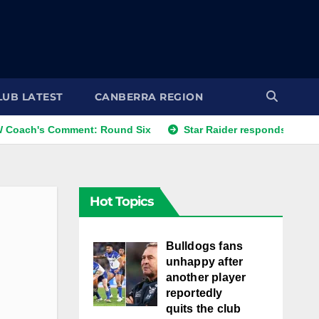
LUB LATEST
CANBERRA REGION
's Comment: Round Six
Star Raider responds to best frien
Hot Topics
Bulldogs fans
unhappy after
another player
reportedly
quits the club