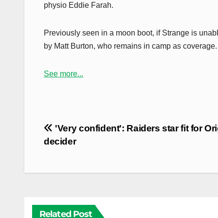
physio Eddie Farah.
Previously seen in a moon boot, if Strange is unab
by Matt Burton, who remains in camp as coverage.
See more...
Post
'Very confident': Raiders star fit for Or
navigation
decider
Related Post