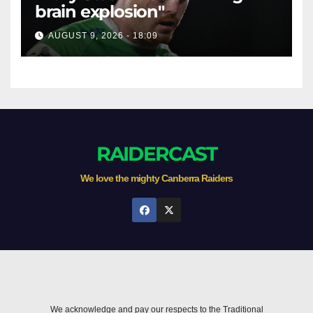
brain explosion"
AUGUST 9, 2026 - 18:09
RAIDERCAST
We love the mighty Canberra Raiders
We acknowledge and pay our respects to the Traditional