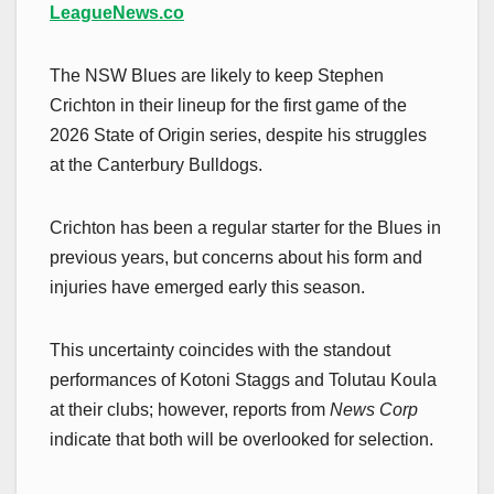
LeagueNews.co
The NSW Blues are likely to keep Stephen
Crichton in their lineup for the first game of the
2026 State of Origin series, despite his struggles
at the Canterbury Bulldogs.
Crichton has been a regular starter for the Blues in
previous years, but concerns about his form and
injuries have emerged early this season.
This uncertainty coincides with the standout
performances of Kotoni Staggs and Tolutau Koula
at their clubs; however, reports from
News Corp
indicate that both will be overlooked for selection.