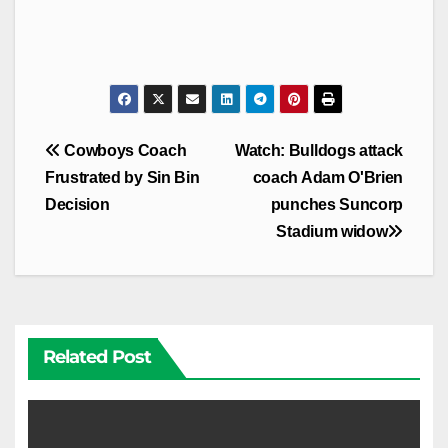
Post
Cowboys Coach
Watch: Bulldogs attack
navigation
Frustrated by Sin Bin
coach Adam O'Brien
Decision
punches Suncorp
Stadium widow
Related Post