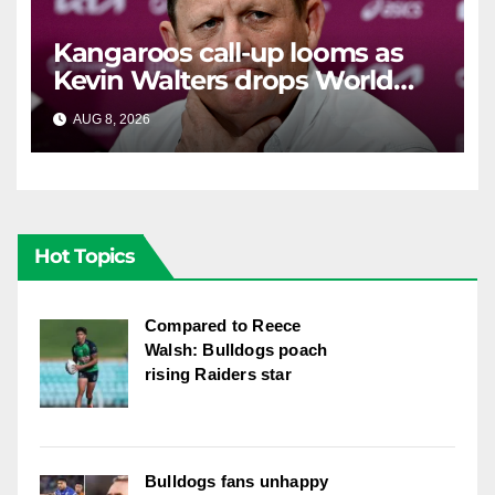
Kangaroos call-up looms as
Kevin Walters drops World
Cup tease
AUG 8, 2026
RAIDERCAST
Hot Topics
Compared to Reece
Walsh: Bulldogs poach
rising Raiders star
Bulldogs fans unhappy