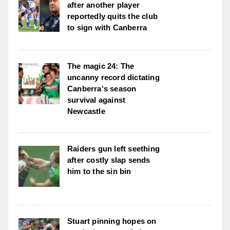
after another player
reportedly quits the club
to sign with Canberra
The magic 24: The
uncanny record dictating
Canberra's season
survival against
Newcastle
Raiders gun left seething
after costly slap sends
him to the sin bin
Stuart pinning hopes on