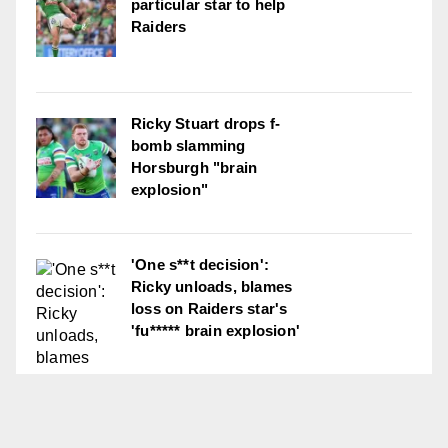
particular star to help
Raiders
Ricky Stuart drops f-
bomb slamming
Horsburgh "brain
explosion"
'One s**t decision':
Ricky unloads, blames
loss on Raiders star's
'fu***** brain explosion'