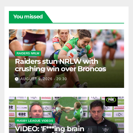
You missed
RAIDERS NRLW
Raiders stun NRLW with
crushing win over Broncos
AUGUST 9, 2026 - 20:30
RUGBY LEAGUE VIDEOS
VIDEO: 'F***ing brain