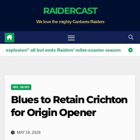
Skip
RAIDERCAST
to
We love the mighty Canberra Raiders
content
ion" all but ends Raiders' roller-coaster season
Ricky Stuar
NRL NEWS
Blues to Retain Crichton
for Origin Opener
MAY 18, 2026