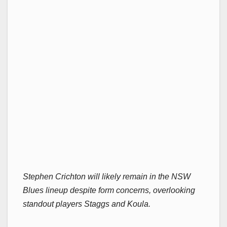
Stephen Crichton will likely remain in the NSW
Blues lineup despite form concerns, overlooking
standout players Staggs and Koula.