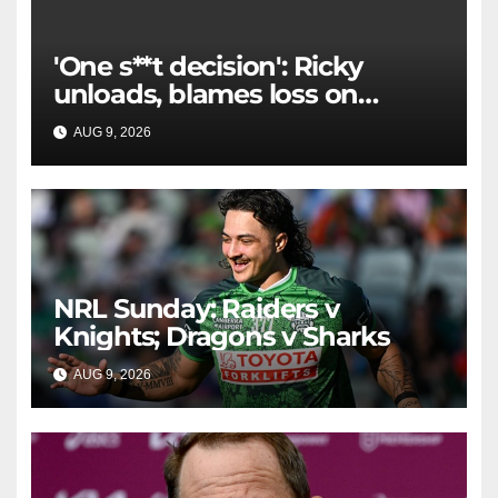
'One s**t decision': Ricky
unloads, blames loss on
Raiders star's 'fu***** brain
AUG 9, 2026
RAIDERCAST
explosion'
NRL Sunday: Raiders v
Knights; Dragons v Sharks
AUG 9, 2026
RAIDERCAST