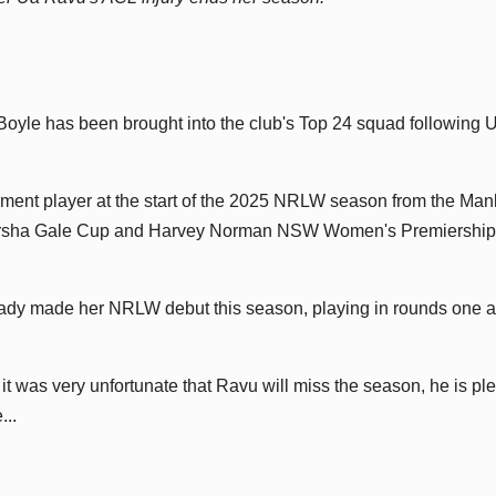
yle has been brought into the club's Top 24 squad following 
ment player at the start of the 2025 NRLW season from the Man
Tarsha Gale Cup and Harvey Norman NSW Women's Premiership
eady made her NRLW debut this season, playing in rounds one 
 was very unfortunate that Ravu will miss the season, he is pl
...