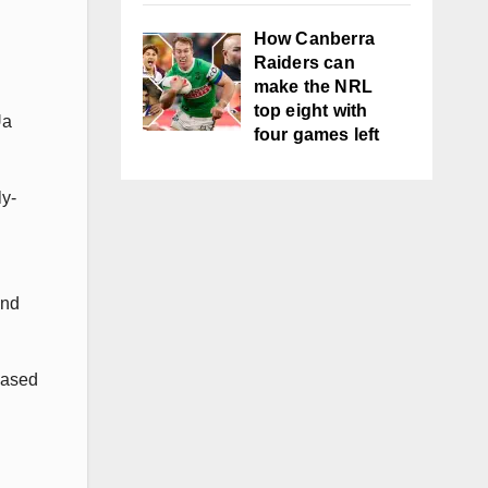
How Canberra
Raiders can
make the NRL
top eight with
Ua
four games left
ly-
and
eased