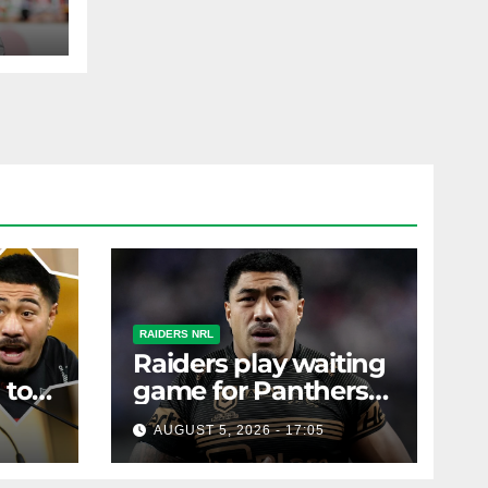
ohs
AST
RAIDERS NRL
Raiders play waiting
 to
game for Panthers
s
prop
AUGUST 5, 2026 - 17:05