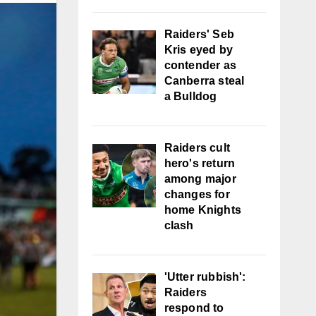
Raiders' Seb
Kris eyed by
contender as
Canberra steal
a Bulldog
Raiders cult
hero's return
among major
changes for
home Knights
clash
'Utter rubbish':
Raiders
respond to