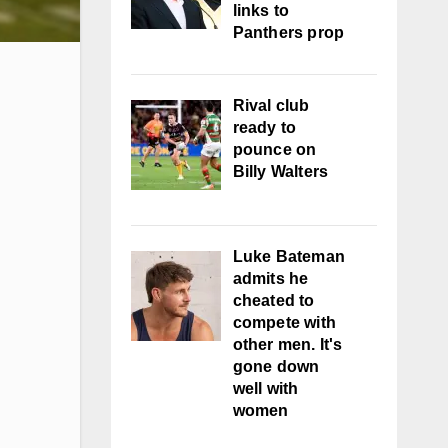
links to
Panthers prop
Rival club
ready to
pounce on
Billy Walters
Luke Bateman
admits he
cheated to
compete with
other men. It's
gone down
well with
women