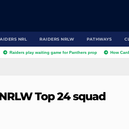
AIDERS NRL
RAIDERS NRLW
PATHWAYS
C
ers play waiting game for Panthers prop
How Canberra Raide
o NRLW Top 24 squad