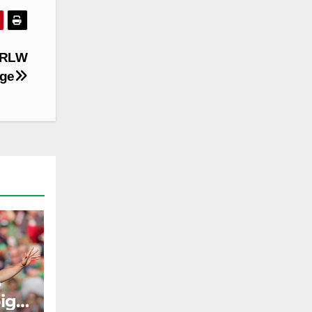
 NRLW
age
e
ig