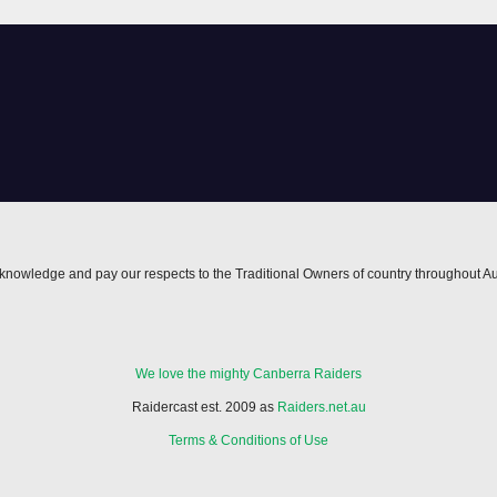
nowledge and pay our respects to the Traditional Owners of country throughout Au
We love the mighty Canberra Raiders
Raidercast est. 2009 as
Raiders.net.au
Terms & Conditions of Use