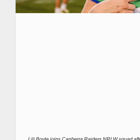
Lili Boyle joins Canberra Raiders NRLW squad aft