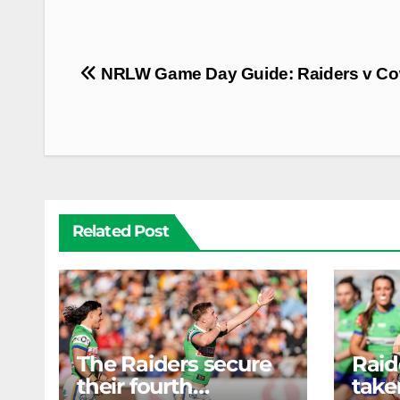
Post
NRLW Game Day Guide: Raiders v C
navigation
Related Post
The Raiders secure
Rai
their fourth
take