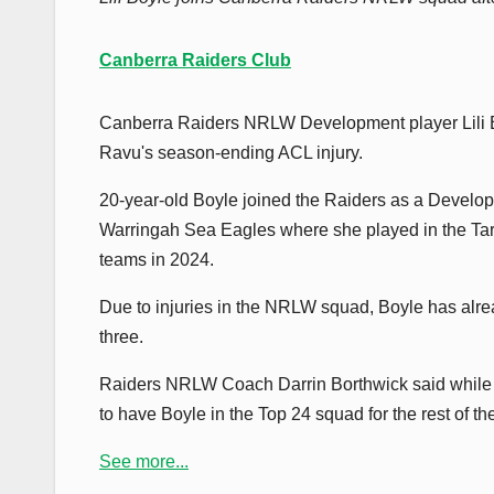
Canberra Raiders Club
Canberra Raiders NRLW Development player Lili Bo
Ravu's season-ending ACL injury.
20-year-old Boyle joined the Raiders as a Develop
Warringah Sea Eagles where she played in the 
teams in 2024.
Due to injuries in the NRLW squad, Boyle has alr
three.
Raiders NRLW Coach Darrin Borthwick said while it
to have Boyle in the Top 24 squad for the rest of the
See more...