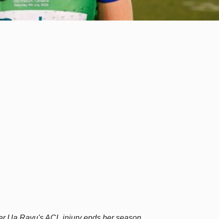
er Ua Ravu's ACL injury ends her season.