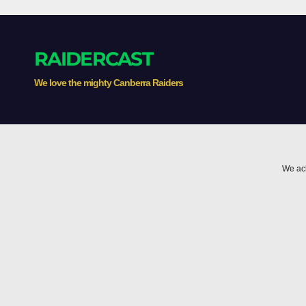
RAIDERCAST
We love the mighty Canberra Raiders
We ack