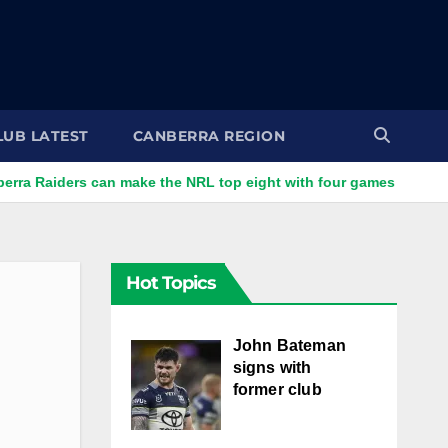
LUB LATEST
CANBERRA REGION
rs can make the NRL top eight with four games left
Bate
Hot Topics
John Bateman
signs with
former club