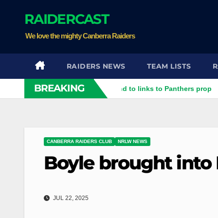
Skip
RAIDERCAST
to
content
We love the mighty Canberra Raiders
RAIDERS NEWS
TEAM LISTS
R
BREAKING
ter rubbish': Raiders respond to links to Panthers prop
Raid
CANBERRA RAIDERS CLUB
NRLW NEWS
Boyle brought int
JUL 22, 2025