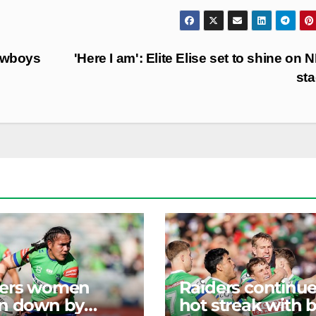
owboys
'Here I am': Elite Elise set to shine on
st
ders women
Raiders continu
n down by
hot streak with b