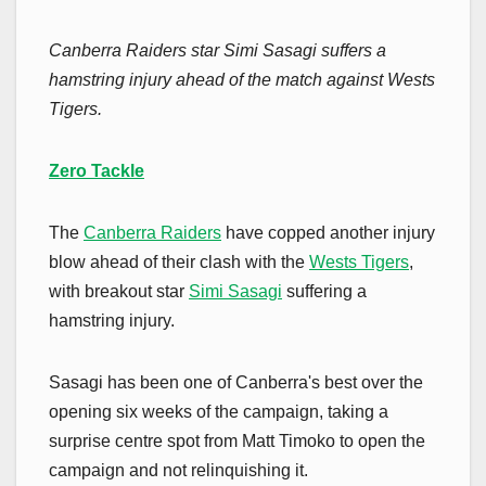
Canberra Raiders star Simi Sasagi suffers a
hamstring injury ahead of the match against Wests
Tigers.
Zero Tackle
The
Canberra Raiders
have copped another injury
blow ahead of their clash with the
Wests Tigers
,
with breakout star
Simi Sasagi
suffering a
hamstring injury.
Sasagi has been one of Canberra's best over the
opening six weeks of the campaign, taking a
surprise centre spot from Matt Timoko to open the
campaign and not relinquishing it.