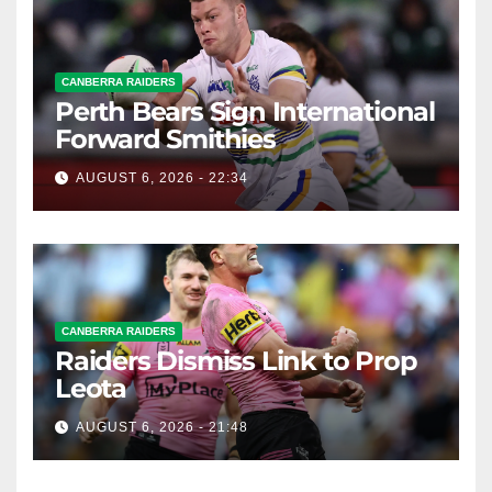
CANBERRA RAIDERS
Perth Bears Sign International
Forward Smithies
AUGUST 6, 2026 - 22:34
CANBERRA RAIDERS
Raiders Dismiss Link to Prop
Leota
AUGUST 6, 2026 - 21:48