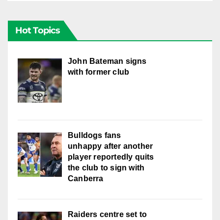
Hot Topics
John Bateman signs
with former club
Bulldogs fans
unhappy after another
player reportedly quits
the club to sign with
Canberra
Raiders centre set to