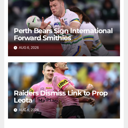
Perth Bears Sign International
Forward Smithies
AUG 6, 2026
RAIDERCAST
Raiders Dismiss Link to Prop
Leota
AUG 6, 2026
RAIDERCAST