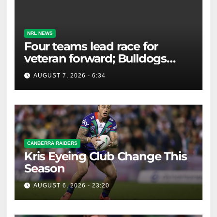
NRL NEWS
Four teams lead race for
veteran forward; Bulldogs
close in on star extension -
AUGUST 7, 2026 - 6:34
Whispers
CANBERRA RAIDERS
Kris Eyeing Club Change This
Season
AUGUST 6, 2026 - 23:20