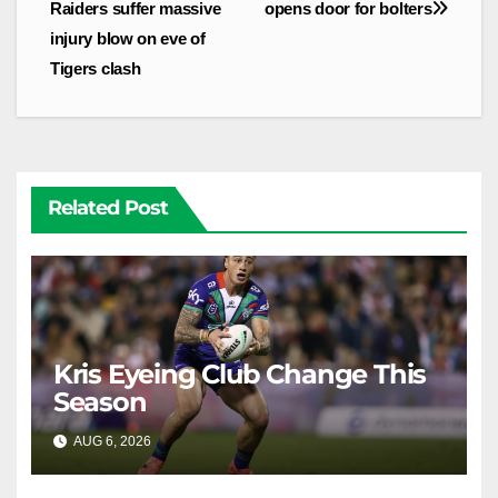
navigation
Raiders suffer massive
opens door for bolters
injury blow on eve of
Tigers clash
Related Post
Kris Eyeing Club Change This
Season
AUG 6, 2026
RAIDERCAST