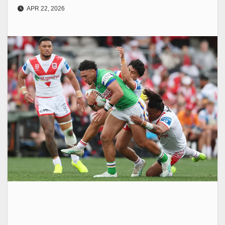
APR 22, 2026