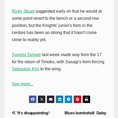
Ricky Stuart
suggested early on that he would at
some point revert to the bench or a second-row
position, but the Knights' junior's form in the
centres has been so strong that it hasn't come
close to reality yet.
Savelio Tamale
last week made way from the 17
for the return of Timoko, with Sasagi's form forcing
Sebastian Kris
to the wing.
See more...
Post
'It's disappointing':
Blues bombshell: Daley