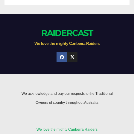
RAIDERCAST
We love the mighty Canberra Raiders
We acknowledge and pay our respects to the Traditional
Owners of country throughout Australia
We love the mighty Canberra Raiders