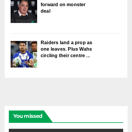
forward on monster
deal
Raiders land a prop as
one leaves. Plus Wahs
circling their centre ...
You missed