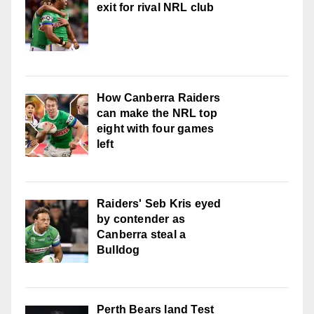
exit for rival NRL club
How Canberra Raiders
can make the NRL top
eight with four games
left
Raiders' Seb Kris eyed
by contender as
Canberra steal a
Bulldog
Perth Bears land Test