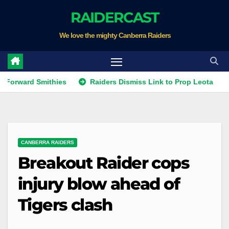
Skip
RAIDERCAST
to
We love the mighty Canberra Raiders
content
d Smithies
Raiders Dismiss Link to Prop Leota
Warrio
CANBERRA RAIDERS
Breakout Raider cops
injury blow ahead of
Tigers clash