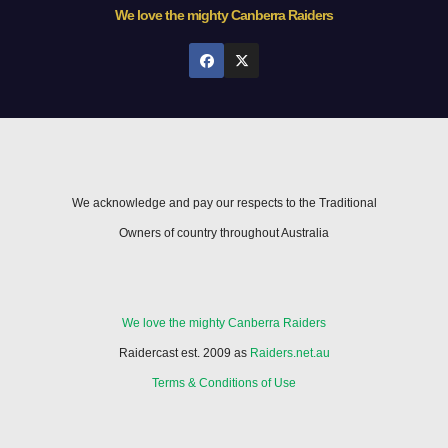
We love the mighty Canberra Raiders
We acknowledge and pay our respects to the Traditional
Owners of country throughout Australia
We love the mighty Canberra Raiders
Raidercast est. 2009 as
Raiders.net.au
Terms & Conditions of Use