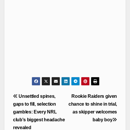
Post
Unsettled spines,
Rookie Raiders given
navigation
gaps to fill, selection
chance to shine in trial,
gambles: Every NRL
as skipper welcomes
club's biggest headache
baby boy
revealed