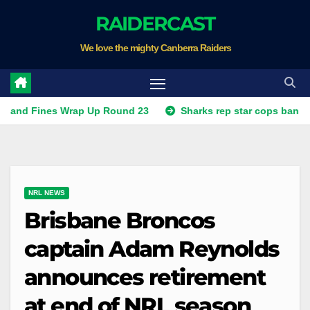
Skip
RAIDERCAST
to
We love the mighty Canberra Raiders
content
nes Wrap Up Round 23
Sharks rep star cops ban, Raiders p
NRL NEWS
Brisbane Broncos
captain Adam Reynolds
announces retirement
at end of NRL season