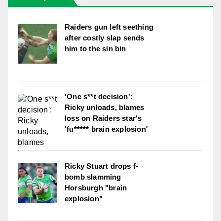
Raiders gun left seething
after costly slap sends
him to the sin bin
'One s**t decision':
Ricky unloads, blames
loss on Raiders star's
'fu***** brain explosion'
Ricky Stuart drops f-
bomb slamming
Horsburgh "brain
explosion"