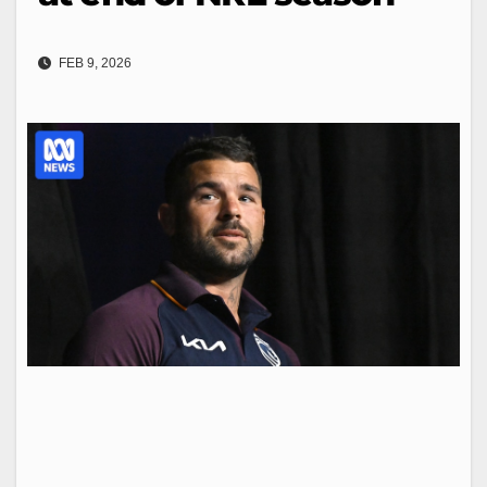
FEB 9, 2026