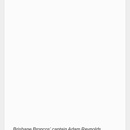
Brisbane Broncos' captain Adam Reynolds