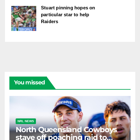
Stuart pinning hopes on
particular star to help
Raiders
You missed
NRL NEWS
North Queensland Cowboys
stave off poaching raid to