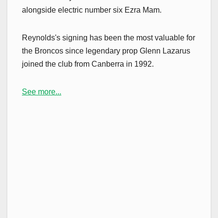
alongside electric number six Ezra Mam.
Reynolds's signing has been the most valuable for
the Broncos since legendary prop Glenn Lazarus
joined the club from Canberra in 1992.
See more...