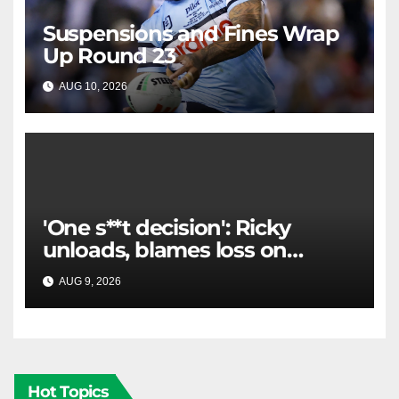
Suspensions and Fines Wrap
Up Round 23
AUG 10, 2026
RAIDERCAST
'One s**t decision': Ricky
unloads, blames loss on
Raiders star's 'fu***** brain
AUG 9, 2026
RAIDERCAST
explosion'
Hot Topics