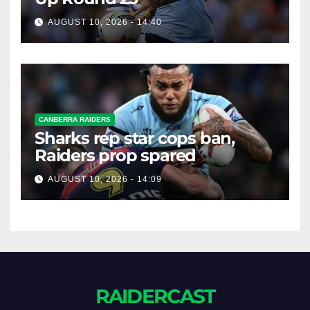
AUGUST 10, 2026 - 14:40
CANBERRA RAIDERS
Sharks rep star cops ban,
Raiders prop spared
AUGUST 10, 2026 - 14:09
RAIDERCAST