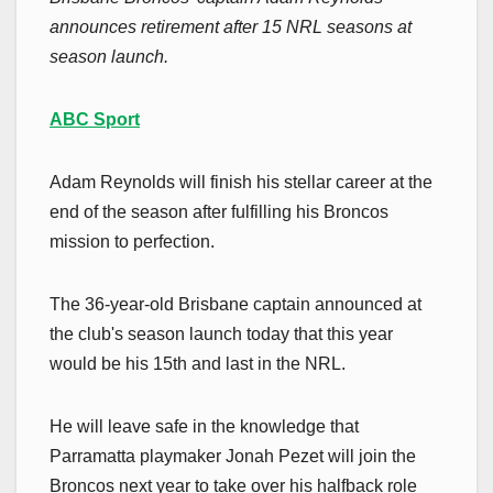
announces retirement after 15 NRL seasons at
season launch.
ABC Sport
Adam Reynolds will finish his stellar career at the
end of the season after fulfilling his Broncos
mission to perfection.
The 36-year-old Brisbane captain announced at
the club's season launch today that this year
would be his 15th and last in the NRL.
He will leave safe in the knowledge that
Parramatta playmaker Jonah Pezet will join the
Broncos next year to take over his halfback role