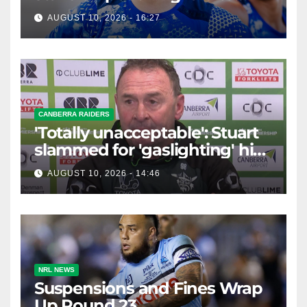
extend former Raider's son
AUGUST 10, 2026 - 16:27
CANBERRA RAIDERS
'Totally unacceptable': Stuart
slammed for 'gaslighting' his
own player
AUGUST 10, 2026 - 14:46
NRL NEWS
Suspensions and Fines Wrap
Up Round 23