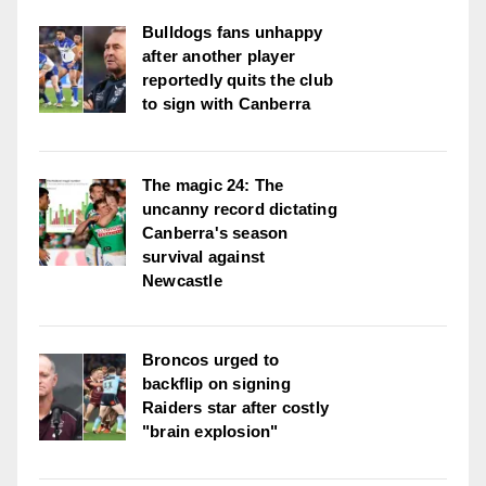
Bulldogs fans unhappy
after another player
reportedly quits the club
to sign with Canberra
The magic 24: The
uncanny record dictating
Canberra's season
survival against
Newcastle
Broncos urged to
backflip on signing
Raiders star after costly
"brain explosion"