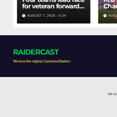
for veteran forward;
Chan
Bulldogs close in on
AUGUST 7, 2026 - 6:34
AUGU
star extension -
Whispers
RAIDERCAST
We love the mighty Canberra Raiders
We ack