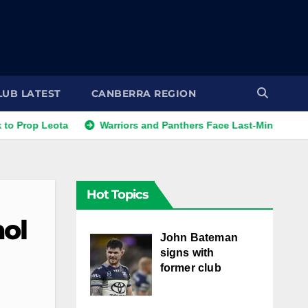
LUB LATEST
CANBERRA REGION
op Leota
Warriors and Panthers Face Last-Minute Changes
Hot Topics
ol
John Bateman
signs with
former club