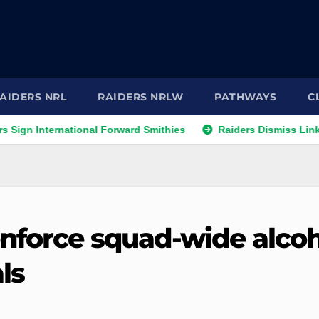
AIDERS NRL
RAIDERS NRLW
PATHWAYS
C
 International Forward Smithies
Raiders Dismiss Link to Pr
nforce squad-wide alcoh
ls