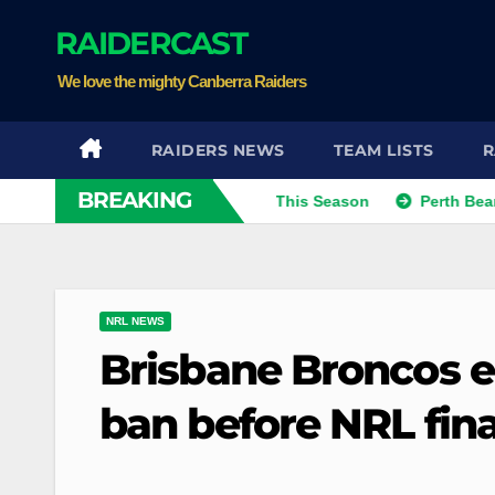
Skip
RAIDERCAST
to
content
We love the mighty Canberra Raiders
RAIDERS NEWS
TEAM LISTS
R
BREAKING
Kris Eyeing Club Change This Season
Perth Bears Sign
NRL NEWS
Brisbane Broncos e
ban before NRL fina