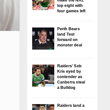
make the NRL
top eight with
four games left
Perth Bears
land Test
forward on
monster deal
Raiders' Seb
Kris eyed by
contender as
Canberra steal
a Bulldog
Raiders land a