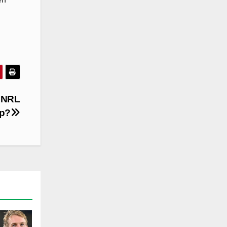
 NRL
op?