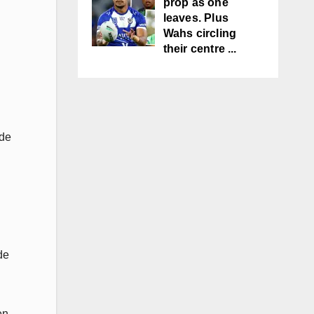
prop as one
leaves. Plus
Wahs circling
their centre ...
ide
de
en