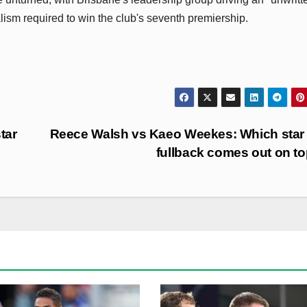
lism required to win the club's seventh premiership.
tar
Reece Walsh vs Kaeo Weekes: Which star
fullback comes out on t