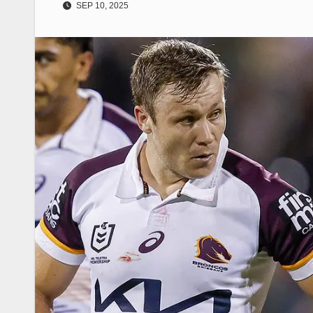
SEP 10, 2025