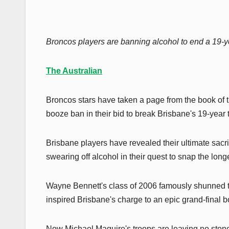
Broncos players are banning alcohol to end a 19-y
The Australian
Broncos stars have taken a page from the book of
booze ban in their bid to break Brisbane's 19-year t
Brisbane players have revealed their ultimate sacr
swearing off alcohol in their quest to snap the lon
Wayne Bennett's class of 2006 famously shunned the 
inspired Brisbane's charge to an epic grand-final b
Now Michael Maguire's troops are leaving no stone