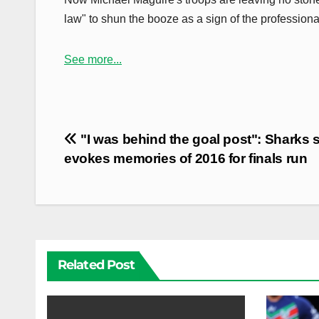
law" to shun the booze as a sign of the professiona
See more...
Post
"I was behind the goal post": Sharks s
navigation
evokes memories of 2016 for finals run
Related Post