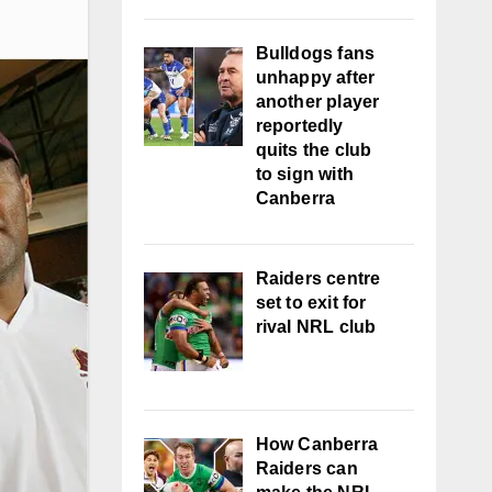
Bulldogs fans
unhappy after
another player
reportedly
quits the club
to sign with
Canberra
Raiders centre
set to exit for
rival NRL club
How Canberra
Raiders can