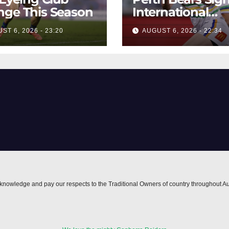
ge This Season
International
Forward Smithie
ST 6, 2026 - 23:20
AUGUST 6, 2026 - 22:34
nowledge and pay our respects to the Traditional Owners of country throughout Au