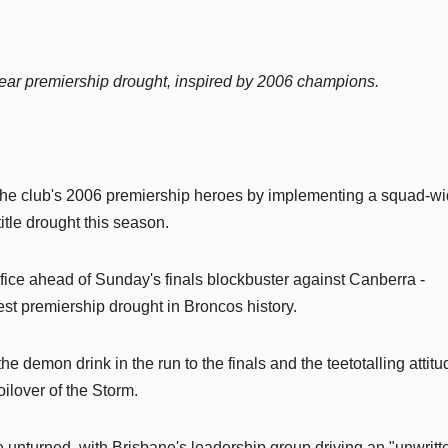
ear premiership drought, inspired by 2006 champions.
 the club's 2006 premiership heroes by implementing a squad-w
itle drought this season.
ifice ahead of Sunday's finals blockbuster against Canberra -
gest premiership drought in Broncos history.
demon drink in the run to the finals and the teetotalling attitu
oilover of the Storm.
 unturned, with Brisbane's leadership group driving an "unwritt