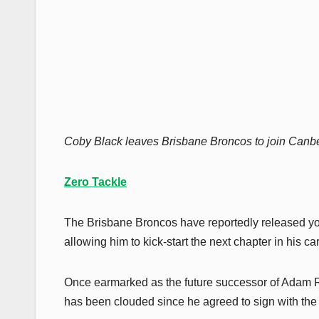
Coby Black leaves Brisbane Broncos to join Canber
Zero Tackle
The Brisbane Broncos have reportedly released you
allowing him to kick-start the next chapter in his ca
Once earmarked as the future successor of Adam Re
has been clouded since he agreed to sign with the