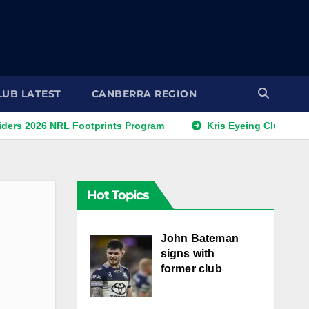
LUB LATEST
CANBERRA REGION
NRL Footprints Program
Kris Eyeing Club Change This S
Hot Topics
John Bateman
signs with
former club