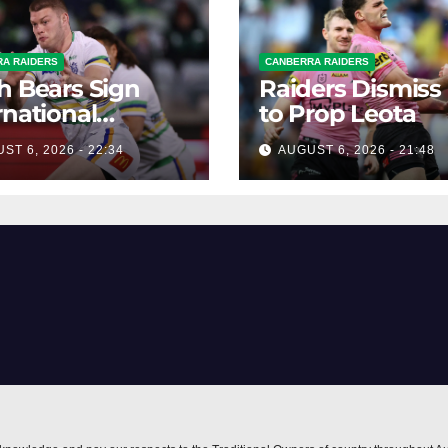
A RAIDERS
CANBERRA RAIDERS
h Bears Sign
Raiders Dismiss
rnational
to Prop Leota
ard Smithies
ST 6, 2026 - 22:34
AUGUST 6, 2026 - 21:48