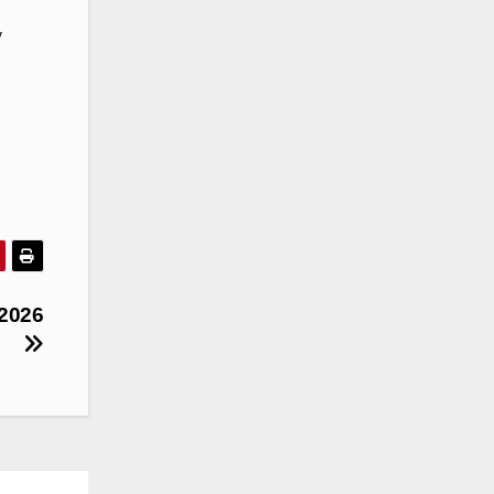
y
 2026