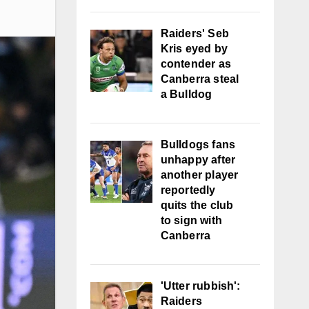
Raiders' Seb
Kris eyed by
contender as
Canberra steal
a Bulldog
Bulldogs fans
unhappy after
another player
reportedly
quits the club
to sign with
Canberra
'Utter rubbish':
Raiders