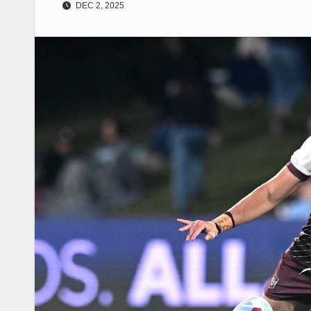
DEC 2, 2025