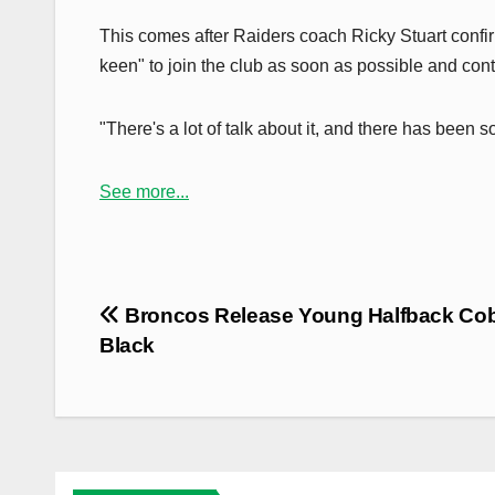
This comes after Raiders coach Ricky Stuart conf
keen" to join the club as soon as possible and con
"There's a lot of talk about it, and there has bee
See more...
Post
Broncos Release Young Halfback Co
navigation
Black