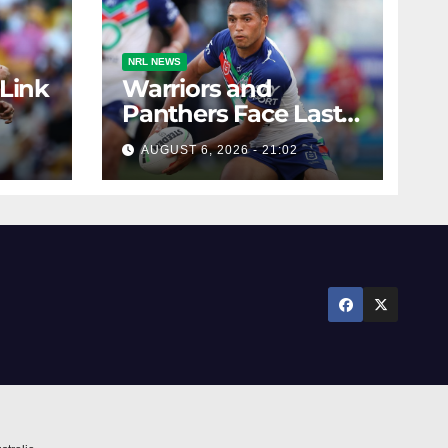
NRL NEWS
 Link
Warriors and
Panthers Face Last-
Minute Changes
AUGUST 6, 2026 - 21:02