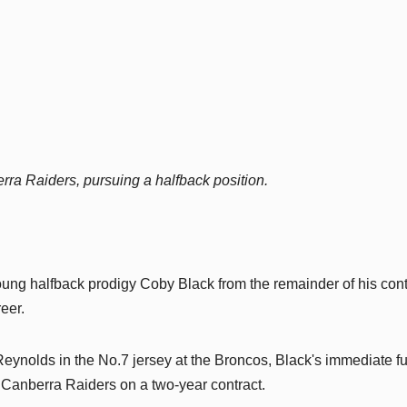
ra Raiders, pursuing a halfback position.
ng halfback prodigy Coby Black from the remainder of his cont
reer.
ynolds in the No.7 jersey at the Broncos, Black's immediate fu
 Canberra Raiders on a two-year contract.