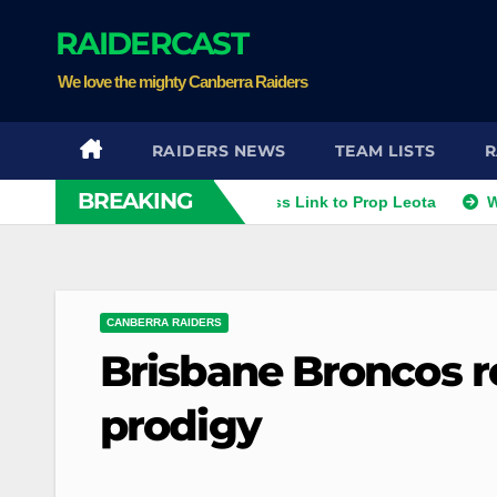
Skip
RAIDERCAST
to
content
We love the mighty Canberra Raiders
RAIDERS NEWS
TEAM LISTS
R
BREAKING
hies
Raiders Dismiss Link to Prop Leota
Warriors an
CANBERRA RAIDERS
Brisbane Broncos r
prodigy