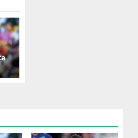
ta
ST