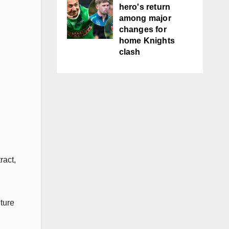
hero's return
among major
changes for
home Knights
clash
ract,
ture