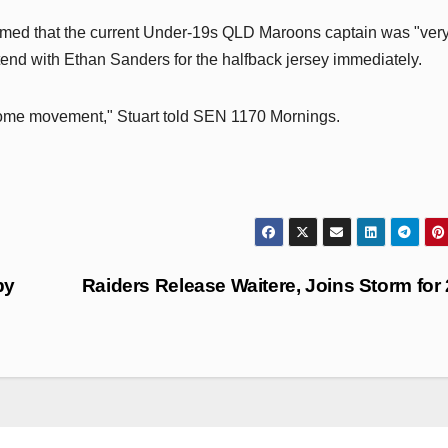
irmed that the current Under-19s QLD Maroons captain was "ver
tend with Ethan Sanders for the halfback jersey immediately.
n some movement," Stuart told SEN 1170 Mornings.
by
Raiders Release Waitere, Joins Storm for