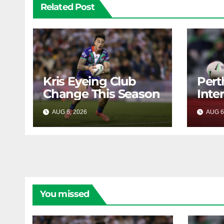
Related Post
Kris Eyeing Club
Pert
Change This Season
Inte
Forw
AUG 6, 2026
RAIDERCAST
AUG 6
You missed