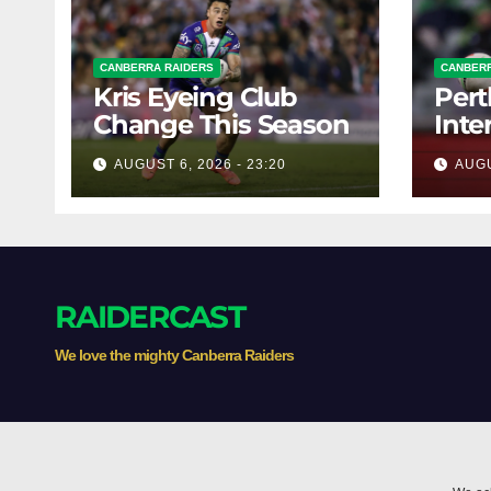
CANBERRA RAIDERS
CANBERR
Kris Eyeing Club
Pert
Change This Season
Inte
Forw
AUGUST 6, 2026 - 23:20
AUGU
RAIDERCAST
We love the mighty Canberra Raiders