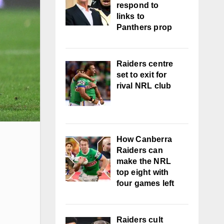
respond to
links to
Panthers prop
Raiders centre
set to exit for
rival NRL club
How Canberra
Raiders can
make the NRL
top eight with
four games left
Raiders cult