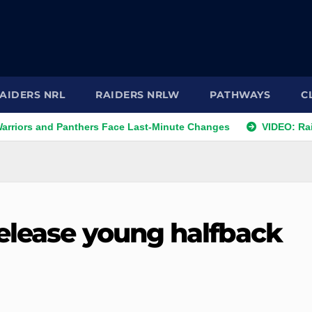
AIDERS NRL
RAIDERS NRLW
PATHWAYS
C
d Panthers Face Last-Minute Changes
VIDEO: Raiders 2026 
elease young halfback