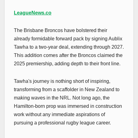
LeagueNews.co
The Brisbane Broncos have bolstered their
already formidable forward pack by signing Aublix
Tawha to a two-year deal, extending through 2027.
This addition comes after the Broncos claimed the
2025 premiership, adding depth to their front line.
Tawha's journey is nothing short of inspiring,
transforming from a scaffolder in New Zealand to
making waves in the NRL. Not long ago, the
Hamilton-born prop was immersed in construction
work without any immediate aspirations of
pursuing a professional rugby league career.