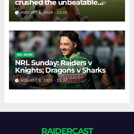
crushed the unbeatable
Brisbane Broncos in style
AUGUST 9, 2026 - 13:45
NRL NEWS
NRL Sunday: Raiders v
Knights; Dragons v Sharks
AUGUST 9, 2026 - 13:37
RAIDERCAST