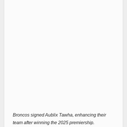
Broncos signed Aublix Tawha, enhancing their
team after winning the 2025 premiership.