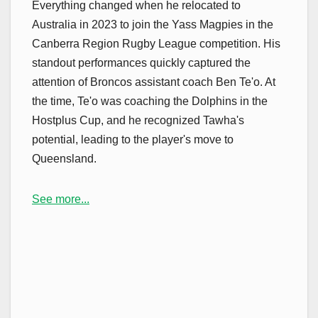
Everything changed when he relocated to
Australia in 2023 to join the Yass Magpies in the
Canberra Region Rugby League competition. His
standout performances quickly captured the
attention of Broncos assistant coach Ben Te'o. At
the time, Te'o was coaching the Dolphins in the
Hostplus Cup, and he recognized Tawha's
potential, leading to the player's move to
Queensland.
See more...