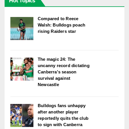
Hot Topics
Compared to Reece
Walsh: Bulldogs poach
rising Raiders star
The magic 24: The
uncanny record dictating
Canberra's season
survival against
Newcastle
Bulldogs fans unhappy
after another player
reportedly quits the club
to sign with Canberra