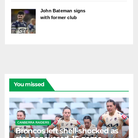
John Bateman signs
with former club
You missed
CANBERRA RAIDERS
Broncos left shell-shocked as