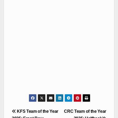
Post
KFS Team of the Year
CRC Team of the Year