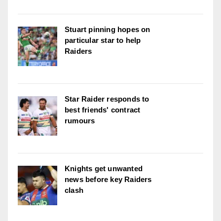
Stuart pinning hopes on
particular star to help
Raiders
Star Raider responds to
best friends' contract
rumours
Knights get unwanted
news before key Raiders
clash