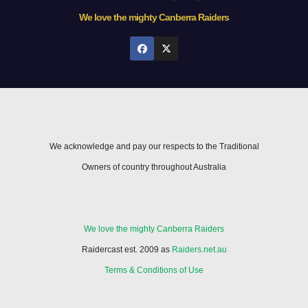
We love the mighty Canberra Raiders
We acknowledge and pay our respects to the Traditional
Owners of country throughout Australia
We love the mighty Canberra Raiders
Raidercast est. 2009 as
Raiders.net.au
Terms & Conditions of Use