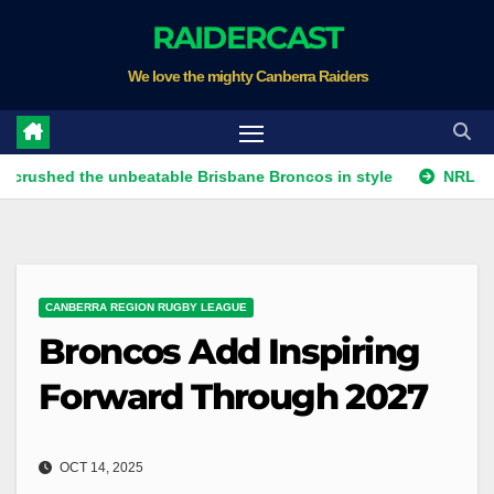
Skip
RAIDERCAST
to
We love the mighty Canberra Raiders
content
 the unbeatable Brisbane Broncos in style
NRL Sunday: Rai
CANBERRA REGION RUGBY LEAGUE
Broncos Add Inspiring
Forward Through 2027
OCT 14, 2025