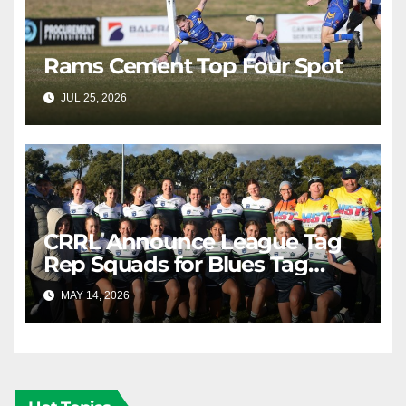
Rams Cement Top Four Spot
JUL 25, 2026
RAIDERCAST
CRRL Announce League Tag
Rep Squads for Blues Tag
Representative Carnival
MAY 14, 2026
RAIDERCAST