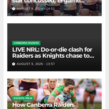
star concussed, 15-game
winning streak ends
AUGUST 9, 2026 - 14:52
CANBERRA RAIDERS
LIVE NRL: Do-or-die clash for
Raiders as Knights chase top
four spot
AUGUST 9, 2026 - 13:57
RAIDERS NRLW
How Canberra Raiders