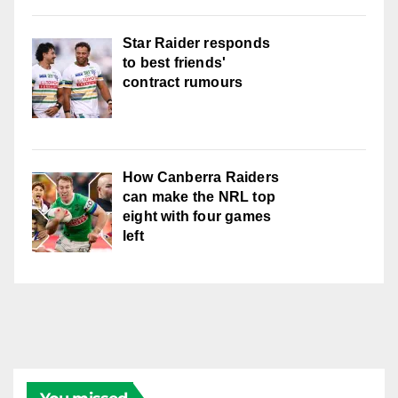
Star Raider responds
to best friends'
contract rumours
How Canberra Raiders
can make the NRL top
eight with four games
left