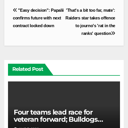
Post
"Easy decision": Papalii
'That's a bit too far, mate':
navigation
confirms future with next
Raiders star takes offence
contract locked down
to journo's 'rat in the
ranks' question
Related Post
Four teams lead race for
veteran forward; Bulldogs
close in on star extension -