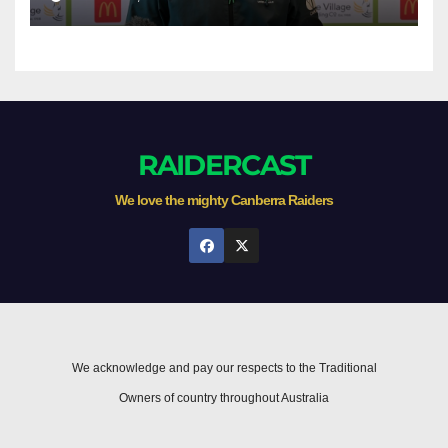
RAIDERCAST
We love the mighty Canberra Raiders
We acknowledge and pay our respects to the Traditional
Owners of country throughout Australia