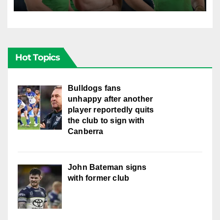
locked in long term
Hot Topics
Bulldogs fans
unhappy after another
player reportedly quits
the club to sign with
Canberra
John Bateman signs
with former club