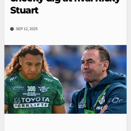
Stuart
SEP 12, 2025