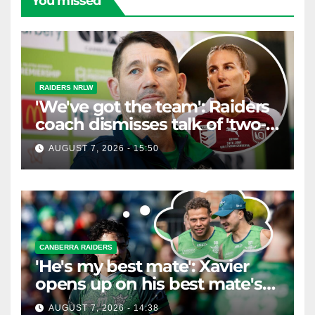
You missed
RAIDERS NRLW
'We've got the team': Raiders
coach dismisses talk of 'two-
horse race'
AUGUST 7, 2026 - 15:50
CANBERRA RAIDERS
'He's my best mate': Xavier
opens up on his best mate's
possible departure
AUGUST 7, 2026 - 14:38