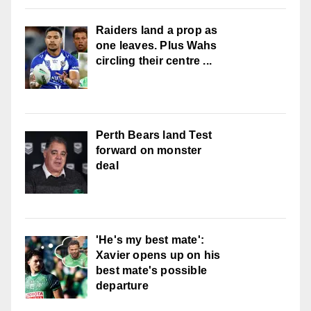
Raiders land a prop as
one leaves. Plus Wahs
circling their centre ...
Perth Bears land Test
forward on monster
deal
'He's my best mate':
Xavier opens up on his
best mate's possible
departure