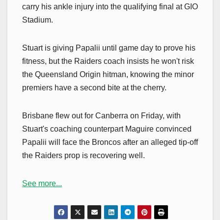
carry his ankle injury into the qualifying final at GIO
Stadium.
Stuart is giving Papalii until game day to prove his
fitness, but the Raiders coach insists he won't risk
the Queensland Origin hitman, knowing the minor
premiers have a second bite at the cherry.
Brisbane flew out for Canberra on Friday, with
Stuart's coaching counterpart Maguire convinced
Papalii will face the Broncos after an alleged tip-off
the Raiders prop is recovering well.
See more...