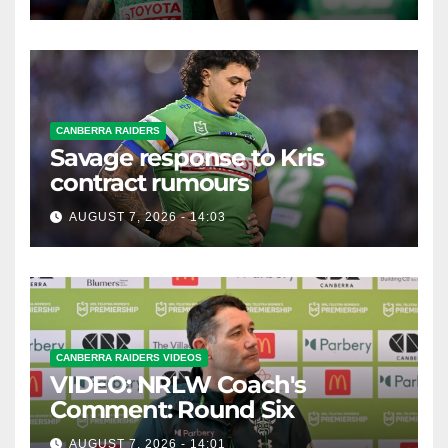
CANBERRA RAIDERS
Savage response to Kris
contract rumours
AUGUST 7, 2026 - 14:03
CANBERRA RAIDERS VIDEOS
VIDEO: NRLW Coach's
Comment: Round Six
AUGUST 7, 2026 - 14:01