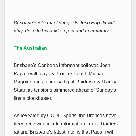
Brisbane's informant suggests Josh Papalii will
play, despite his ankle injury and uncertainty.
The Australian
Brisbane's Canberra informant believes Josh
Papalii will play as Broncos coach Michael
Maguire had a cheeky dig at Raiders rival Ricky
Stuart as tensions simmered ahead of Sunday's
finals blockbuster.
As revealed by CODE Sports, the Broncos have
been receiving inside information from a Raiders
rat and Brisbane's latest intel is that Papalii will