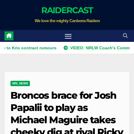
Skip
RAIDERCAST
to
We love the mighty Canberra Raiders
content
ris contract rumours
VIDEO: NRLW Coach's Comment: Rou
NRL NEWS
Broncos brace for Josh
Papalii to play as
Michael Maguire takes
cheeky dig at rival Ricky