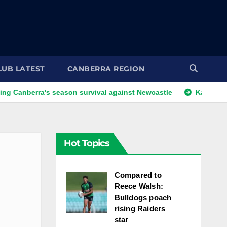
LUB LATEST
CANBERRA REGION
's season survival against Newcastle
Kangaroos call-up lo
Hot Topics
Compared to
Reece Walsh:
Bulldogs poach
rising Raiders
star