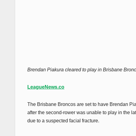
Brendan Piakura cleared to play in Brisbane Broncos
LeagueNews.co
The Brisbane Broncos are set to have Brendan Piak
after the second-rower was unable to play in the lat
due to a suspected facial fracture.