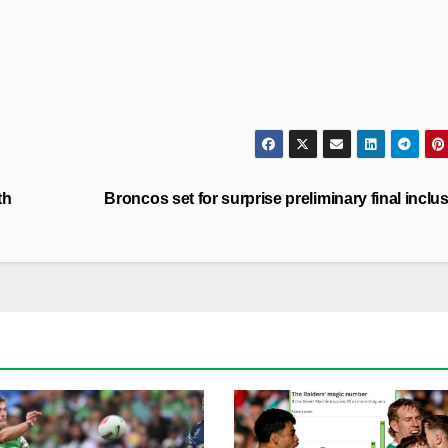
th
Broncos set for surprise preliminary final inclu