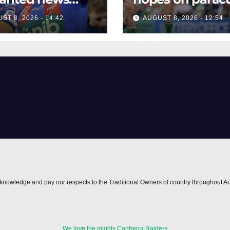
re key Raiders
star to help Raid
ST 8, 2026 - 14:42
AUGUST 8, 2026 - 12:54
h
nowledge and pay our respects to the Traditional Owners of country throughout Au
We love the mighty Canberra Raiders