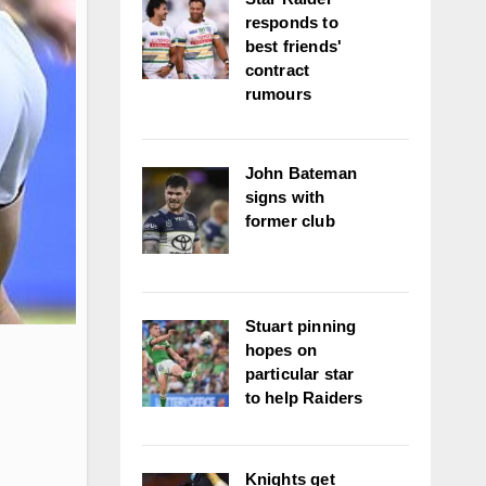
responds to
best friends'
contract
rumours
John Bateman
signs with
former club
Stuart pinning
hopes on
particular star
to help Raiders
Knights get