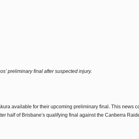
' preliminary final after suspected injury.
ura available for their upcoming preliminary final. This news 
ter half of Brisbane's qualifying final against the Canberra Raid