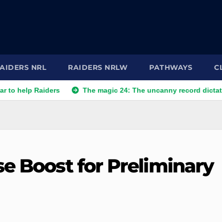
AIDERS NRL
RAIDERS NRLW
PATHWAYS
C
aiders
The magic 24: The uncanny record dictating Canberra
e Boost for Preliminary