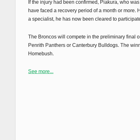
If the injury had been confirmed, Piakura, who was i
have faced a recovery period of a month or more. H
a specialist, he has now been cleared to participate 
The Broncos will compete in the preliminary final 
Penrith Panthers or Canterbury Bulldogs. The winner
Homebush.
See more...