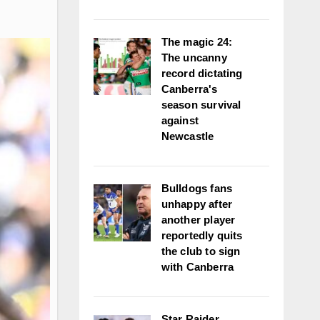
The magic 24:
The uncanny
record dictating
Canberra's
season survival
against
Newcastle
Bulldogs fans
unhappy after
another player
reportedly quits
the club to sign
with Canberra
Star Raider