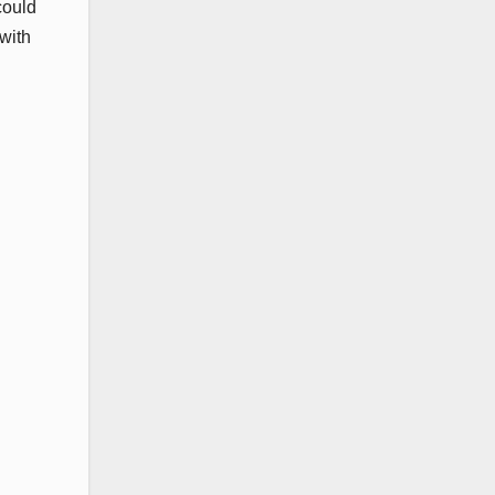
could
with