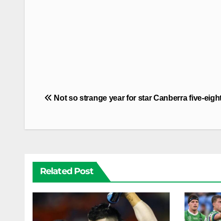
Post
Not so strange year for star Canberra five-eigh
navigation
Related Post