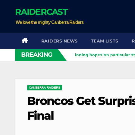
Skip
RAIDERCAST
to
content
We love the mighty Canberra Raiders
RAIDERS NEWS
TEAM LISTS
R
BREAKING
ers clash
Stuart pinning hopes on particular star to help R
CANBERRA RAIDERS
Broncos Get Surpris
Final