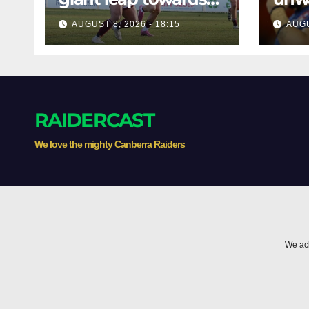
the Minor
befo
AUGUST 8, 2026 - 18:15
AUGU
Premiership
clas
RAIDERCAST
We love the mighty Canberra Raiders
We ack