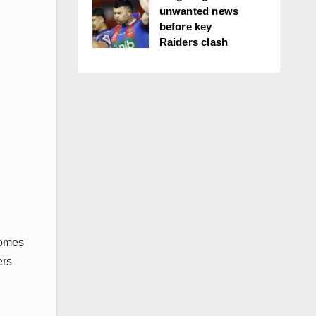
unwanted news
before key
Raiders clash
comes
ers