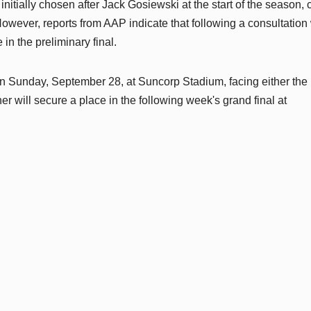
nitially chosen after Jack Gosiewski at the start of the season, 
owever, reports from AAP indicate that following a consultation 
in the preliminary final.
on Sunday, September 28, at Suncorp Stadium, facing either the
 will secure a place in the following week's grand final at