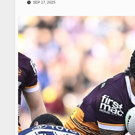
SEP 17, 2025