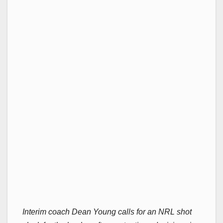
Interim coach Dean Young calls for an NRL shot