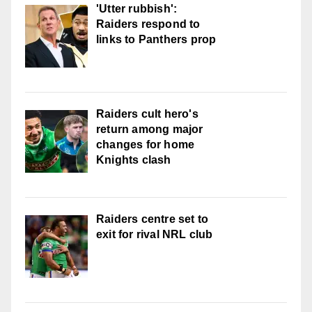
'Utter rubbish':
Raiders respond to
links to Panthers prop
Raiders cult hero's
return among major
changes for home
Knights clash
Raiders centre set to
exit for rival NRL club