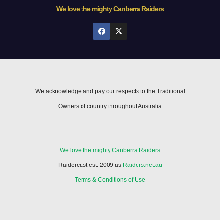
We love the mighty Canberra Raiders
We acknowledge and pay our respects to the Traditional
Owners of country throughout Australia
We love the mighty Canberra Raiders
Raidercast est. 2009 as
Raiders.net.au
Terms & Conditions of Use