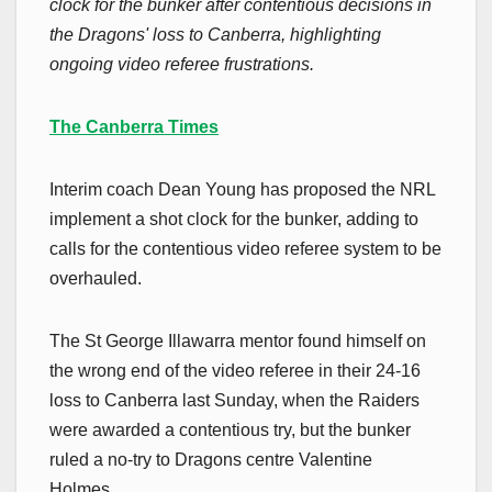
clock for the bunker after contentious decisions in
the Dragons' loss to Canberra, highlighting
ongoing video referee frustrations.
The Canberra Times
Interim coach Dean Young has proposed the NRL
implement a shot clock for the bunker, adding to
calls for the contentious video referee system to be
overhauled.
The St George Illawarra mentor found himself on
the wrong end of the video referee in their 24-16
loss to Canberra last Sunday, when the Raiders
were awarded a contentious try, but the bunker
ruled a no-try to Dragons centre Valentine
Holmes.