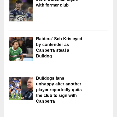
with former club
Raiders' Seb Kris eyed
by contender as
Canberra steal a
Bulldog
Bulldogs fans
unhappy after another
player reportedly quits
the club to sign with
Canberra