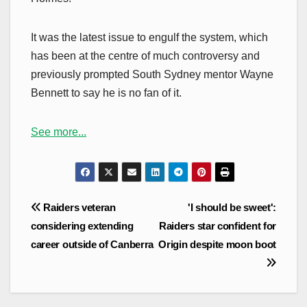
It was the latest issue to engulf the system, which
has been at the centre of much controversy and
previously prompted South Sydney mentor Wayne
Bennett to say he is no fan of it.
See more...
Post
Raiders veteran
'I should be sweet':
navigation
considering extending
Raiders star confident for
career outside of Canberra
Origin despite moon boot