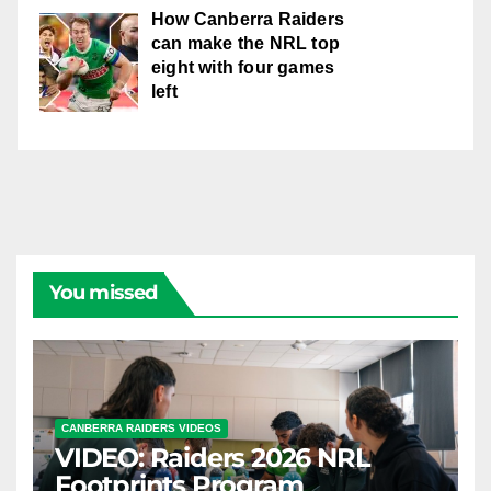
How Canberra Raiders
can make the NRL top
eight with four games
left
You missed
CANBERRA RAIDERS VIDEOS
VIDEO: Raiders 2026 NRL
Footprints Program