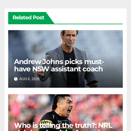
Related Post
Andrew Johns picks must-
have NSW assistant coach
AUG 6, 2026
RAIDERCAST
Who is telling the truth?: NRL