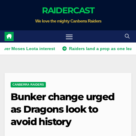
Skip
RAIDERCAST
to
We love the mighty Canberra Raiders
content
es Leota interest
Raiders land a prop as one leaves. Plus Wah
CANBERRA RAIDERS
Bunker change urged
as Dragons look to
avoid history