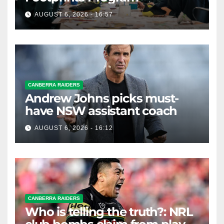
AUGUST 6, 2026 - 16:57
CANBERRA RAIDERS
Andrew Johns picks must-
have NSW assistant coach
AUGUST 6, 2026 - 16:12
CANBERRA RAIDERS
Who is telling the truth?: NRL