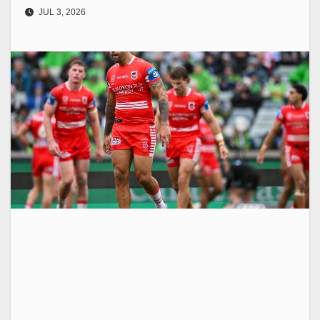
JUL 3, 2026