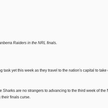
nberra Raiders in the NRL finals.
 task yet this week as they travel to the nation's capital to take
e Sharks are no strangers to advancing to the third week of the
their finals curse.