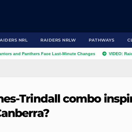
AIDERS NRL
RAIDERS NRLW
PATHWAYS
C
d Panthers Face Last-Minute Changes
VIDEO: Raiders 2026 
nes-Trindall combo inspi
Canberra?