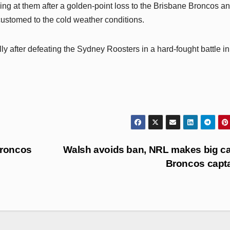
hing at them after a golden-point loss to the Brisbane Broncos an
ccustomed to the cold weather conditions.
y after defeating the Sydney Roosters in a hard-fought battle in
Broncos
Walsh avoids ban, NRL makes big ca
Broncos capt