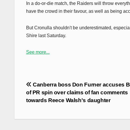
In a do-or-die match, the Raiders will throw everyt
have the crowd in their favour, as well as being a
But Cronulla shouldn't be underestimated, especiall
Shire last Saturday.
See more...
Post
Canberra boss Don Furner accuses 
navigation
of PR spin over claims of fan comments
towards Reece Walsh's daughter