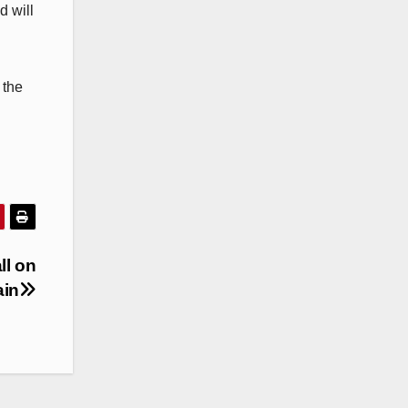
d will
 the
ll on
ain