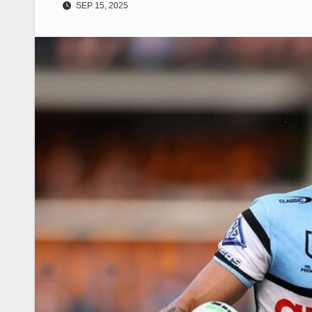
SEP 15, 2025