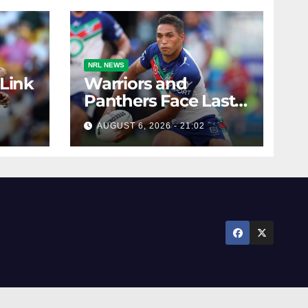
NRL NEWS
 Link
Warriors and
Panthers Face Last-
Minute Changes
AUGUST 6, 2026 - 21:02