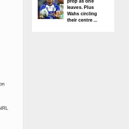
prop as one
leaves. Plus
Wahs circling
their centre ...
 on
 NRL