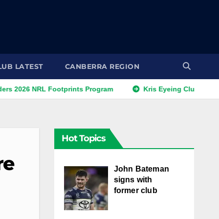
LUB LATEST
CANBERRA REGION
NRL Footprints Program
Kris Eyeing Club Change This S
Hot Topics
re
John Bateman
signs with
former club