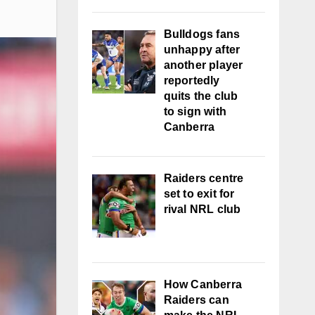
Bulldogs fans
unhappy after
another player
reportedly
quits the club
to sign with
Canberra
Raiders centre
set to exit for
rival NRL club
How Canberra
Raiders can