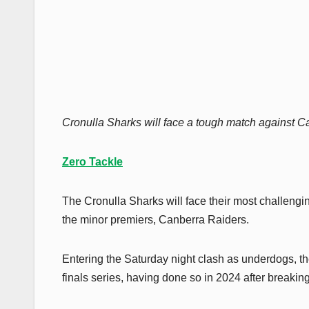
Cronulla Sharks will face a tough match against Ca
Zero Tackle
The Cronulla Sharks will face their most challenging
the minor premiers, Canberra Raiders.
Entering the Saturday night clash as underdogs, th
finals series, having done so in 2024 after breaking 