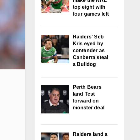
make the NRL
top eight with
four games left
Raiders' Seb
Kris eyed by
contender as
Canberra steal
a Bulldog
Perth Bears
land Test
forward on
monster deal
Raiders land a