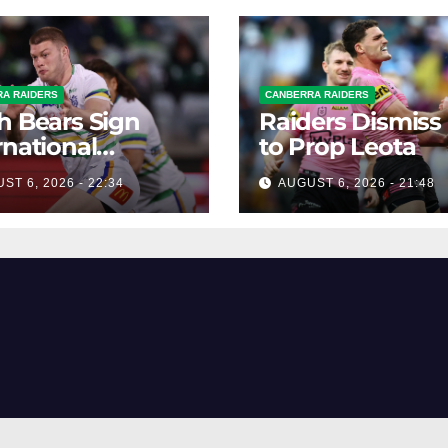
A RAIDERS
CANBERRA RAIDERS
h Bears Sign
Raiders Dismiss
rnational
to Prop Leota
ard Smithies
ST 6, 2026 - 22:34
AUGUST 6, 2026 - 21:48