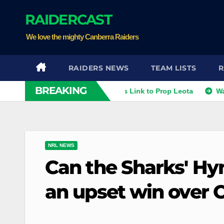
Skip
RAIDERCAST
to
content
We love the mighty Canberra Raiders
RAIDERS NEWS
TEAM LISTS
R
BREAKING
thies
Raiders Dismiss Link to Prop Leota
Warriors an
NRL NEWS
Can the Sharks' Hy
an upset win over 