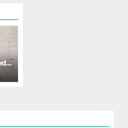
ed
ST
gone