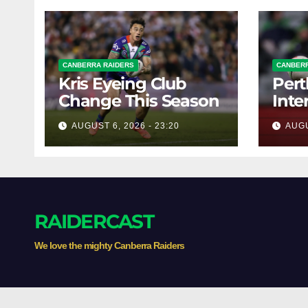
CANBERRA RAIDERS
CANBERR
Kris Eyeing Club
Pert
Change This Season
Inte
Forw
AUGUST 6, 2026 - 23:20
AUGU
RAIDERCAST
We love the mighty Canberra Raiders