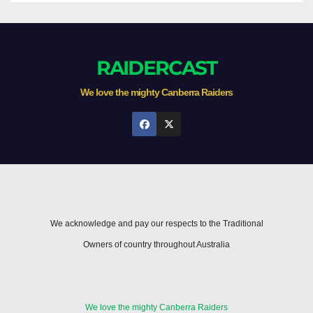
RAIDERCAST
We love the mighty Canberra Raiders
We acknowledge and pay our respects to the Traditional
Owners of country throughout Australia
We love the mighty Canberra Raiders