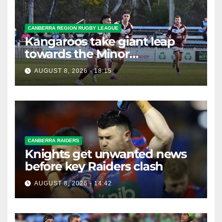
CANBERRA REGION RUGBY LEAGUE
Kangaroos take giant leap
towards the Minor
Premiership
AUGUST 8, 2026 - 18:15
CANBERRA RAIDERS
Knights get unwanted news
before key Raiders clash
AUGUST 8, 2026 - 14:42