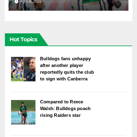
AUG 8, 2026
RAIDERCAST
Newcastle
Hot Topics
Bulldogs fans unhappy
after another player
reportedly quits the club
to sign with Canberra
Compared to Reece
Walsh: Bulldogs poach
rising Raiders star