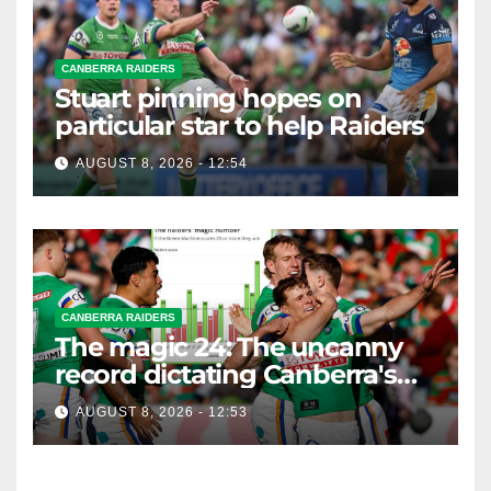
CANBERRA RAIDERS
Stuart pinning hopes on
particular star to help Raiders
AUGUST 8, 2026 - 12:54
CANBERRA RAIDERS
The magic 24: The uncanny
record dictating Canberra's
season survival against
AUGUST 8, 2026 - 12:53
Newcastle