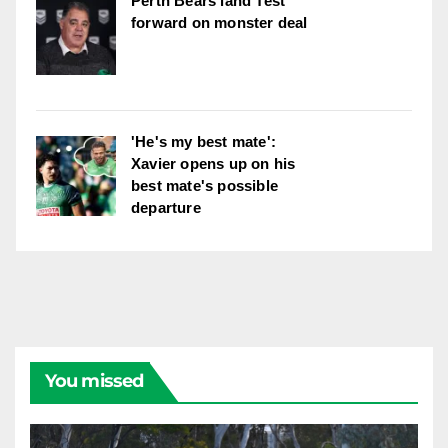
Perth Bears land Test
forward on monster deal
'He's my best mate':
Xavier opens up on his
best mate's possible
departure
You missed