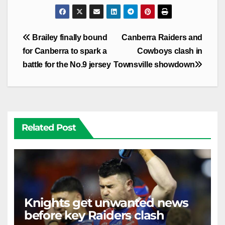
Post
Brailey finally bound
Canberra Raiders and
navigation
for Canberra to spark a
Cowboys clash in
battle for the No.9 jersey
Townsville showdown
Related Post
Knights get unwanted news
before key Raiders clash