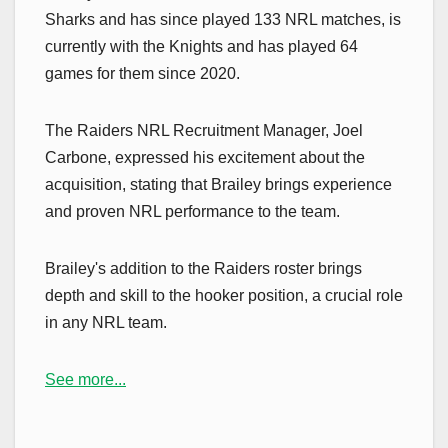
Sharks and has since played 133 NRL matches, is
currently with the Knights and has played 64
games for them since 2020.
The Raiders NRL Recruitment Manager, Joel
Carbone, expressed his excitement about the
acquisition, stating that Brailey brings experience
and proven NRL performance to the team.
Brailey's addition to the Raiders roster brings
depth and skill to the hooker position, a crucial role
in any NRL team.
See more...