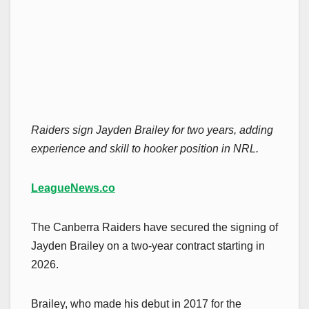
Raiders sign Jayden Brailey for two years, adding
experience and skill to hooker position in NRL.
LeagueNews.co
The Canberra Raiders have secured the signing of
Jayden Brailey on a two-year contract starting in
2026.
Brailey, who made his debut in 2017 for the