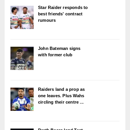
Star Raider responds to
best friends' contract
rumours
John Bateman signs
with former club
Raiders land a prop as
one leaves. Plus Wahs
circling their centre ...