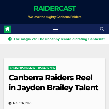
Skip
RAIDERCAST
to
We love the mighty Canberra Raiders
content
he magic 24: The uncanny record dictating Canberra's season sur
CANBERRA RAIDERS
RAIDERS NRL
Canberra Raiders Reel
in Jayden Brailey Talent
MAR 26, 2025