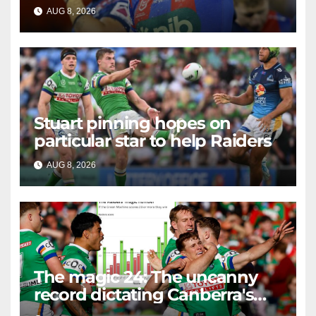
AUG 8, 2026
RAIDERCAST
Stuart pinning hopes on
particular star to help Raiders
AUG 8, 2026
RAIDERCAST
The magic 24: The uncanny
record dictating Canberra's
season survival against