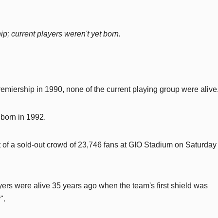
ip; current players weren't yet born.
emiership in 1990, none of the current playing group were alive
 born in 1992.
nt of a sold-out crowd of 23,746 fans at GIO Stadium on Saturday
yers were alive 35 years ago when the team's first shield was
".