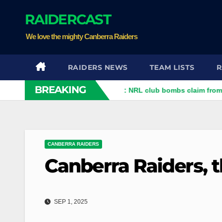
Skip
RAIDERCAST
to
content
We love the mighty Canberra Raiders
RAIDERS NEWS
TEAM LISTS
R
BREAKING
Who is telling the truth?: NRL club bombs claim from player
CANBERRA RAIDERS
Canberra Raiders, 
SEP 1, 2025