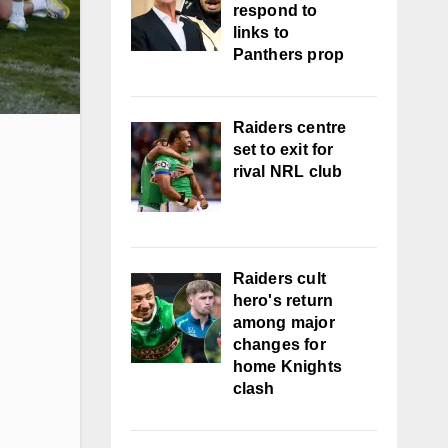
respond to
links to
Panthers prop
Raiders centre
set to exit for
rival NRL club
Raiders cult
hero's return
among major
changes for
home Knights
clash