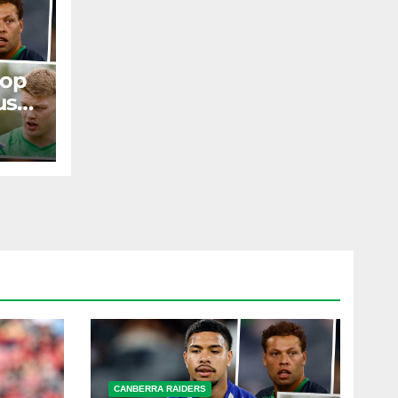
rop
us
ir
ST
CANBERRA RAIDERS