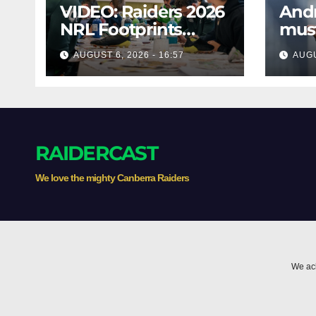
VIDEO: Raiders 2026
And
NRL Footprints
mus
Program
assi
AUGUST 6, 2026 - 16:57
AUGU
RAIDERCAST
We love the mighty Canberra Raiders
We ack