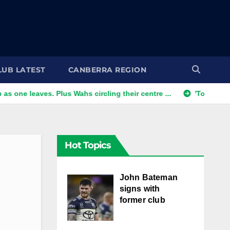
LUB LATEST
CANBERRA REGION
eaves. Plus Wahs circling their centre ...
'Too good to refus
Hot Topics
John Bateman
signs with
former club