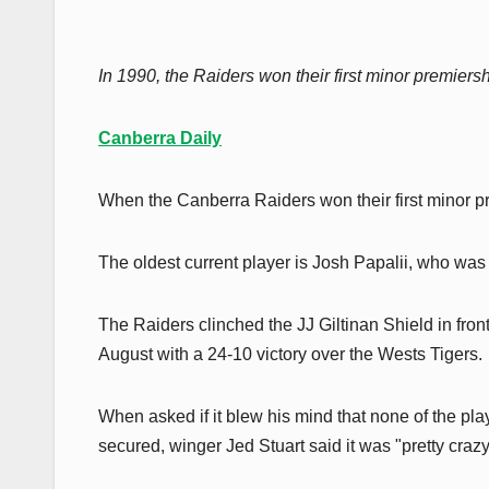
In 1990, the Raiders won their first minor premiersh
Canberra Daily
When the Canberra Raiders won their first minor pr
The oldest current player is Josh Papalii, who was
The Raiders clinched the JJ Giltinan Shield in fro
August with a 24-10 victory over the Wests Tigers.
When asked if it blew his mind that none of the pla
secured, winger Jed Stuart said it was "pretty crazy