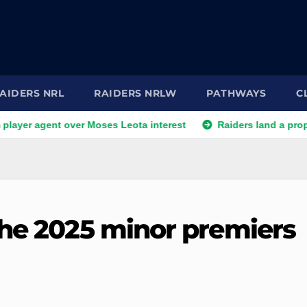
AIDERS NRL
RAIDERS NRLW
PATHWAYS
C
 agent over Moses Leota interest
Raiders land a prop as one l
the 2025 minor premiers