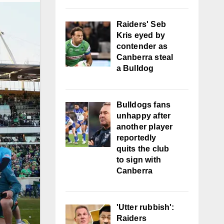
Raiders' Seb
Kris eyed by
contender as
Canberra steal
a Bulldog
Bulldogs fans
unhappy after
another player
reportedly
quits the club
to sign with
Canberra
'Utter rubbish':
Raiders