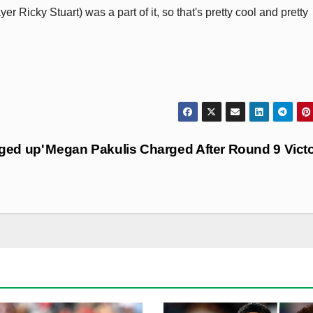
 Ricky Stuart) was a part of it, so that's pretty cool and pretty
nged up'
Megan Pakulis Charged After Round 9 Vict