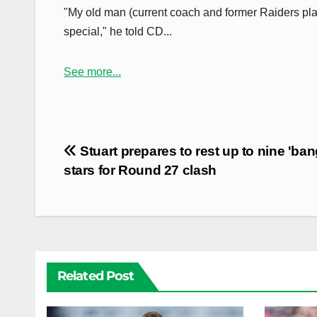
"My old man (current coach and former Raiders player
special," he told CD...
See more...
Post
Stuart prepares to rest up to nine 'ba
navigation
stars for Round 27 clash
Related Post