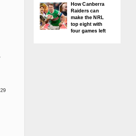
How Canberra
Raiders can
make the NRL
top eight with
four games left
.
 29