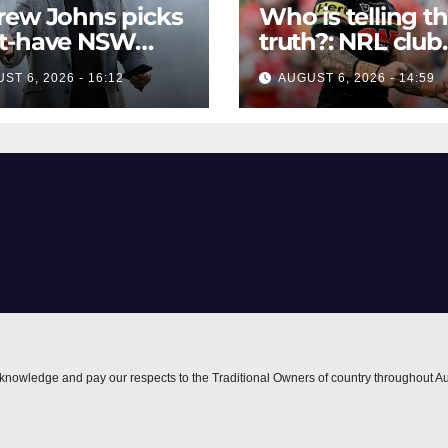
rew Johns picks
Who is telling t
t-have NSW
truth?: NRL club
stant coach
bombs claim fr
ST 6, 2026 - 16:12
AUGUST 6, 2026 - 14:59
player agent ove
Moses Leota int
nowledge and pay our respects to the Traditional Owners of country throughout Au