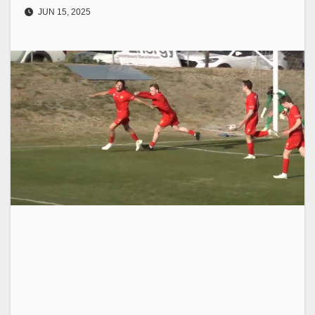
JUN 15, 2025