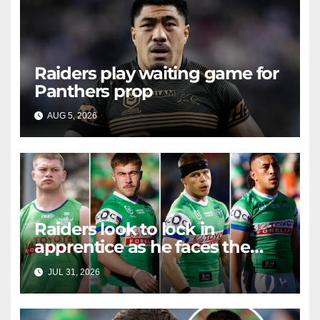
Raiders play waiting game for
Panthers prop
AUG 5, 2026
RAIDERCAST
Raiders look to lock in
apprentice as he faces the
master in massive day of
JUL 31, 2026
RAIDERCAST
Canberra contract news