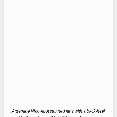
Argentine Nico Abot stunned fans with a back-heel