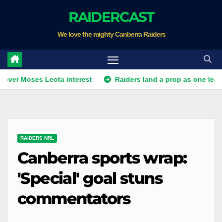
Skip
RAIDERCAST
to
We love the mighty Canberra Raiders
content
ses Leota interest
Raiders land a prop as one leaves. Plus Wa
RAIDERS NRL
Canberra sports wrap:
'Special' goal stuns
commentators