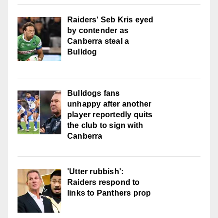
Raiders' Seb Kris eyed
by contender as
Canberra steal a
Bulldog
Bulldogs fans
unhappy after another
player reportedly quits
the club to sign with
Canberra
'Utter rubbish':
Raiders respond to
links to Panthers prop