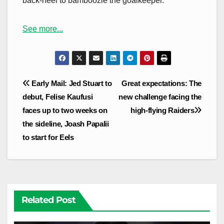
back-heel to bamboozle the goalkeeper.
See more...
Post
Early Mail: Jed Stuart to
Great expectations: The
navigation
debut, Felise Kaufusi
new challenge facing the
faces up to two weeks on
high-flying Raiders
the sideline, Joash Papalii
to start for Eels
Related Post