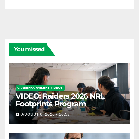
You missed
CANBERRA RAIDERS VIDEOS
VIDEO: Raiders 2026 NRL
Footprints Program
AUGUST 6, 2026 - 16:57