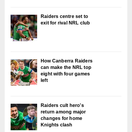
Raiders centre set to
exit for rival NRL club
How Canberra Raiders
can make the NRL top
eight with four games
left
Raiders cult hero's
return among major
changes for home
Knights clash