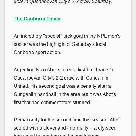
goal in Queanbeyan City's 2-2 draw Saturday.
The Canberra Times
An incredibly "special" trick goal in the NPL men's
soccer was the highlight of Saturday's local
Canberra sport action.
Argentine Nico Abot scored a first-half brace in
Queanbeyan City's 2-2 draw with Gungahlin
United. His second goal was a penalty after a
Gungahlin handball in the area but it was Abot's
first that had commentators stunned.
Remarkably for the second time this season, Abot
scored with a clever and - normally - rarely-seen