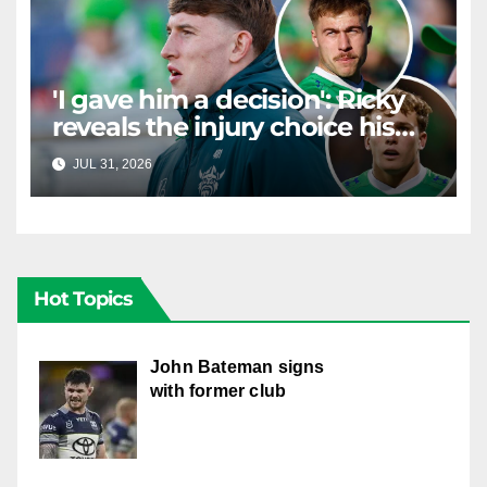
'I gave him a decision': Ricky
reveals the injury choice his
young star had to make
JUL 31, 2026
RAIDERCAST
Hot Topics
John Bateman signs
with former club