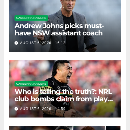
CANBERRA RAIDERS
Andrew Johns picks must-
have NSW assistant coach
AUGUST 6, 2026 - 16:12
CANBERRA RAIDERS
Who is telling the truth?: NRL
club bombs claim from player
agent over Moses Leota
AUGUST 6, 2026 - 14:59
interest