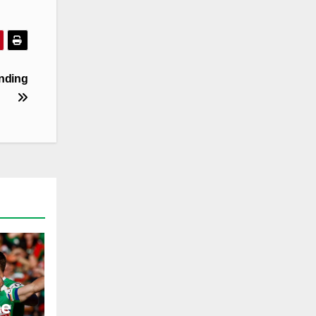
ending
he