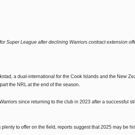
or Super League after declining Warriors contract extension offe
stad, a dual-international for the Cook Islands and the New Ze
part the NRL at the end of the season.
arriors since returning to the club in 2023 after a successful sti
plenty to offer on the field, reports suggest that 2025 may be his