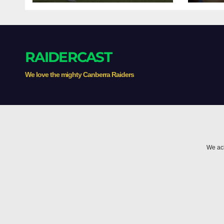
RAIDERCAST
We love the mighty Canberra Raiders
We ack