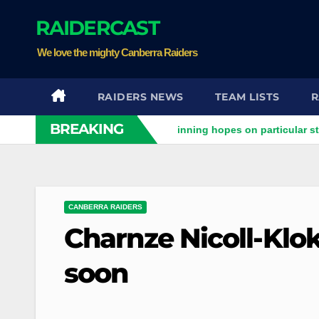
Skip
RAIDERCAST
to
content
We love the mighty Canberra Raiders
RAIDERS NEWS
TEAM LISTS
R
BREAKING
ders clash
Stuart pinning hopes on particular star to help 
CANBERRA RAIDERS
Charnze Nicoll-Klok
soon