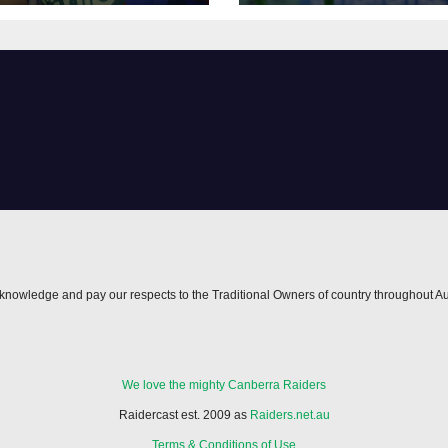
nowledge and pay our respects to the Traditional Owners of country throughout Au
We love the mighty Canberra Raiders
Raidercast est. 2009 as
Raiders.net.au
Terms & Conditions of Use