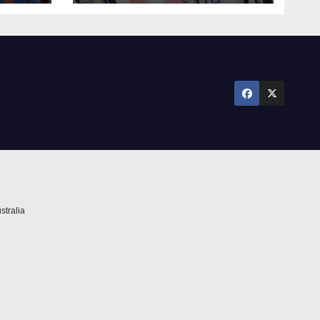
against Newcastle
stralia