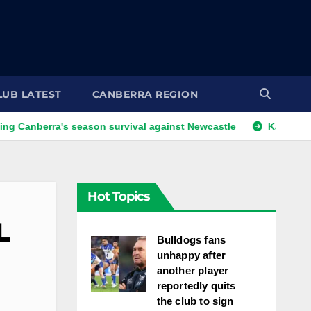
LUB LATEST
CANBERRA REGION
a's season survival against Newcastle
Kangaroos call-up l
Hot Topics
L
Bulldogs fans
unhappy after
another player
reportedly quits
the club to sign