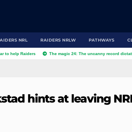
AIDERS NRL
RAIDERS NRLW
PATHWAYS
C
Raiders
The magic 24: The uncanny record dictating Canberr
stad hints at leaving NR