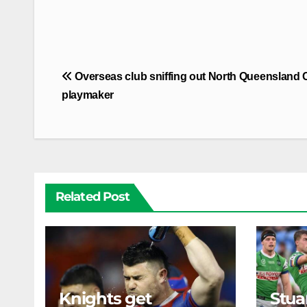
Post
Overseas club sniffing out North Queensland
navigation
playmaker
Related Post
Knights get
Stua