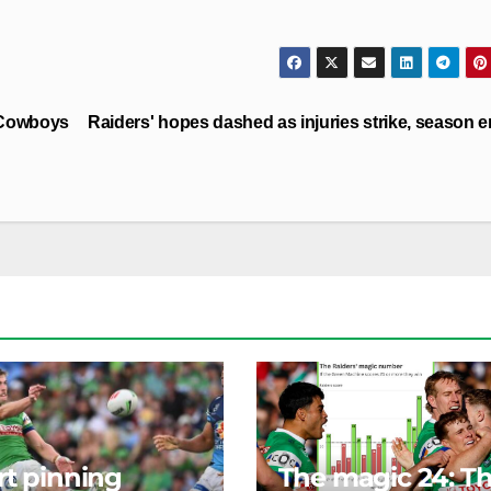
 Cowboys
Raiders' hopes dashed as injuries strike, season 
rt pinning
The magic 24: T