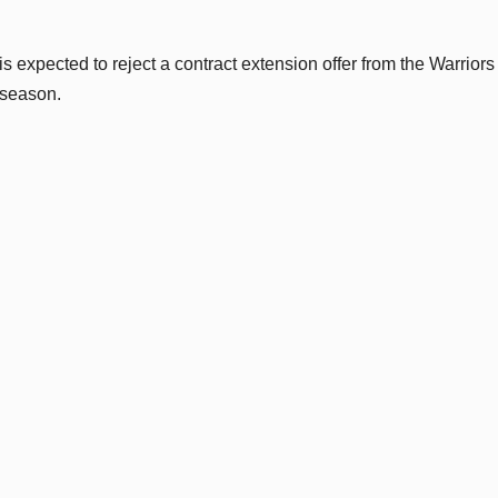
s expected to reject a contract extension offer from the Warrior
 season.