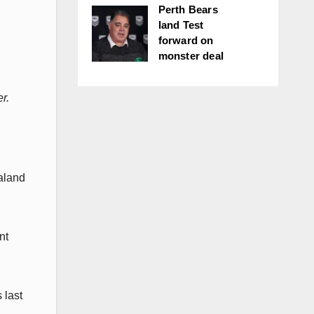
Perth Bears
land Test
forward on
monster deal
r.
aland
nt
 last