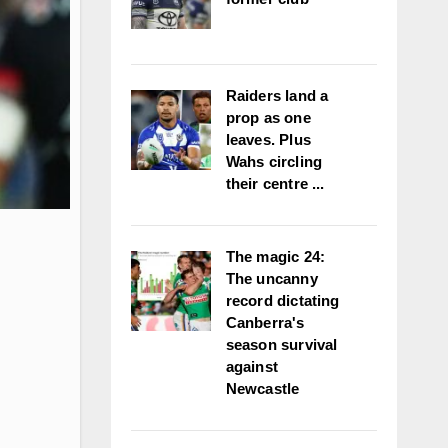
Raiders land a
prop as one
leaves. Plus
Wahs circling
their centre ...
The magic 24:
The uncanny
record dictating
Canberra's
season survival
against
Newcastle