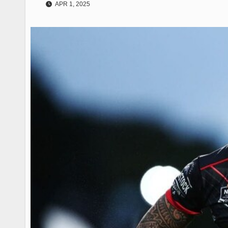
APR 1, 2025