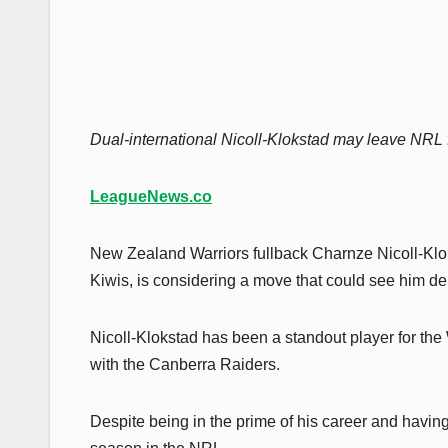
Dual-international Nicoll-Klokstad may leave NRL f
LeagueNews.co
New Zealand Warriors fullback Charnze Nicoll-Klok
Kiwis, is considering a move that could see him de
Nicoll-Klokstad has been a standout player for the W
with the Canberra Raiders.
Despite being in the prime of his career and having 