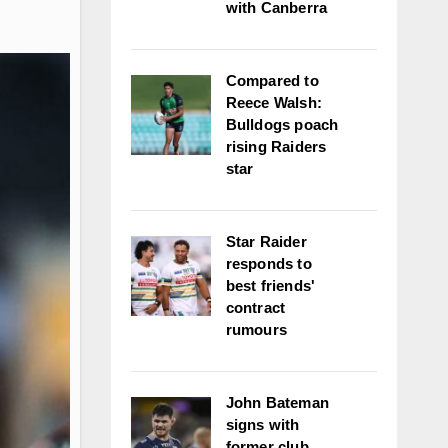
with Canberra
Compared to
Reece Walsh:
Bulldogs poach
rising Raiders
star
Star Raider
responds to
best friends'
contract
rumours
John Bateman
signs with
former club