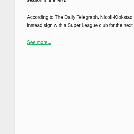
season in the NRL.
According to The Daily Telegraph, Nicoll-Klokstad i
instead sign with a Super League club for the next
See more...