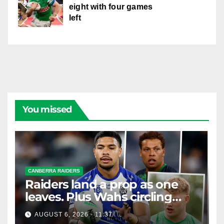
eight with four games
left
You missed
CANBERRA RAIDERS
Raiders land a prop as one
leaves. Plus Wahs circling
their centre ...
AUGUST 6, 2026 - 11:37