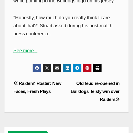
while pointing to the Bulldogs logo on his jersey.
"Honestly, how much do you really think I care
about that?" Stuart asked during his post-match
press conference.
See more...
Post
Raiders' Roster: New
Old feud re-opened in
navigation
Faces, Fresh Plays
Bulldogs' feisty win over
Raiders