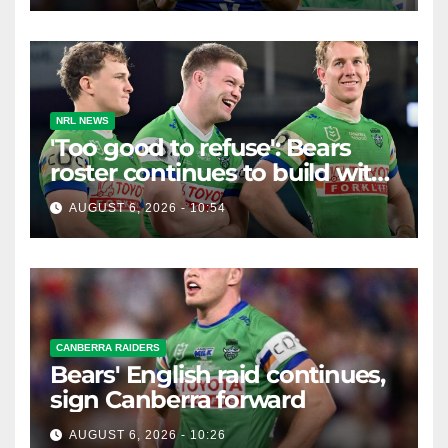
NRL NEWS
'Too good to refuse': Bears
roster continues to build with
English star Morgan Smithies
AUGUST 6, 2026 - 10:54
locked in long term
CANBERRA RAIDERS
Bears' English raid continues,
sign Canberra forward
AUGUST 6, 2026 - 10:26