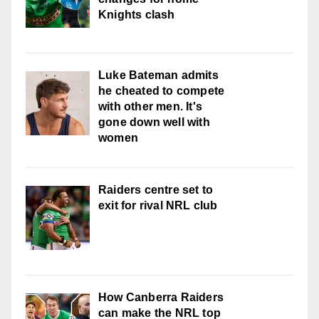
Knights clash
Luke Bateman admits
he cheated to compete
with other men. It's
gone down well with
women
Raiders centre set to
exit for rival NRL club
How Canberra Raiders
can make the NRL top