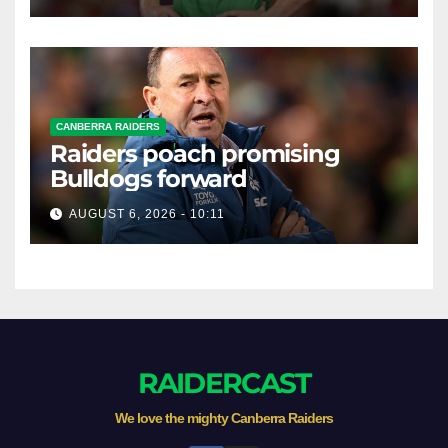
CANBERRA RAIDERS
Raiders poach promising
Bulldogs forward
AUGUST 6, 2026 - 10:11
RAIDERCAST
We love the mighty Canberra Raiders