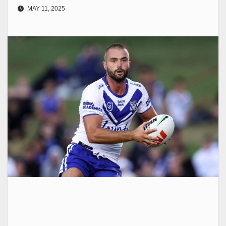
MAY 11, 2025