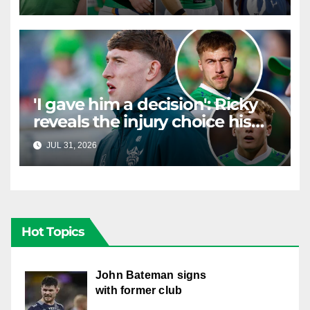
Canberra contract news
'I gave him a decision': Ricky
reveals the injury choice his
young star had to make
JUL 31, 2026
RAIDERCAST
Hot Topics
John Bateman signs
with former club