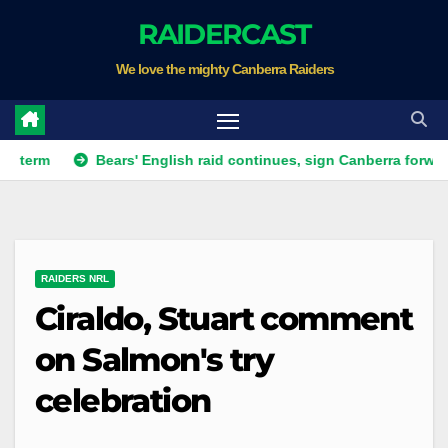
Skip
RAIDERCAST
to
We love the mighty Canberra Raiders
content
Bears' English raid continues, sign Canberra forward
R
RAIDERS NRL
Ciraldo, Stuart comment
on Salmon's try
celebration