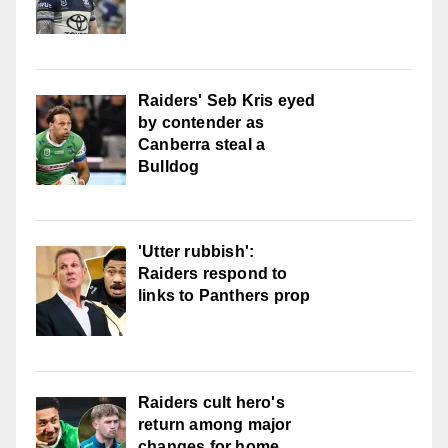
Raiders' Seb Kris eyed
by contender as
Canberra steal a
Bulldog
'Utter rubbish':
Raiders respond to
links to Panthers prop
Raiders cult hero's
return among major
changes for home