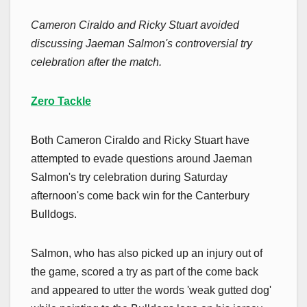
Cameron Ciraldo and Ricky Stuart avoided
discussing Jaeman Salmon's controversial try
celebration after the match.
Zero Tackle
Both Cameron Ciraldo and Ricky Stuart have
attempted to evade questions around Jaeman
Salmon's try celebration during Saturday
afternoon's come back win for the Canterbury
Bulldogs.
Salmon, who has also picked up an injury out of
the game, scored a try as part of the come back
and appeared to utter the words 'weak gutted dog'