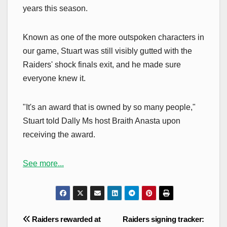
years this season.
Known as one of the more outspoken characters in
our game, Stuart was still visibly gutted with the
Raiders' shock finals exit, and he made sure
everyone knew it.
"It's an award that is owned by so many people,"
Stuart told Dally Ms host Braith Anasta upon
receiving the award.
See more...
Post
Raiders rewarded at
Raiders signing tracker: