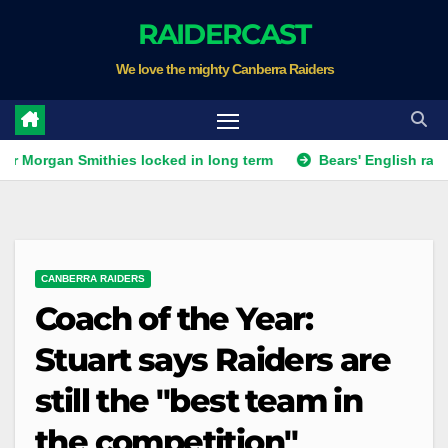
Skip
RAIDERCAST
to
We love the mighty Canberra Raiders
content
n Smithies locked in long term
Bears' English raid continue
CANBERRA RAIDERS
Coach of the Year:
Stuart says Raiders are
still the "best team in
the competition"