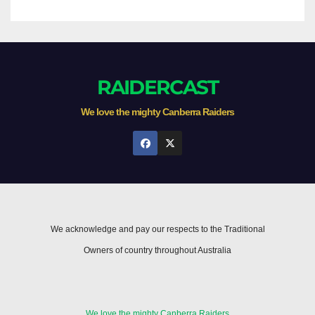
RAIDERCAST
We love the mighty Canberra Raiders
We acknowledge and pay our respects to the Traditional
Owners of country throughout Australia
We love the mighty Canberra Raiders