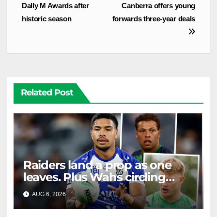
navigation
Dally M Awards after
Canberra offers young
historic season
forwards three-year deals
Related Post
Raiders land a prop as one
leaves. Plus Wahs circling
their centre ...
AUG 6, 2026
RAIDERCAST