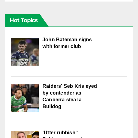
Hot Topics
John Bateman signs
with former club
Raiders' Seb Kris eyed
by contender as
Canberra steal a
Bulldog
'Utter rubbish':