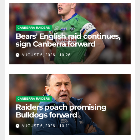
CANBERRA RAIDERS
Bears' English raid continues,
sign Canberra forward
AUGUST 6, 2026 - 10:26
CANBERRA RAIDERS
Raiders poach promising
Bulldogs forward
AUGUST 6, 2026 - 10:11