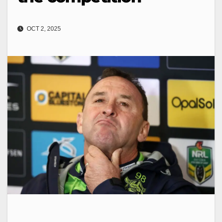
OCT 2, 2025