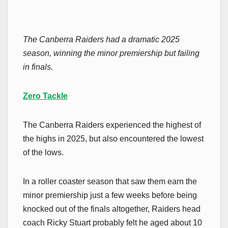
The Canberra Raiders had a dramatic 2025
season, winning the minor premiership but failing
in finals.
Zero Tackle
The Canberra Raiders experienced the highest of
the highs in 2025, but also encountered the lowest
of the lows.
In a roller coaster season that saw them earn the
minor premiership just a few weeks before being
knocked out of the finals altogether, Raiders head
coach Ricky Stuart probably felt he aged about 10