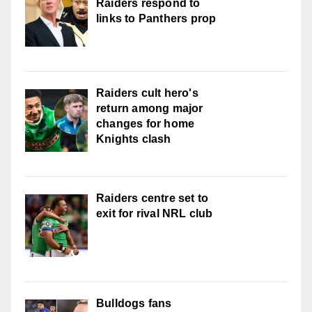
Raiders respond to
links to Panthers prop
Raiders cult hero's
return among major
changes for home
Knights clash
Raiders centre set to
exit for rival NRL club
Bulldogs fans