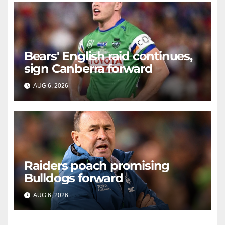
Bears' English raid continues,
sign Canberra forward
AUG 6, 2026
RAIDERCAST
Raiders poach promising
Bulldogs forward
AUG 6, 2026
RAIDERCAST