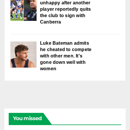
unhappy after another
player reportedly quits
the club to sign with
Canberra
Luke Bateman admits
he cheated to compete
with other men. It's
gone down well with
women
You missed