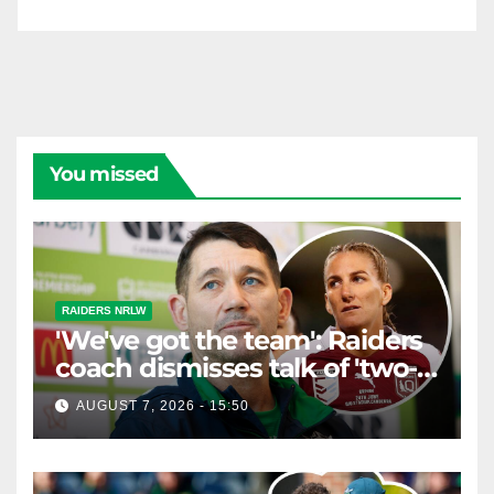
You missed
RAIDERS NRLW
'We've got the team': Raiders
coach dismisses talk of 'two-
horse race'
AUGUST 7, 2026 - 15:50