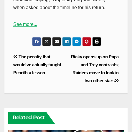
when asked about the timeline for his return.
See more...
Post
The penalty that
Ricky opens up on Papa
navigation
would've actually taught
and Trey contracts;
Penrith a lesson
Raiders move to lock in
two other stars
Related Post