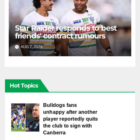
Star Raider responds to best
friends' contract rumours
AUG 7, 2026
RAIDERCAST
Hot Topics
Bulldogs fans
unhappy after another
player reportedly quits
the club to sign with
Canberra