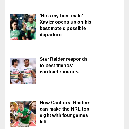
'He's my best mate':
Xavier opens up on his
best mate's possible
departure
Star Raider responds
to best friends'
contract rumours
How Canberra Raiders
can make the NRL top
eight with four games
left