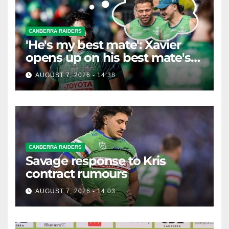
CANBERRA RAIDERS
'He's my best mate': Xavier
opens up on his best mate's
possible departure
AUGUST 7, 2026 - 14:38
CANBERRA RAIDERS
Savage response to Kris
contract rumours
AUGUST 7, 2026 - 14:03