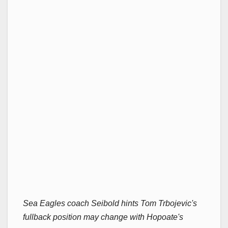
Sea Eagles coach Seibold hints Tom Trbojevic's
fullback position may change with Hopoate's