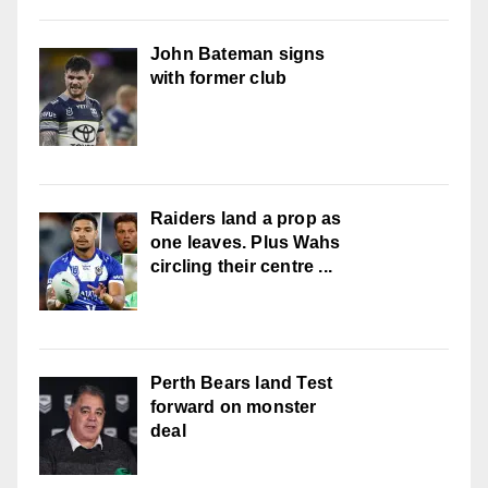
John Bateman signs
with former club
Raiders land a prop as
one leaves. Plus Wahs
circling their centre ...
Perth Bears land Test
forward on monster
deal