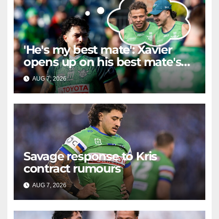
'He's my best mate': Xavier
opens up on his best mate's
possible departure
AUG 7, 2026
RAIDERCAST
Savage response to Kris
contract rumours
AUG 7, 2026
RAIDERCAST