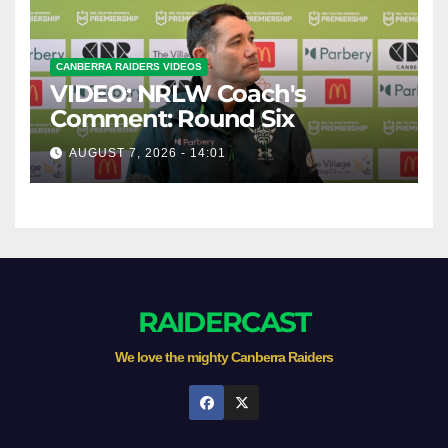
CANBERRA RAIDERS VIDEOS
VIDEO: NRLW Coach's
Comment: Round Six
AUGUST 7, 2026 - 14:01
RAIDERCAST
We love the mighty Canberra Raiders