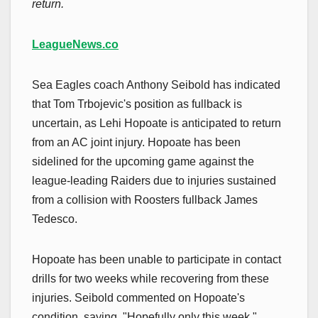
return.
LeagueNews.co
Sea Eagles coach Anthony Seibold has indicated
that Tom Trbojevic's position as fullback is
uncertain, as Lehi Hopoate is anticipated to return
from an AC joint injury. Hopoate has been
sidelined for the upcoming game against the
league-leading Raiders due to injuries sustained
from a collision with Roosters fullback James
Tedesco.
Hopoate has been unable to participate in contact
drills for two weeks while recovering from these
injuries. Seibold commented on Hopoate's
condition, saying, "Hopefully only this week,"