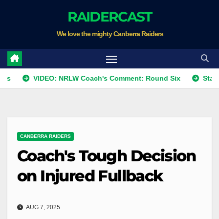
Skip
RAIDERCAST
to
We love the mighty Canberra Raiders
content
VIDEO: NRLW Coach's Comment: Round Six
Star Raider re
CANBERRA RAIDERS
Coach's Tough Decision
on Injured Fullback
AUG 7, 2025