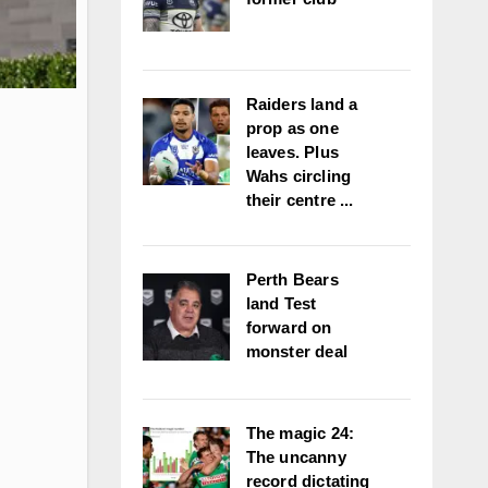
Raiders land a
prop as one
leaves. Plus
Wahs circling
their centre ...
Perth Bears
land Test
forward on
monster deal
The magic 24:
The uncanny
record dictating