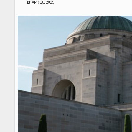
APR 16, 2025