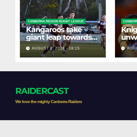
CANBERRA REGION RUGBY LEAGUE
CANBERR
Kangaroos take
Knig
giant leap towards
unw
the Minor
befo
AUGUST 8, 2026 - 18:15
AUGU
Premiership
clas
RAIDERCAST
We love the mighty Canberra Raiders