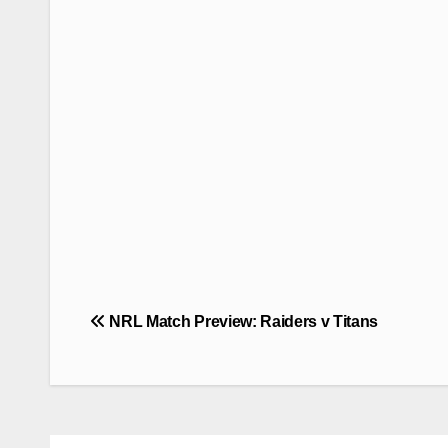
Post
NRL Match Preview: Raiders v Titans
navigation