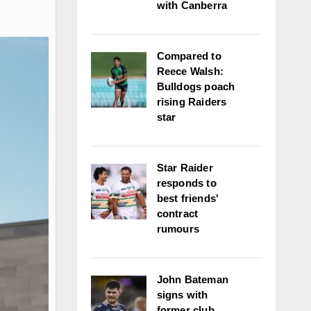
with Canberra
Compared to
Reece Walsh:
Bulldogs poach
rising Raiders
star
Star Raider
responds to
best friends'
contract
rumours
John Bateman
signs with
former club