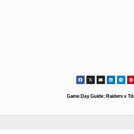
Game Day Guide: Raiders v Ti