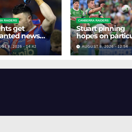
A RAIDERS
CANBERRA RAIDERS
hts get
Stuart pinning
anted news
hopes on particu
re key Raiders
star to help Raid
ST 8, 2026 - 14:42
AUGUST 8, 2026 - 12:54
h