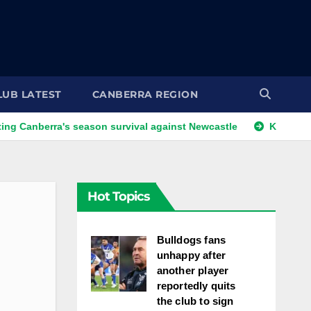
LUB LATEST
CANBERRA REGION
rra's season survival against Newcastle
Kangaroos call-up
Hot Topics
Bulldogs fans
unhappy after
another player
reportedly quits
the club to sign