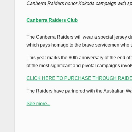
Canberra Raiders honor Kokoda campaign with spe
Canberra Raiders Club
The Canberra Raiders will wear a special jersey d
which pays homage to the brave servicemen who 
This year marks the 80th anniversary of the end 
of the most significant and pivotal campaigns involv
CLICK HERE TO PURCHASE THROUGH RAID
The Raiders have partnered with the Australian War 
See more...