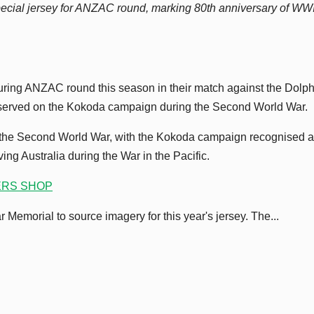
cial jersey for ANZAC round, marking 80th anniversary of WWI
uring ANZAC round this season in their match against the Dolph
served on the Kokoda campaign during the Second World War.
of the Second World War, with the Kokoda campaign recognised 
ing Australia during the War in the Pacific.
ERS SHOP
Memorial to source imagery for this year's jersey. The...