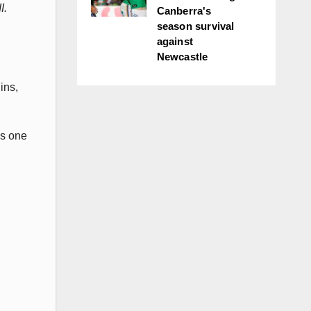
I.
Canberra's
season survival
against
Newcastle
ins,
as one