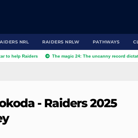
AIDERS NRL
RAIDERS NRLW
PATHWAYS
C
 Raiders
The magic 24: The uncanny record dictating Canbe
koda - Raiders 2025
ey