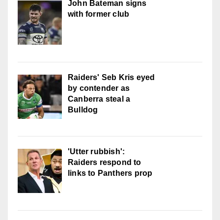
John Bateman signs
with former club
Raiders' Seb Kris eyed
by contender as
Canberra steal a
Bulldog
'Utter rubbish':
Raiders respond to
links to Panthers prop