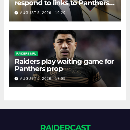
respond to links to Panthers
prop
AUGUST 5, 2026 - 19:20
RAIDERS NRL
Raiders play waiting game for
Panthers prop
AUGUST 5, 2026 - 17:05
RAIDERCAST