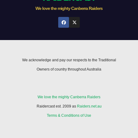
We love the mighty Canberra Raiders
We acknowledge and pay our respects to the Traditional
Owners of country throughout Australia
We love the mighty Canberra Raiders
Raidercast est. 2009 as
Raiders.net.au
Terms & Conditions of Use