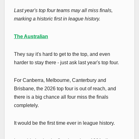
Last year's top four teams may all miss finals,
marking a historic first in league history.
The Australian
They say it's hard to get to the top, and even
harder to stay there - just ask last year's top four.
For Canberra, Melbourne, Canterbury and
Brisbane, the 2026 top four is out of reach, and
there is a big chance all four miss the finals
completely.
It would be the first time ever in league history.