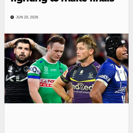
JUN 20, 2026