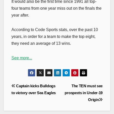
It would also be the first time since 1991 all top-
four teams from one year miss out on the finals the
year after.
According to Code Sports stats, over the past 10
years, in order for a team to make the top eight,
they need an average of 13 wins.
See more...
Post
Captain kicks Bulldogs
The TEN must see
navigation
to victory over Sea Eagles
prospects in Under-19
Origin