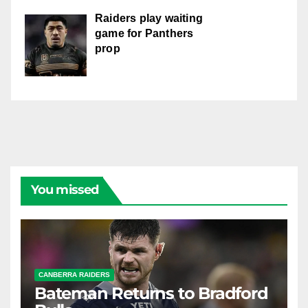
Raiders play waiting
game for Panthers
prop
You missed
CANBERRA RAIDERS
Bateman Returns to Bradford