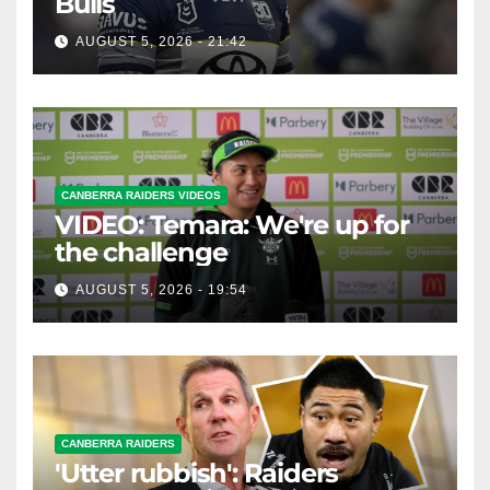
Bulls
AUGUST 5, 2026 - 21:42
CANBERRA RAIDERS VIDEOS
VIDEO: Temara: We're up for
the challenge
AUGUST 5, 2026 - 19:54
CANBERRA RAIDERS
'Utter rubbish': Raiders