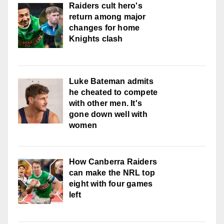
Raiders cult hero's
return among major
changes for home
Knights clash
Luke Bateman admits
he cheated to compete
with other men. It's
gone down well with
women
How Canberra Raiders
can make the NRL top
eight with four games
left