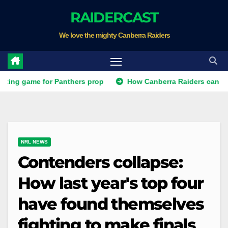
Skip
RAIDERCAST
to
We love the mighty Canberra Raiders
content
 game for Panthers prop
How Canberra Raiders can make the 
NRL NEWS
Contenders collapse:
How last year's top four
have found themselves
fighting to make finals