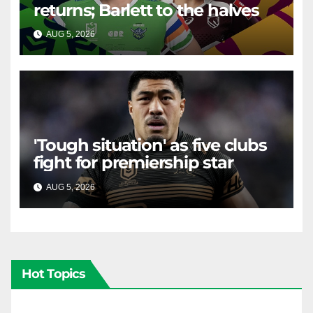
returns; Barlett to the halves
AUG 5, 2026
RAIDERCAST
'Tough situation' as five clubs
fight for premiership star
AUG 5, 2026
RAIDERCAST
Hot Topics