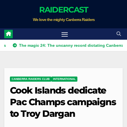
Skip
RAIDERCAST
to
We love the mighty Canberra Raiders
content
The magic 24: The uncanny record dictating Canberra's season
CANBERRA RAIDERS CLUB
INTERNATIONAL
Cook Islands dedicate
Pac Champs campaigns
to Troy Dargan