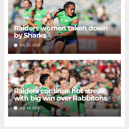
Raiders women taken down
by Sharks
JUL 25, 2026
RAIDERCAST
Raiders continue hot streak
with big win over Rabbitohs
JUL 18, 2026
RAIDERCAST