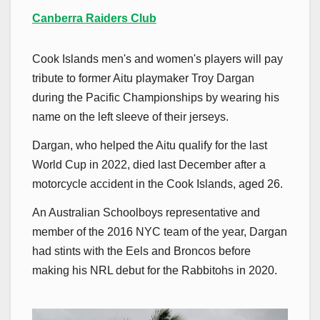
Canberra Raiders Club
Cook Islands men's and women's players will pay
tribute to former Aitu playmaker Troy Dargan
during the Pacific Championships by wearing his
name on the left sleeve of their jerseys.
Dargan, who helped the Aitu qualify for the last
World Cup in 2022, died last December after a
motorcycle accident in the Cook Islands, aged 26.
An Australian Schoolboys representative and
member of the 2016 NYC team of the year, Dargan
had stints with the Eels and Broncos before
making his NRL debut for the Rabbitohs in 2020.