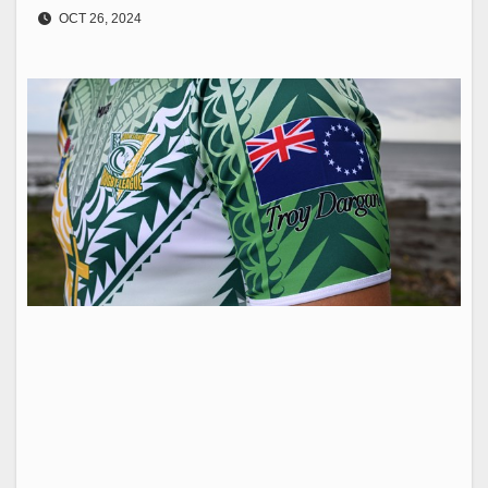
OCT 26, 2024