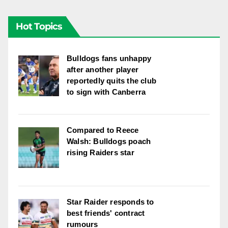
Hot Topics
Bulldogs fans unhappy
after another player
reportedly quits the club
to sign with Canberra
Compared to Reece
Walsh: Bulldogs poach
rising Raiders star
Star Raider responds to
best friends' contract
rumours