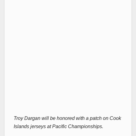
Troy Dargan will be honored with a patch on Cook
Islands jerseys at Pacific Championships.