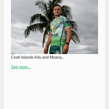
Cook Islands Aitu and Moana...
See more...