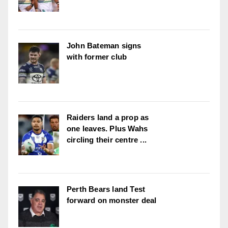
John Bateman signs
with former club
Raiders land a prop as
one leaves. Plus Wahs
circling their centre ...
Perth Bears land Test
forward on monster deal