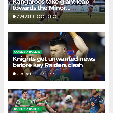
Kangaroos take giant leap
towards the Minor
Premiership
AUGUST 8, 2026 - 18:15
CANBERRA RAIDERS
Knights get unwanted news
before key Raiders clash
AUGUST 8, 2026 - 14:42
CANBERRA RAIDERS