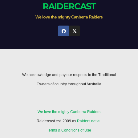
RAIDERCAST
We love the mighty Canberra Raiders
We acknowledge and pay our respects to the Traditional
Owners of country throughout Australia
We love the mighty Canberra Raiders
Raidercast est. 2009 as
Raiders.net.au
Terms & Conditions of Use