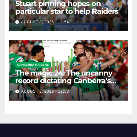
Stuart pinning hopes on
particular star to help Raiders
AUGUST 8, 2026 - 12:54
CANBERRA RAIDERS
The magic 24: The uncanny
record dictating Canberra's
season survival against
AUGUST 8, 2026 - 12:53
Newcastle