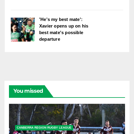
'He's my best mate':
Xavier opens up on his
best mate's possible
departure
You missed
CANBERRA REGION RUGBY LEAGUE