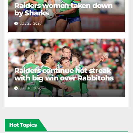
Raiders women taken down
by Sharks
JUL 25, 2026
RAIDERCAST
Raiders continue hot streak
with big win over Rabbitohs
JUL 18, 2026
RAIDERCAST
Hot Topics