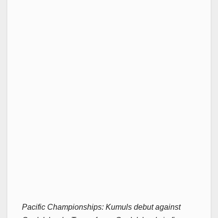
Pacific Championships: Kumuls debut against