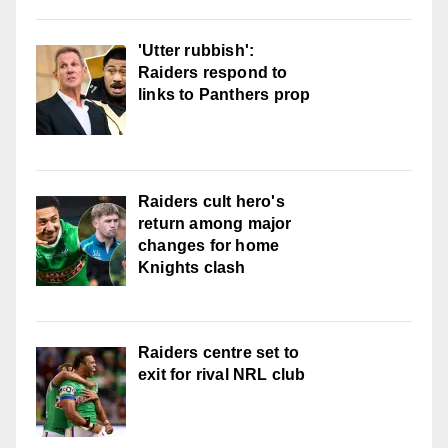
'Utter rubbish':
Raiders respond to
links to Panthers prop
Raiders cult hero's
return among major
changes for home
Knights clash
Raiders centre set to
exit for rival NRL club