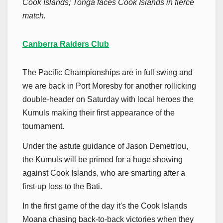
Cook Islands; Tonga faces Cook Islands in fierce
match.
Canberra Raiders Club
The Pacific Championships are in full swing and
we are back in Port Moresby for another rollicking
double-header on Saturday with local heroes the
Kumuls making their first appearance of the
tournament.
Under the astute guidance of Jason Demetriou,
the Kumuls will be primed for a huge showing
against Cook Islands, who are smarting after a
first-up loss to the Bati.
In the first game of the day it's the Cook Islands
Moana chasing back-to-back victories when they