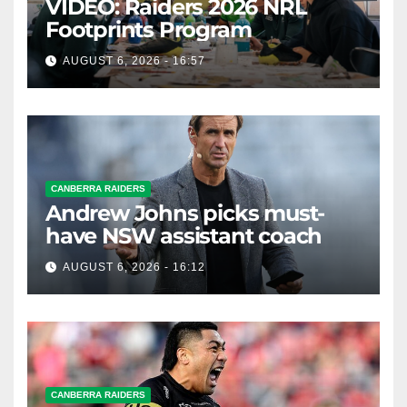
VIDEO: Raiders 2026 NRL
Footprints Program
AUGUST 6, 2026 - 16:57
CANBERRA RAIDERS
Andrew Johns picks must-
have NSW assistant coach
AUGUST 6, 2026 - 16:12
CANBERRA RAIDERS