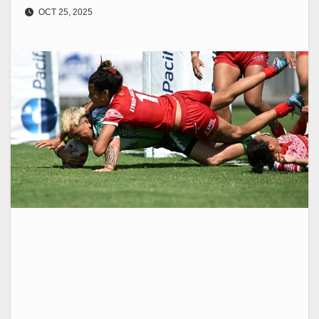
OCT 25, 2025