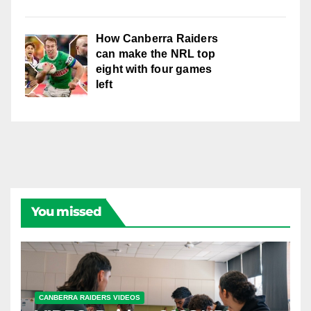
How Canberra Raiders
can make the NRL top
eight with four games
left
You missed
CANBERRA RAIDERS VIDEOS