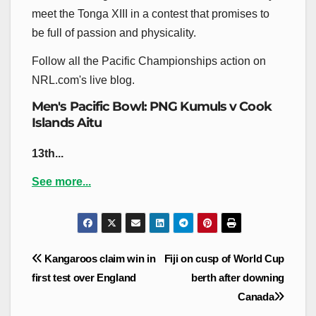
meet the Tonga XIII in a contest that promises to
be full of passion and physicality.
Follow all the Pacific Championships action on
NRL.com's live blog.
Men's Pacific Bowl: PNG Kumuls v Cook
Islands Aitu
13th...
See more...
Post
Kangaroos claim win in
Fiji on cusp of World Cup
navigation
first test over England
berth after downing
Canada