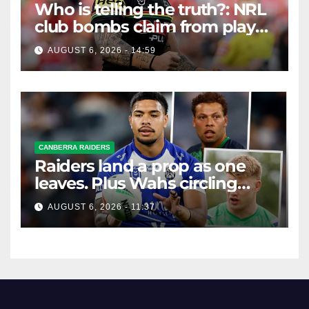
Who is telling the truth?: NRL
club bombs claim from player
agent over Moses Leota
AUGUST 6, 2026 - 14:59
interest
CANBERRA RAIDERS
Raiders land a prop as one
leaves. Plus Wahs circling
their centre ...
AUGUST 6, 2026 - 11:37