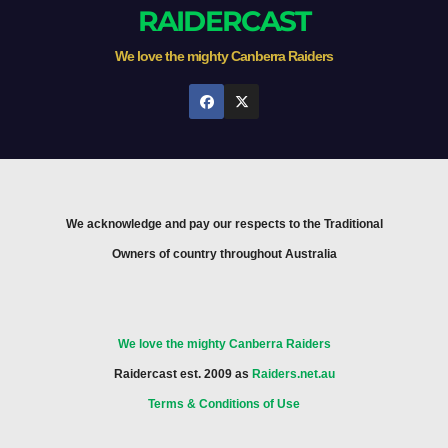
RAIDERCAST
We love the mighty Canberra Raiders
We acknowledge and pay our respects to the Traditional
Owners of country throughout Australia
We love the mighty Canberra Raiders
Raidercast est. 2009 as
Raiders.net.au
Terms & Conditions of Use