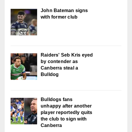
John Bateman signs
with former club
Raiders' Seb Kris eyed
by contender as
Canberra steal a
Bulldog
Bulldogs fans
unhappy after another
player reportedly quits
the club to sign with
Canberra