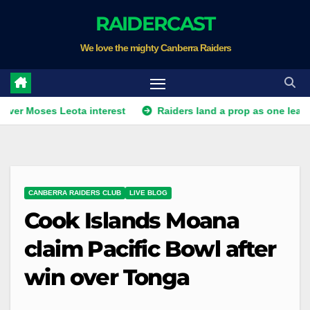
Skip
RAIDERCAST
to
We love the mighty Canberra Raiders
content
oses Leota interest
Raiders land a prop as one leaves. Plus 
CANBERRA RAIDERS CLUB
LIVE BLOG
Cook Islands Moana
claim Pacific Bowl after
win over Tonga