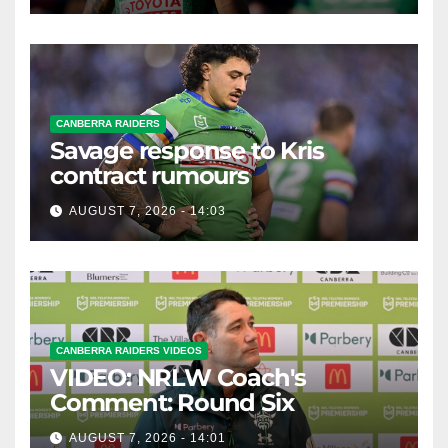
CANBERRA RAIDERS
Savage response to Kris
contract rumours
AUGUST 7, 2026 - 14:03
CANBERRA RAIDERS VIDEOS
VIDEO: NRLW Coach's
Comment: Round Six
AUGUST 7, 2026 - 14:01