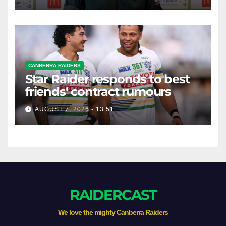
CANBERRA RAIDERS
Star Raider responds to best
friends' contract rumours
AUGUST 7, 2026 - 13:51
RAIDERCAST
We love the mighty Canberra Raiders