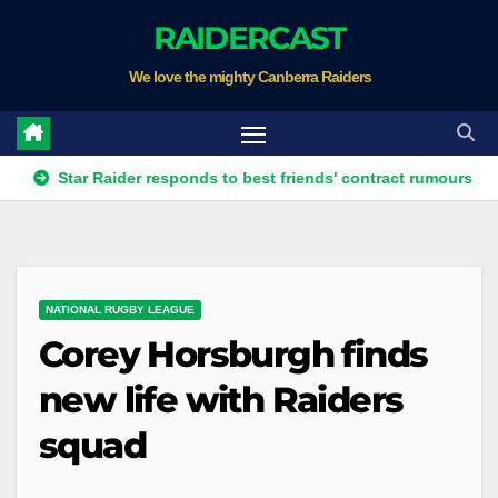
Skip
RAIDERCAST
to
We love the mighty Canberra Raiders
content
tar Raider responds to best friends' contract rumours
Four 
NATIONAL RUGBY LEAGUE
Corey Horsburgh finds
new life with Raiders
squad