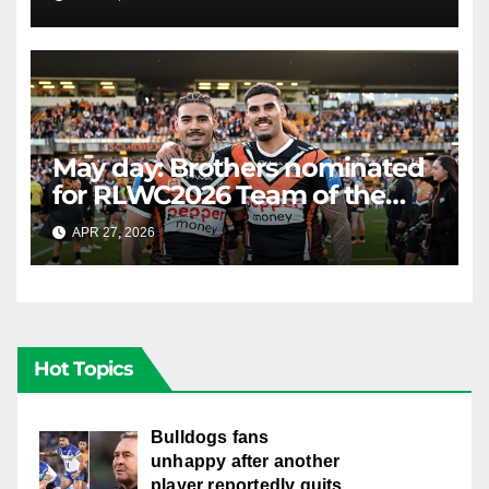
LIVE
May day: Brothers nominated
for RLWC2026 Team of the
Week
APR 27, 2026
RAIDERCAST
Hot Topics
Bulldogs fans
unhappy after another
player reportedly quits