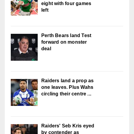
eight with four games
left
Perth Bears land Test
forward on monster
deal
Raiders land a prop as
one leaves. Plus Wahs
circling their centre ...
Raiders' Seb Kris eyed
by contender as