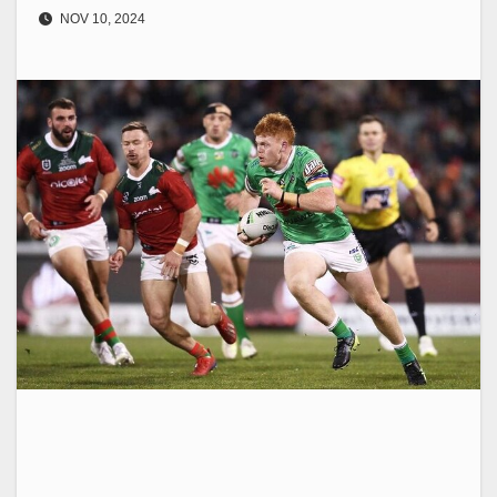
NOV 10, 2024