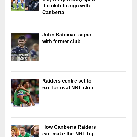
the club to sign with
Canberra
John Bateman signs
with former club
Raiders centre set to
exit for rival NRL club
How Canberra Raiders
can make the NRL top