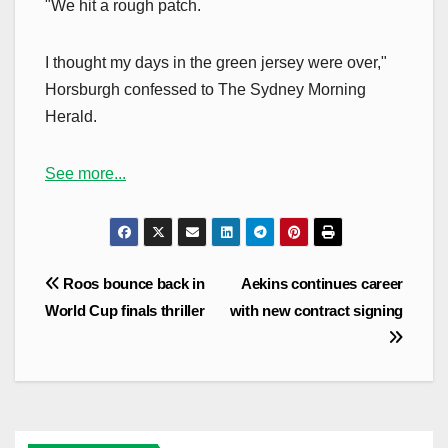
"We hit a rough patch.
I thought my days in the green jersey were over,"
Horsburgh confessed to The Sydney Morning
Herald.
See more...
Post
Roos bounce back in
Aekins continues career
navigation
World Cup finals thriller
with new contract signing