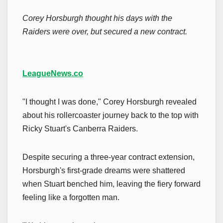
Corey Horsburgh thought his days with the
Raiders were over, but secured a new contract.
LeagueNews.co
"I thought I was done," Corey Horsburgh revealed
about his rollercoaster journey back to the top with
Ricky Stuart's Canberra Raiders.
Despite securing a three-year contract extension,
Horsburgh's first-grade dreams were shattered
when Stuart benched him, leaving the fiery forward
feeling like a forgotten man.