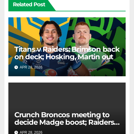
Related Post
Titans v Raiders: Brimson back
on deck; Hosking, Martin out
APR 28, 2026
RAIDERCAST
Crunch Broncos meeting to
decide Madge boost; Raiders'
mammoth blow: Teams Chat
APR 28, 2026
RAIDERCAST