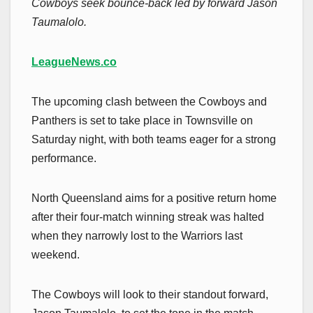
Cowboys seek bounce-back led by forward Jason
Taumalolo.
LeagueNews.co
The upcoming clash between the Cowboys and
Panthers is set to take place in Townsville on
Saturday night, with both teams eager for a strong
performance.
North Queensland aims for a positive return home
after their four-match winning streak was halted
when they narrowly lost to the Warriors last
weekend.
The Cowboys will look to their standout forward,