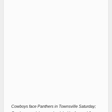
Cowboys face Panthers in Townsville Saturday;