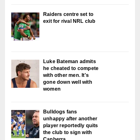
Raiders centre set to
exit for rival NRL club
Luke Bateman admits
he cheated to compete
with other men. It's
gone down well with
women
Bulldogs fans
unhappy after another
player reportedly quits
the club to sign with
Canberra