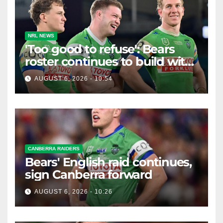
NRL NEWS
'Too good to refuse': Bears
roster continues to build with
English star Morgan Smithies
AUGUST 6, 2026 - 10:54
locked in long term
CANBERRA RAIDERS
Bears' English raid continues,
sign Canberra forward
AUGUST 6, 2026 - 10:26