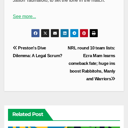
Jason Taumalolo, to set the tone in the match.
See more...
Post
Preston's Dive
NRL round 10 team lists:
navigation
Dilemma: A Legal Scrum?
Ezra Mam learns
comeback fate; huge ins
boost Rabbitohs, Manly
and Warriors
Related Post