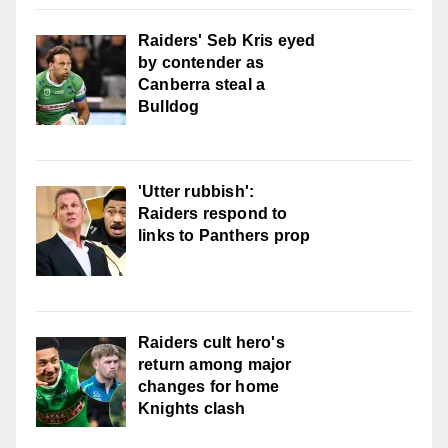
Raiders' Seb Kris eyed
by contender as
Canberra steal a
Bulldog
'Utter rubbish':
Raiders respond to
links to Panthers prop
Raiders cult hero's
return among major
changes for home
Knights clash