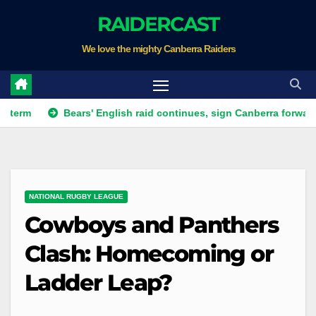
Skip
RAIDERCAST
to
We love the mighty Canberra Raiders
content
Bears' English raid continues, sign Canberra forward
NATIONAL RUGBY LEAGUE
Cowboys and Panthers
Clash: Homecoming or
Ladder Leap?