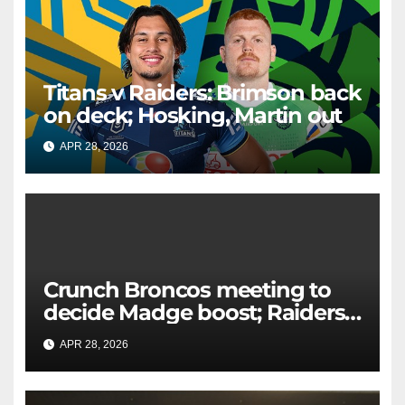
Titans v Raiders: Brimson back
on deck; Hosking, Martin out
APR 28, 2026
RAIDERCAST
Crunch Broncos meeting to
decide Madge boost; Raiders'
mammoth blow: Teams Chat
APR 28, 2026
RAIDERCAST
LIVE