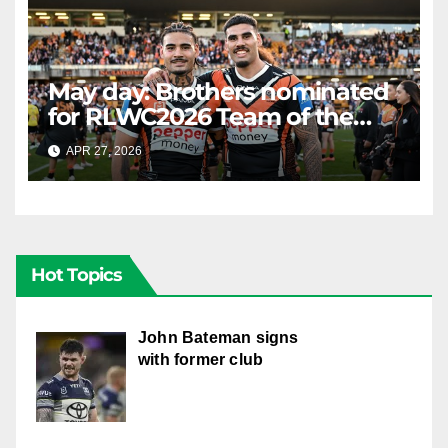
May day: Brothers nominated
for RLWC2026 Team of the
Week
APR 27, 2026
RAIDERCAST
Hot Topics
John Bateman signs
with former club