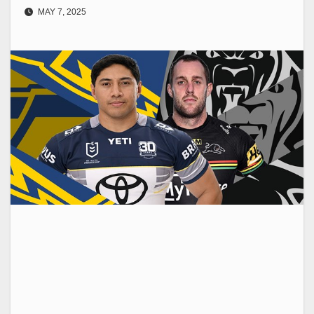
MAY 7, 2025