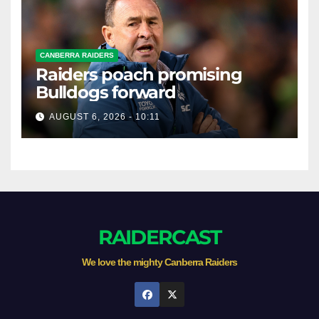
CANBERRA RAIDERS
Raiders poach promising
Bulldogs forward
AUGUST 6, 2026 - 10:11
RAIDERCAST
We love the mighty Canberra Raiders