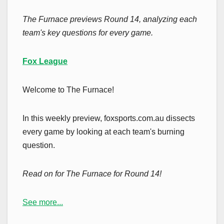
The Furnace previews Round 14, analyzing each
team's key questions for every game.
Fox League
Welcome to The Furnace!
In this weekly preview, foxsports.com.au dissects
every game by looking at each team's burning
question.
Read on for The Furnace for Round 14!
See more...