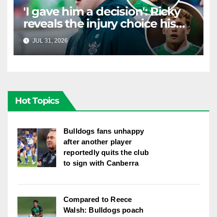
'I gave him a decision': Ricky
reveals the injury choice his
young star had to make
JUL 31, 2026
RAIDERCAST
Hot Topics
Bulldogs fans unhappy
after another player
reportedly quits the club
to sign with Canberra
Compared to Reece
Walsh: Bulldogs poach