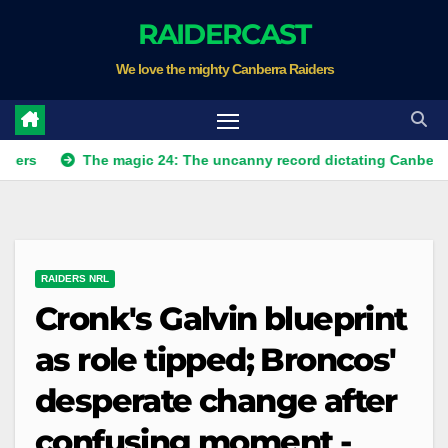
Skip
RAIDERCAST
to
We love the mighty Canberra Raiders
content
The magic 24: The uncanny record dictating Canberra's season
RAIDERS NRL
Cronk's Galvin blueprint
as role tipped; Broncos'
desperate change after
confusing moment -