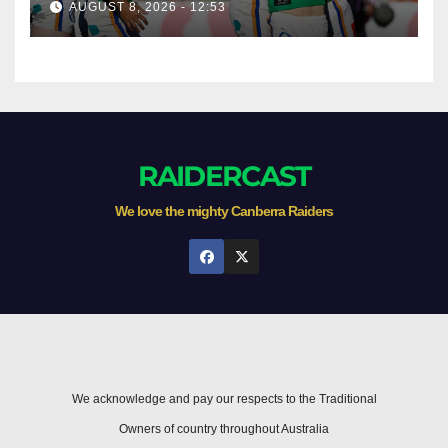
AUGUST 8, 2026 - 12:53
Newcastle
RAIDERCAST
We love the mighty Canberra Raiders
We acknowledge and pay our respects to the Traditional
Owners of country throughout Australia