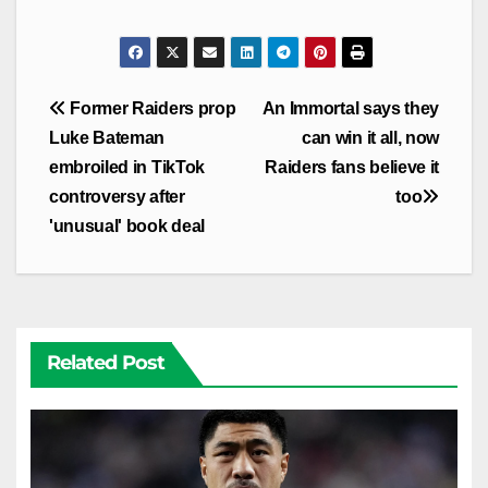
Post
Former Raiders prop
An Immortal says they
navigation
Luke Bateman
can win it all, now
embroiled in TikTok
Raiders fans believe it
controversy after
too
'unusual' book deal
Related Post