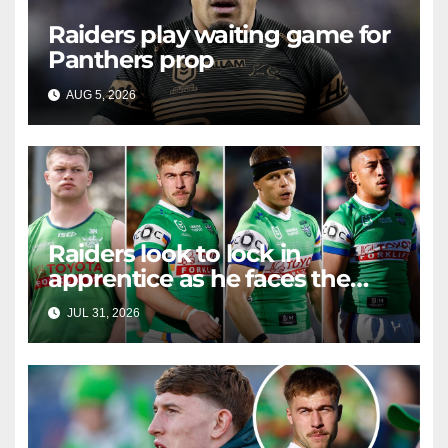
Raiders play waiting game for
Panthers prop
AUG 5, 2026
RAIDERCAST
Raiders look to lock in
apprentice as he faces the
master in massive day of
JUL 31, 2026
RAIDERCAST
Canberra contract news