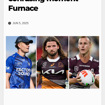
Furnace
JUN 5, 2025