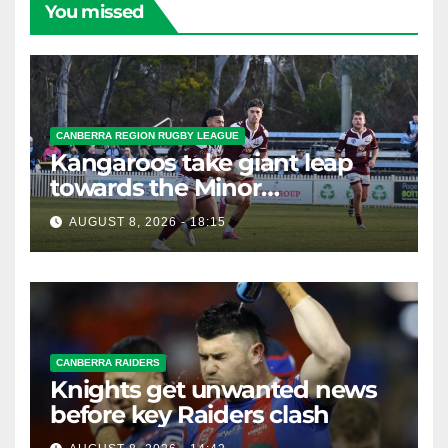
You missed
CANBERRA REGION RUGBY LEAGUE
Kangaroos take giant leap
towards the Minor
Premiership
AUGUST 8, 2026 - 18:15
CANBERRA RAIDERS
Knights get unwanted news
before key Raiders clash