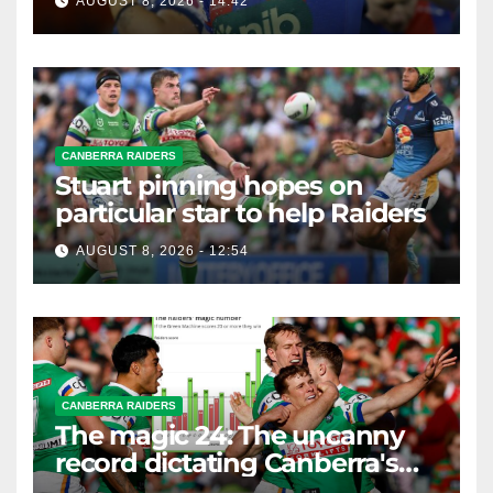
AUGUST 8, 2026 - 14:42
CANBERRA RAIDERS
Stuart pinning hopes on
particular star to help Raiders
AUGUST 8, 2026 - 12:54
CANBERRA RAIDERS
The magic 24: The uncanny
record dictating Canberra's
season survival against