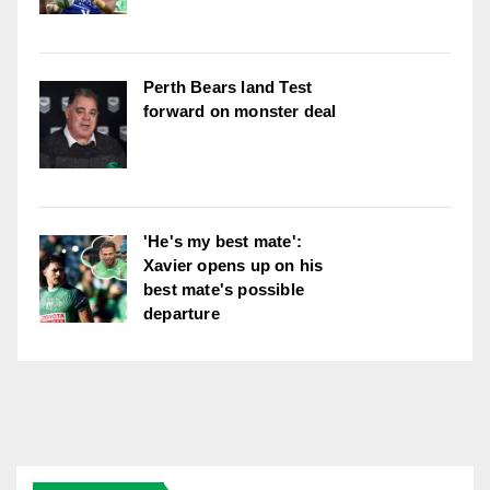
Perth Bears land Test
forward on monster deal
'He's my best mate':
Xavier opens up on his
best mate's possible
departure