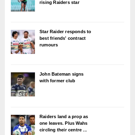
rising Raiders star
Star Raider responds to
best friends' contract
rumours
John Bateman signs
with former club
Raiders land a prop as
one leaves. Plus Wahs
circling their centre ...