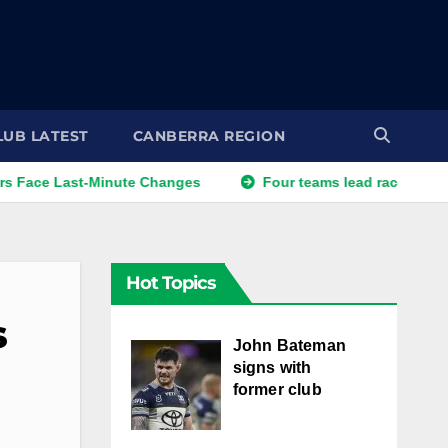
LUB LATEST
CANBERRA REGION
Last-Minute Changes
Four teams lead race for veteran for
Hot Topics
s
John Bateman
signs with
former club