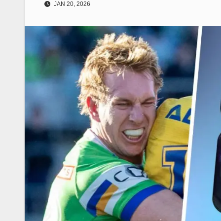
JAN 20, 2026