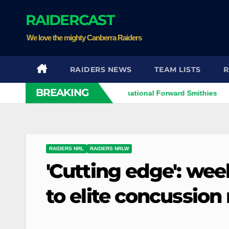
Skip
RAIDERCAST
to
content
We love the mighty Canberra Raiders
RAIDERS NEWS
TEAM LISTS
R
BREAKING
Perth Bears Sign International Forward Smithies
Raide
RAIDERS NRL
RAIDERS NRLW
'Cutting edge': we
to elite concussio