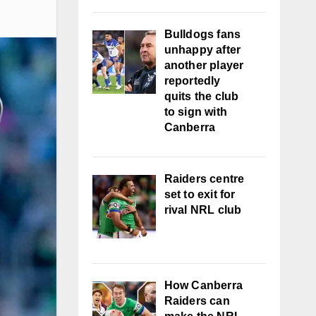
Bulldogs fans
unhappy after
another player
reportedly
quits the club
to sign with
Canberra
Raiders centre
set to exit for
rival NRL club
How Canberra
Raiders can