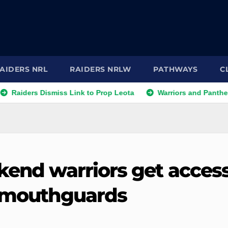
AIDERS NRL
RAIDERS NRLW
PATHWAYS
C
rs Dismiss Link to Prop Leota
Warriors and Panthers Face 
ekend warriors get acces
n mouthguards