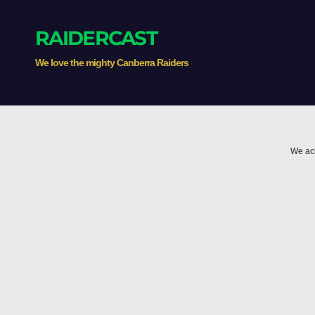
RAIDERCAST
We love the mighty Canberra Raiders
We ack