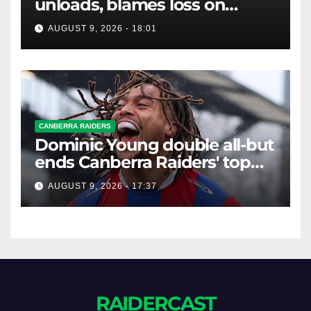
unloads, blames loss on
Raiders star's 'fu***** brain
AUGUST 9, 2026 - 18:01
explosion'
CANBERRA RAIDERS
Dominic Young double all-but
ends Canberra Raiders' top
eight hopes in controversial
AUGUST 9, 2026 - 17:37
game
RAIDERCAST