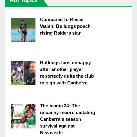
Hot Topics
Compared to Reece
Walsh: Bulldogs poach
rising Raiders star
Bulldogs fans unhappy
after another player
reportedly quits the club
to sign with Canberra
The magic 24: The
uncanny record dictating
Canberra's season
survival against
Newcastle