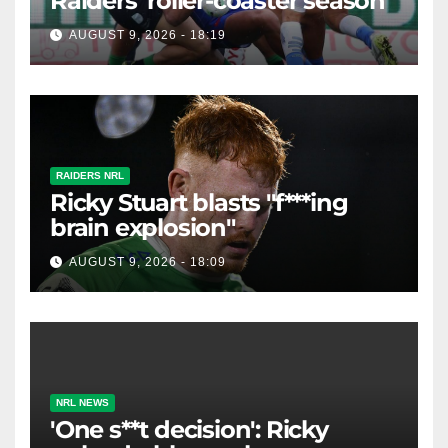
Raiders' roller-coaster season
AUGUST 9, 2026 - 18:19
RAIDERS NRL
Ricky Stuart blasts "f***ing
brain explosion"
AUGUST 9, 2026 - 18:09
NRL NEWS
'One s**t decision': Ricky