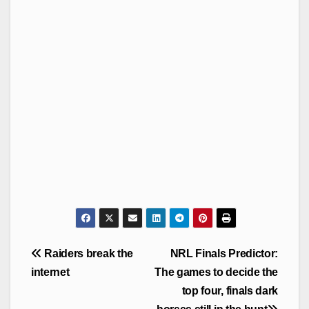
Post
Raiders break the
NRL Finals Predictor:
navigation
internet
The games to decide the
top four, finals dark