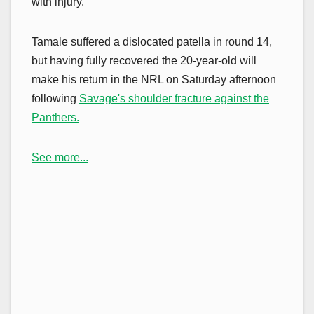
with injury.
Tamale suffered a dislocated patella in round 14,
but having fully recovered the 20-year-old will
make his return in the NRL on Saturday afternoon
following
Savage's shoulder fracture against the
Panthers.
See more...