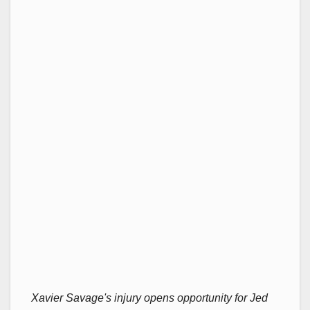
Xavier Savage's injury opens opportunity for Jed