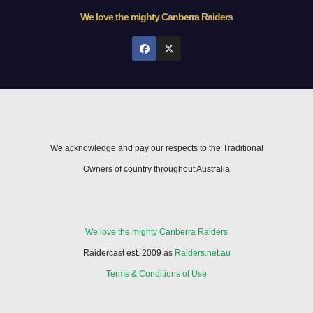
We love the mighty Canberra Raiders
We acknowledge and pay our respects to the Traditional
Owners of country throughout Australia
We love the mighty Canberra Raiders
Raidercast est. 2009 as
Raiders.net.au
Terms & Conditions of Use