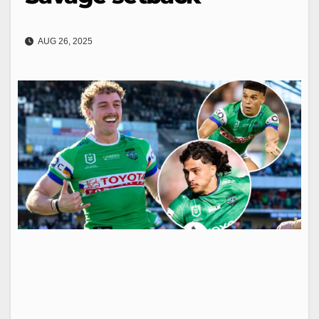
AUG 26, 2025