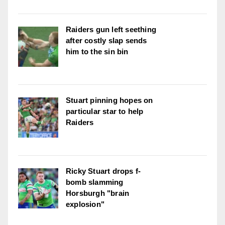
Raiders gun left seething
after costly slap sends
him to the sin bin
Stuart pinning hopes on
particular star to help
Raiders
Ricky Stuart drops f-
bomb slamming
Horsburgh "brain
explosion"