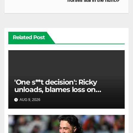
horses still in the hunt
Related Post
'One s**t decision': Ricky
unloads, blames loss on
Raiders star's 'fu***** brain
AUG 9, 2026
RAIDERCAST
explosion'