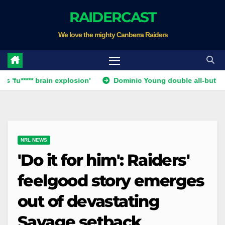
Skip
RAIDERCAST
to
We love the mighty Canberra Raiders
content
** brain explosion'
Dominic Young double all-but ends Canbe
NRL NEWS
'Do it for him': Raiders'
feelgood story emerges
out of devastating
Savage setback