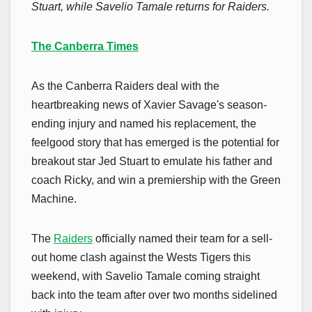
Stuart, while Savelio Tamale returns for Raiders.
The Canberra Times
As the Canberra Raiders deal with the
heartbreaking news of Xavier Savage's season-
ending injury and named his replacement, the
feelgood story that has emerged is the potential for
breakout star Jed Stuart to emulate his father and
coach Ricky, and win a premiership with the Green
Machine.
The
Raiders
officially named their team for a sell-
out home clash against the Wests Tigers this
weekend, with Savelio Tamale coming straight
back into the team after over two months sidelined