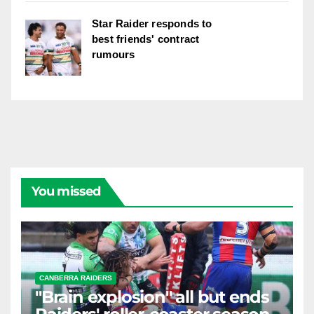
Star Raider responds to
best friends' contract
rumours
You missed
CANBERRA RAIDERS
"Brain explosion" all but ends