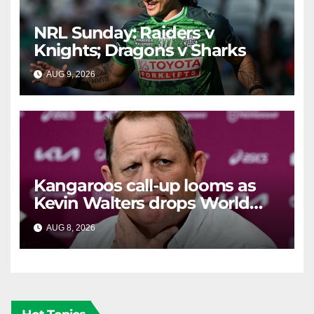
NRL Sunday: Raiders v
Knights; Dragons v Sharks
AUG 9, 2026
RAIDERCAST
Kangaroos call-up looms as
Kevin Walters drops World
Cup tease
AUG 8, 2026
RAIDERCAST