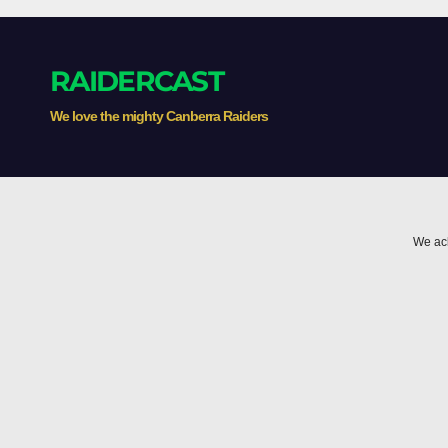
inducements
Thr
RAIDERCAST
We love the mighty Canberra Raiders
We ack