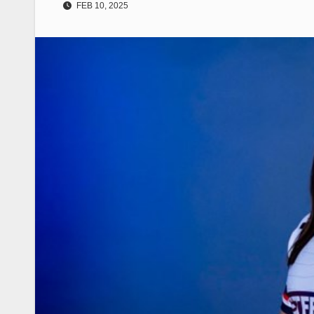
FEB 10, 2025