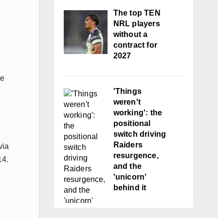
The top TEN
NRL players
without a
contract for
2027
ve
'Things
weren't
working': the
positional
switch driving
Raiders
via
resurgence,
14.
and the
'unicorn'
behind it