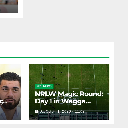
ohs
AST
NRL NEWS
NRLW Magic Round:
;
Day 1 in Wagga
rs;
Wagga
AUGUST 1, 2026 - 11:02
ts