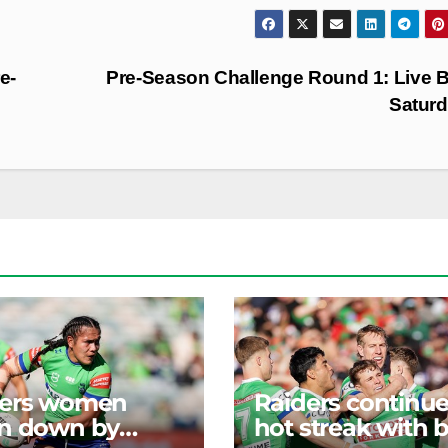
e-
Pre-Season Challenge Round 1: Live B
Satur
ders women
Raiders continu
n down by
hot streak with b