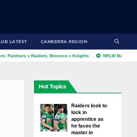
LUB LATEST
CANBERRA REGION
ers v Raiders; Broncos v Knights
NRLW Magic Round: Day 
Hot Topics
Raiders look to
lock in
apprentice as
he faces the
master in