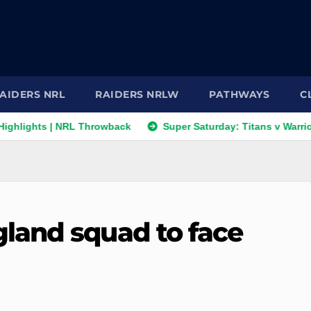
AIDERS NRL
RAIDERS NRLW
PATHWAYS
C
ts | NRL Throwback
Super Saturday: Titans v Warriors; Panth
land squad to face