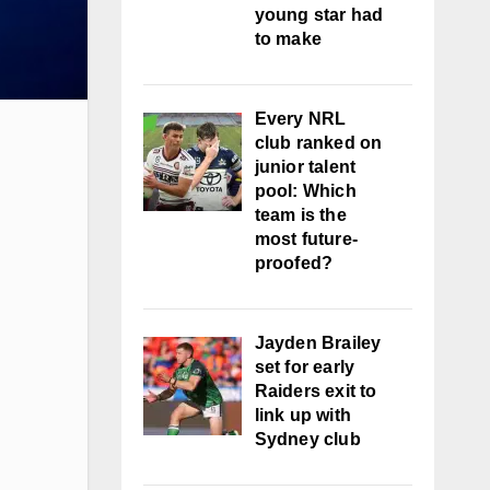
young star had
to make
Every NRL
club ranked on
junior talent
pool: Which
team is the
most future-
proofed?
Jayden Brailey
set for early
Raiders exit to
link up with
Sydney club