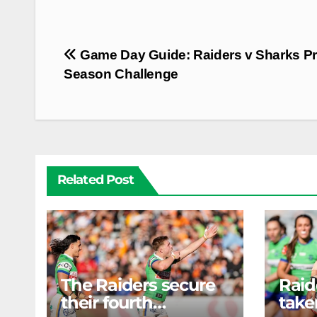
Post
Game Day Guide: Raiders v Sharks Pr
navigation
Season Challenge
Related Post
The Raiders secure
Rai
their fourth
take