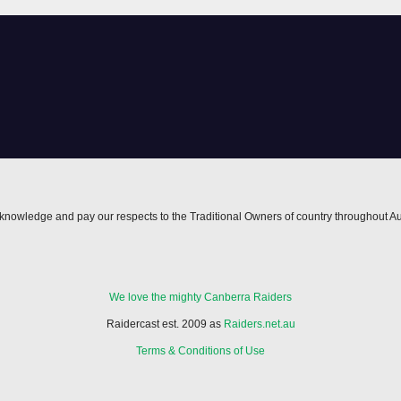
owback
nowledge and pay our respects to the Traditional Owners of country throughout Au
We love the mighty Canberra Raiders
Raidercast est. 2009 as
Raiders.net.au
Terms & Conditions of Use