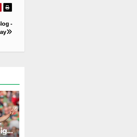
log -
day
e
ig