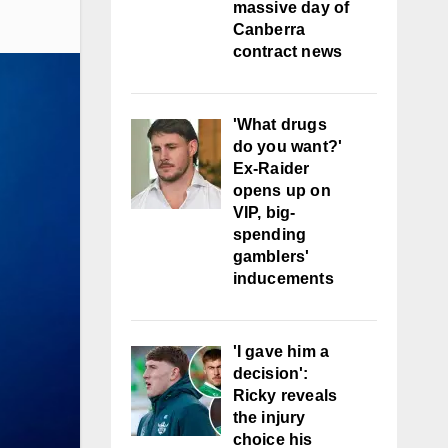
massive day of
Canberra
contract news
'What drugs
do you want?'
Ex-Raider
opens up on
VIP, big-
spending
gamblers'
inducements
'I gave him a
decision':
Ricky reveals
the injury
choice his