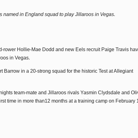
 named in England squad to play Jillaroos in Vegas.
-rower Hollie-Mae Dodd and new Eels recruit Paige Travis ha
roos in Vegas.
Barrow in a 20-strong squad for the historic Test at Allegiant
ights team-mate and Jillaroos rivals Yasmin Clydsdale and Oli
 first time in more than12 months at a training camp on February 