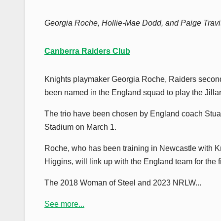
Georgia Roche, Hollie-Mae Dodd, and Paige Travis
Canberra Raiders Club
Knights playmaker Georgia Roche, Raiders second
been named in the England squad to play the Jilla
The trio have been chosen by England coach Stuart 
Stadium on March 1.
Roche, who has been training in Newcastle with Kn
Higgins, will link up with the England team for the
The 2018 Woman of Steel and 2023 NRLW...
See more...