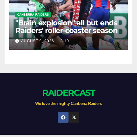
CANBERRA RAIDERS
"Brain explosion" all but ends
Raiders' roller-coaster season
AUGUST 9, 2026 - 18:19
RAIDERCAST
We love the mighty Canberra Raiders