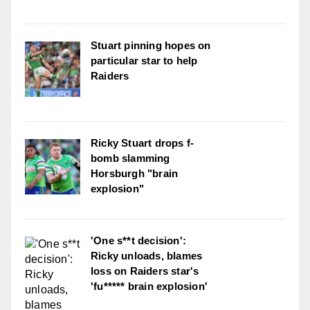
Stuart pinning hopes on
particular star to help
Raiders
Ricky Stuart drops f-
bomb slamming
Horsburgh "brain
explosion"
'One s**t decision':
Ricky unloads, blames
loss on Raiders star's
'fu***** brain explosion'