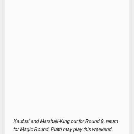
Kaufusi and Marshall-King out for Round 9, return
for Magic Round, Plath may play this weekend.