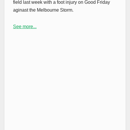
field last week with a foot injury on Good Friday
aginast the Melbourne Storm.
See more...