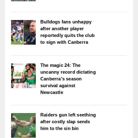
Bulldogs fans unhappy
after another player
reportedly quits the club
to sign with Canberra
The magic 24: The
uncanny record dictating
Canberra's season
survival against
Newcastle
Raiders gun left seething
after costly slap sends
him to the sin bin