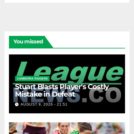
You missed
CANBERRA RAIDERS
Stuart Blasts Player's Costly
Mistake in Defeat
AUGUST 9, 2026 - 21:51