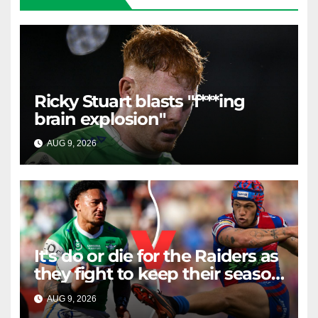
Ricky Stuart blasts "f***ing
brain explosion"
AUG 9, 2026
RAIDERCAST
It's do or die for the Raiders as
they fight to keep their season
alive against the Knights
AUG 9, 2026
RAIDERCAST