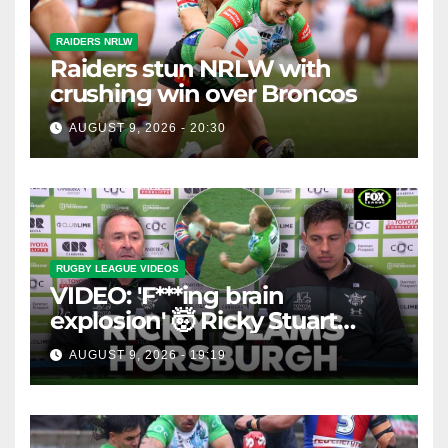
RAIDERS NRLW
Raiders stun NRLW with
crushing win over Broncos
AUGUST 9, 2026 - 20:30
RUGBY LEAGUE VIDEOS
VIDEO: 'F***ing brain
explosion' 🤯 Ricky Stuart
SLAMS Corey Horsburgh for
AUGUST 9, 2026 - 19:19
costly sin bin slap | Fox
League