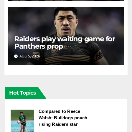
Raiders play waiting game for
Panthers prop
AUG 5, 2026
RAIDERCAST
Hot Topics
Compared to Reece
Walsh: Bulldogs poach
rising Raiders star