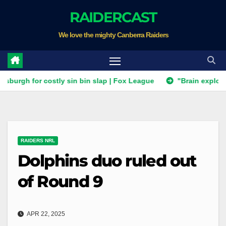
Skip
RAIDERCAST
to
We love the mighty Canberra Raiders
content
or costly sin bin slap | Fox League
"Brain explosion" all b
RAIDERS NRL
Dolphins duo ruled out
of Round 9
APR 22, 2025