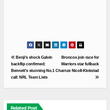
Post
Benji's shock Galvin
Broncos join race for
navigation
backflip confirmed;
Warriors star fullback
Bennett's stunning No.1
Charnze Nicoll-Klokstad
call: NRL Team Lists
Related Post