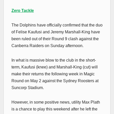
Zero Tackle
The Dolphins have officially confirmed that the duo
of Felise Kaufusi and Jeremy Marshall-King have
been ruled out of their Round 9 clash against the
Canberra Raiders on Sunday afternoon.
In what is massive blow to the club in the short-
term, Kaufusi (knee) and Marshall-King (cut) will
make their returns the following week in Magic
Round on May 2 against the Sydney Roosters at
Suncorp Stadium.
However, in some positive news, utility Max Plath
is a chance to play this weekend after he left the