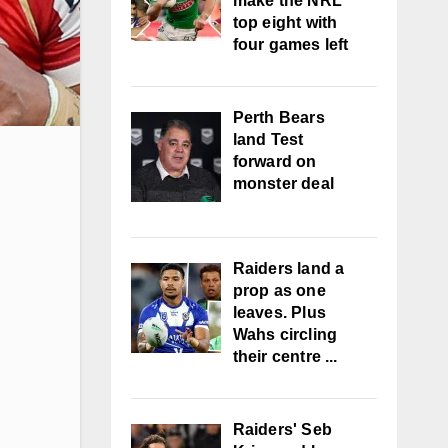
make the NRL
top eight with
four games left
Perth Bears
land Test
forward on
monster deal
Raiders land a
prop as one
leaves. Plus
Wahs circling
their centre ...
Raiders' Seb