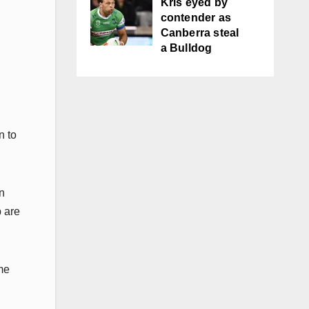
Kris eyed by
contender as
Canberra steal
a Bulldog
n to
n
b are
me