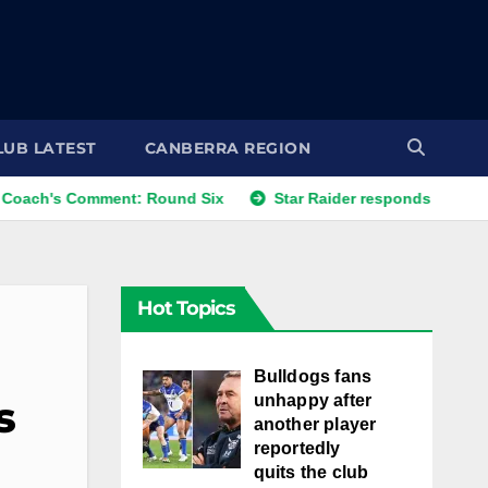
LUB LATEST
CANBERRA REGION
s Comment: Round Six
Star Raider responds to best friends
Hot Topics
Bulldogs fans
unhappy after
s
another player
reportedly
quits the club