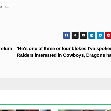
en...
eturn,
'He's one of three or four blokes I've spoken
Raiders interested in Cowboys, Dragons h