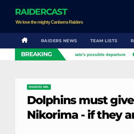
Skip
RAIDERCAST
to
content
We love the mighty Canberra Raiders
RAIDERS NEWS
TEAM LISTS
R
BREAKING
Xavier opens up on his best mate's possible departure
Sava
RAIDERS NRL
Dolphins must give
Nikorima - if they 