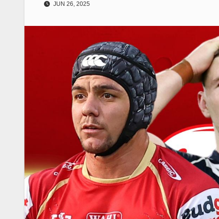
JUN 26, 2025