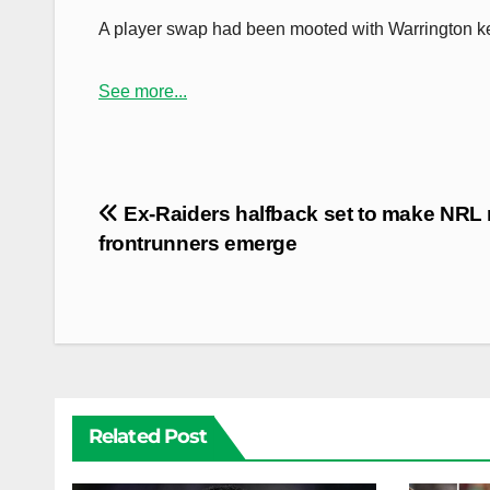
A player swap had been mooted with Warrington ke
See more...
Post
Ex-Raiders halfback set to make NRL r
navigation
frontrunners emerge
Related Post