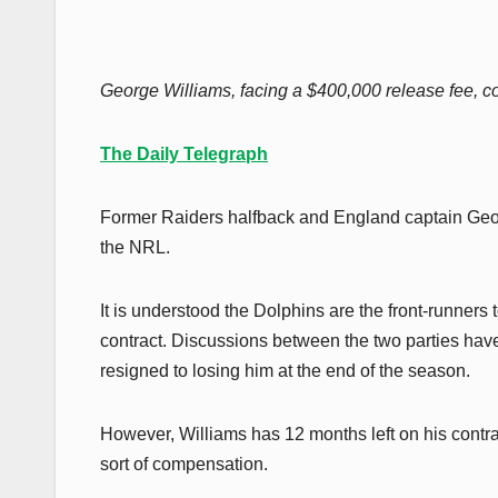
George Williams, facing a $400,000 release fee, co
The Daily Telegraph
Former Raiders halfback and England captain Georg
the NRL.
It is understood the Dolphins are the front-runners
contract. Discussions between the two parties have
resigned to losing him at the end of the season.
However, Williams has 12 months left on his contra
sort of compensation.