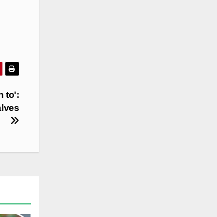
 to':
alves