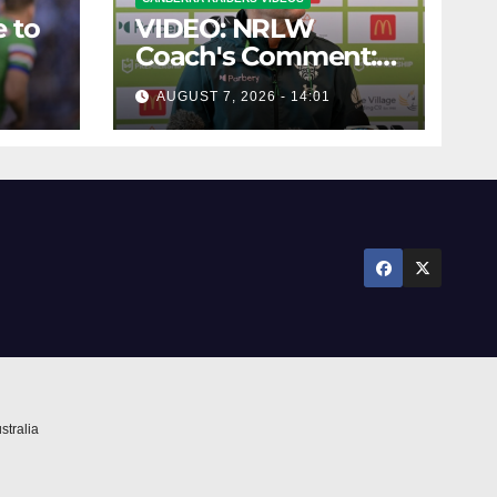
 to
VIDEO: NRLW
Coach's Comment:
Round Six
AUGUST 7, 2026 - 14:01
stralia