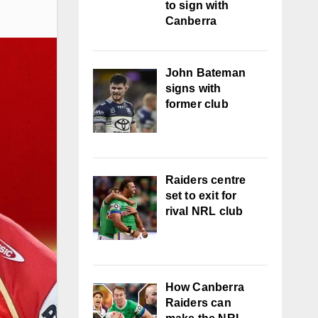
to sign with
Canberra
John Bateman
signs with
former club
Raiders centre
set to exit for
rival NRL club
How Canberra
Raiders can