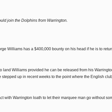
uld join the Dolphins from Warrington.
e Williams has a $400,000 bounty on his head if he is to retur
 to land Williams provided he can be released from his Warringto
 stepped up in recent weeks to the point where the English clu
ct with Warrington loath to let their marquee man go without so