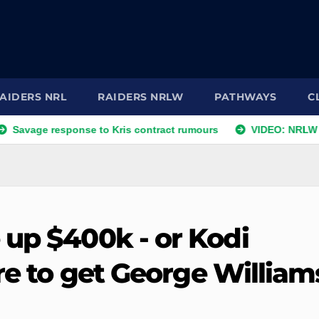
AIDERS NRL
RAIDERS NRLW
PATHWAYS
C
ge response to Kris contract rumours
VIDEO: NRLW Coach'
 up $400k - or Kodi
are to get George William