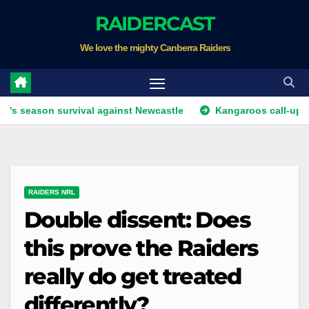
Skip
RAIDERCAST
to
We love the mighty Canberra Raiders
content
ason survival against Newcastle
Kangaroos call-up looms a
RAIDERS NRL
Double dissent: Does
this prove the Raiders
really do get treated
differently?