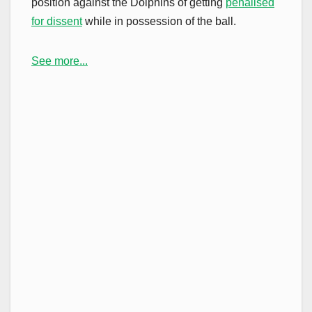
position against the Dolphins of getting
penalised
for dissent
while in possession of the ball.
See more...