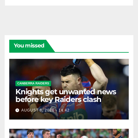
You missed
CANBERRA RAIDERS
Knights get unwanted news
before key Raiders clash
AUGUST 8, 2026 - 14:42