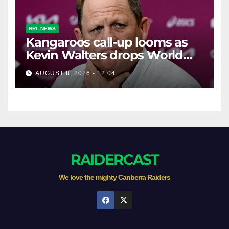
NRL NEWS
Kangaroos call-up looms as
Kevin Walters drops World
Cup tease
AUGUST 8, 2026 - 12:04
RAIDERCAST
We love the mighty Canberra Raiders