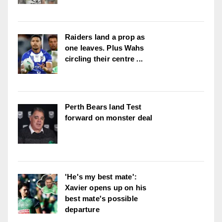
Raiders land a prop as
one leaves. Plus Wahs
circling their centre ...
Perth Bears land Test
forward on monster deal
'He's my best mate':
Xavier opens up on his
best mate's possible
departure