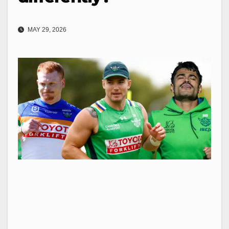
MAY 29, 2026