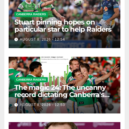
CANBERRA RAIDERS
Stuart pinning hopes on
particular star to help Raiders
AUGUST 8, 2026 - 12:54
CANBERRA RAIDERS
The magic 24: The uncanny
record dictating Canberra's
season survival against
AUGUST 8, 2026 - 12:53
Newcastle