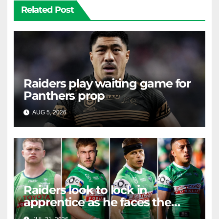
Related Post
Raiders play waiting game for
Panthers prop
AUG 5, 2026
RAIDERCAST
Raiders look to lock in
apprentice as he faces the
master in massive day of