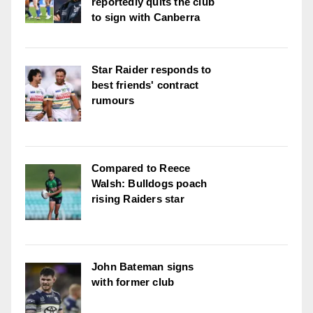
reportedly quits the club
to sign with Canberra
Star Raider responds to
best friends' contract
rumours
Compared to Reece
Walsh: Bulldogs poach
rising Raiders star
John Bateman signs
with former club