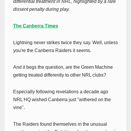
differential treatment in NRL, highlighted by a rare
dissent penalty during play.
The Canberra Times
Lightning never strikes twice they say. Well, unless
you're the Canberra Raiders it seems.
And it begs the question, are the Green Machine
getting treated differently to other NRL clubs?
Especially following revelations a decade ago
NRL HQ wished Canberra just "withered on the
vine".
The Raiders found themselves in the unusual