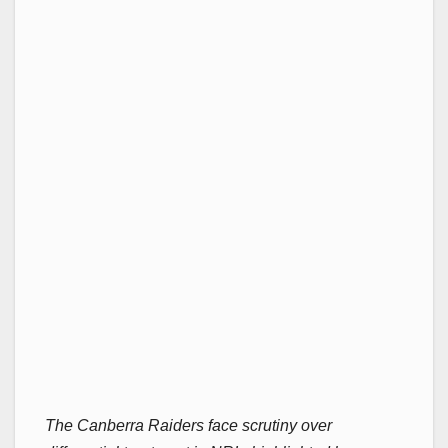
The Canberra Raiders face scrutiny over