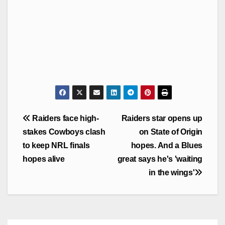
Post
Raiders face high-
Raiders star opens up
navigation
stakes Cowboys clash
on State of Origin
to keep NRL finals
hopes. And a Blues
hopes alive
great says he's 'waiting
in the wings'