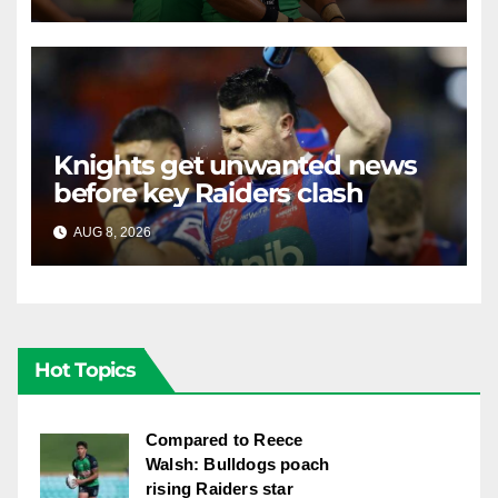
Knights get unwanted news
before key Raiders clash
AUG 8, 2026
RAIDERCAST
Hot Topics
Compared to Reece
Walsh: Bulldogs poach
rising Raiders star