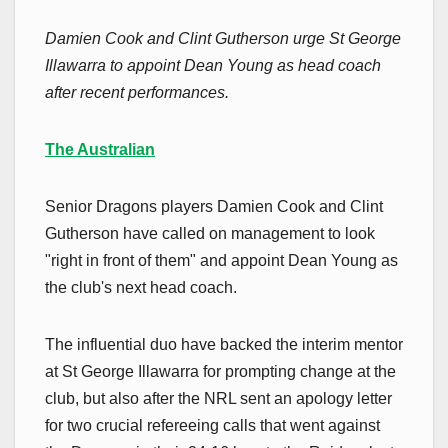
Damien Cook and Clint Gutherson urge St George
Illawarra to appoint Dean Young as head coach
after recent performances.
The Australian
Senior Dragons players Damien Cook and Clint
Gutherson have called on management to look
"right in front of them" and appoint Dean Young as
the club's next head coach.
The influential duo have backed the interim mentor
at St George Illawarra for prompting change at the
club, but also after the NRL sent an apology letter
for two crucial refereeing calls that went against