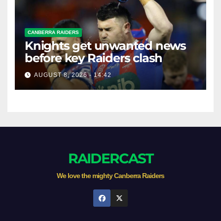
CANBERRA RAIDERS
Knights get unwanted news
before key Raiders clash
AUGUST 8, 2026 - 14:42
RAIDERCAST
We love the mighty Canberra Raiders