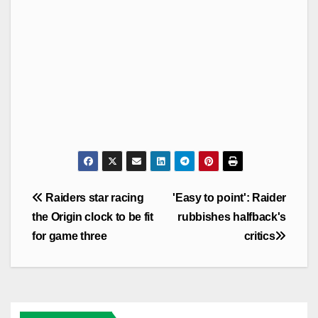
Post
Raiders star racing
'Easy to point': Raider
navigation
the Origin clock to be fit
rubbishes halfback's
for game three
critics