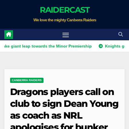
Skip
RAIDERCAST
to
We love the mighty Canberra Raiders
content
t leap towards the Minor Premiership
Knights get unwanted
CANBERRA RAIDERS
Dragons players call on
club to sign Dean Young
as coach as NRL
apologises for bunker