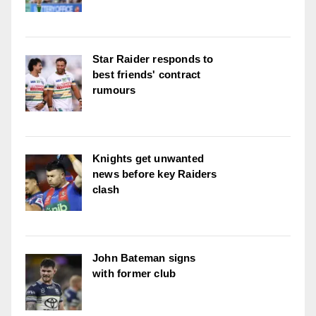
Star Raider responds to
best friends' contract
rumours
Knights get unwanted
news before key Raiders
clash
John Bateman signs
with former club