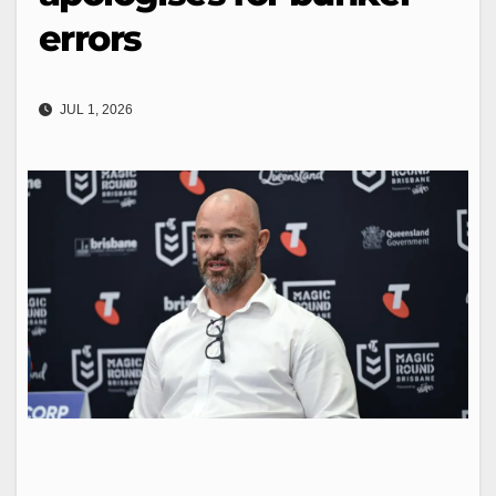
errors
JUL 1, 2026