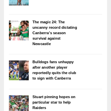
The magic 24: The
uncanny record dictating
Canberra's season
survival against
Newcastle
Bulldogs fans unhappy
after another player
reportedly quits the club
to sign with Canberra
Stuart pinning hopes on
particular star to help
Raiders