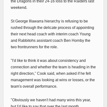
the Dragons in their 24-16 loss to the Raiders last
weekend.
St George Illawarra hierarchy is refusing to be
rushed through the delicate process of appointing
their next head coach with interim coach Young
and Rabbitohs assistant coach Ben Hornby the
two frontrunners for the role.
"I'd like to think it was about consistency and
connection and whether the team is heading in the
right direction,'' Cook said, when asked if he felt
management was looking at wins or losses, or the
team's overall performance.
"Obviously we haven't had many wins this year,
but I'd like to say that over the last month,