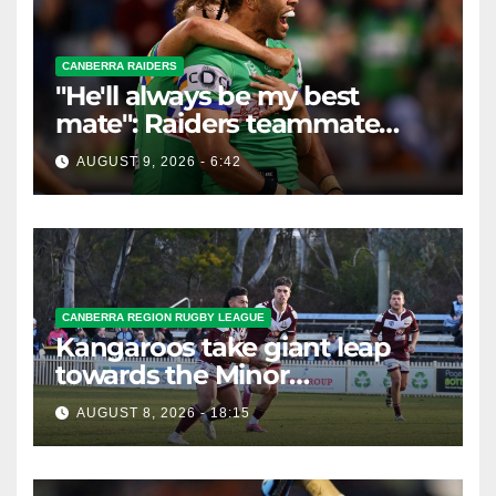
CANBERRA RAIDERS
"He'll always be my best
mate": Raiders teammate
braces for big loss
AUGUST 9, 2026 - 6:42
CANBERRA REGION RUGBY LEAGUE
Kangaroos take giant leap
towards the Minor
Premiership
AUGUST 8, 2026 - 18:15