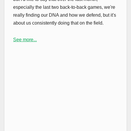
especially the last two back-to-back games, we're
really finding our DNA and how we defend, but it's
about us consistently doing that on the field.
See more...