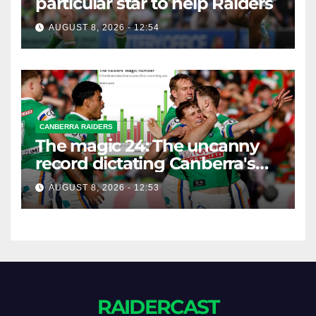
particular star to help Raiders
AUGUST 8, 2026 - 12:54
CANBERRA RAIDERS
The magic 24: The uncanny
record dictating Canberra's
season survival against
AUGUST 8, 2026 - 12:53
Newcastle
RAIDERCAST