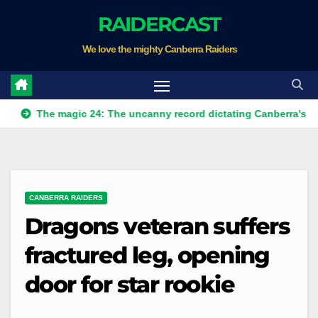
Skip
RAIDERCAST
to
We love the mighty Canberra Raiders
content
he magic 24: The uncanny record dictating Canberra's season sur
CANBERRA RAIDERS
Dragons veteran suffers
fractured leg, opening
door for star rookie