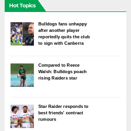
Hot Topics
Bulldogs fans unhappy
after another player
reportedly quits the club
to sign with Canberra
Compared to Reece
Walsh: Bulldogs poach
rising Raiders star
Star Raider responds to
best friends' contract
rumours