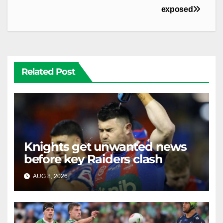
exposed
Related Post
Knights get unwanted news
before key Raiders clash
AUG 8, 2026
RAIDERCAST