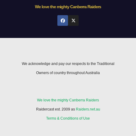
We love the mighty Canberra Raiders
We acknowledge and pay our respects to the Traditional
Owners of country throughout Australia
We love the mighty Canberra Raiders
Raidercast est. 2009 as
Raiders.net.au
Terms & Conditions of Use