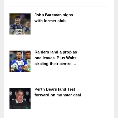
John Bateman signs
with former club
Raiders land a prop as
one leaves. Plus Wahs
circling their centre ...
Perth Bears land Test
forward on monster deal