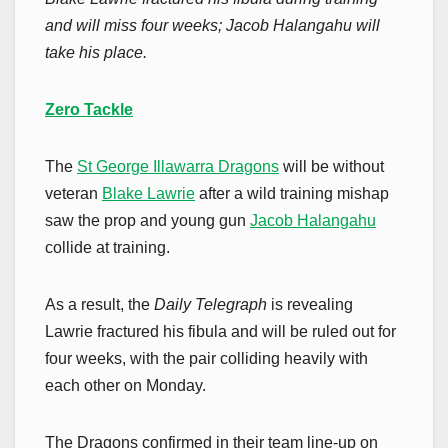
and will miss four weeks; Jacob Halangahu will
take his place.
Zero Tackle
The
St George Illawarra Dragons
will be without
veteran
Blake Lawrie
after a wild training mishap
saw the prop and young gun
Jacob Halangahu
collide at training.
As a result, the
Daily Telegraph
is revealing
Lawrie fractured his fibula and will be ruled out for
four weeks, with the pair colliding heavily with
each other on Monday.
The Dragons confirmed in their team line-up on