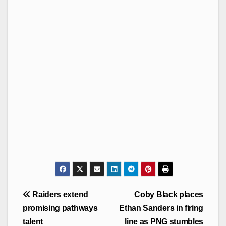
Post
Raiders extend
Coby Black places
navigation
promising pathways
Ethan Sanders in firing
talent
line as PNG stumbles