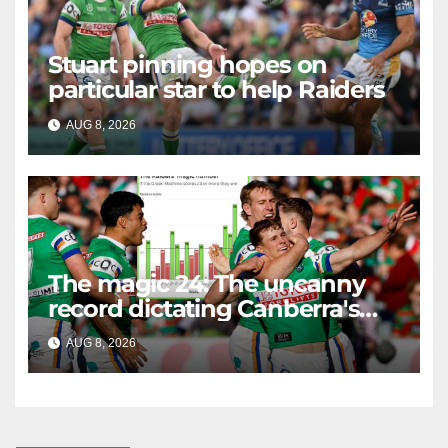
Stuart pinning hopes on
particular star to help Raiders
AUG 8, 2026
RAIDERCAST
The magic 24: The uncanny
record dictating Canberra's
season survival against
AUG 8, 2026
RAIDERCAST
Newcastle