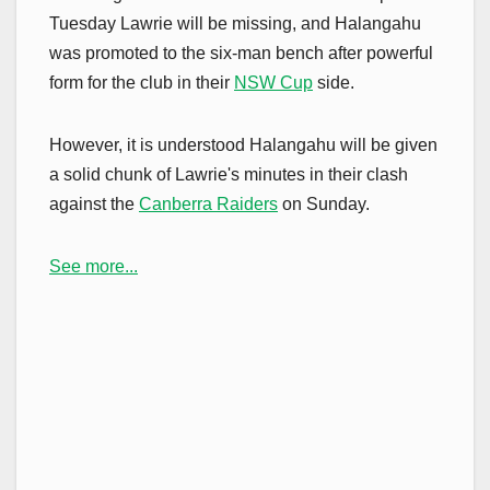
Tuesday Lawrie will be missing, and Halangahu
was promoted to the six-man bench after powerful
form for the club in their
NSW Cup
side.
However, it is understood Halangahu will be given
a solid chunk of Lawrie's minutes in their clash
against the
Canberra Raiders
on Sunday.
See more...