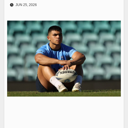
JUN 25, 2026