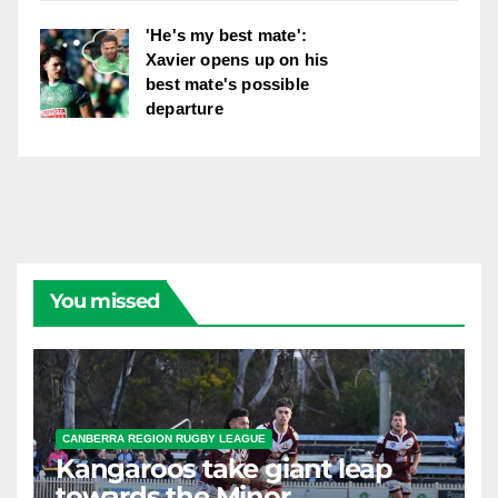
'He's my best mate':
Xavier opens up on his
best mate's possible
departure
You missed
CANBERRA REGION RUGBY LEAGUE
Kangaroos take giant leap
towards the Minor