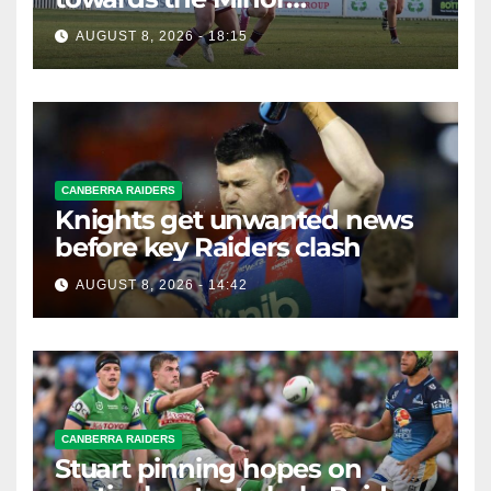
Premiership
AUGUST 8, 2026 - 18:15
CANBERRA RAIDERS
Knights get unwanted news
before key Raiders clash
AUGUST 8, 2026 - 14:42
CANBERRA RAIDERS
Stuart pinning hopes on