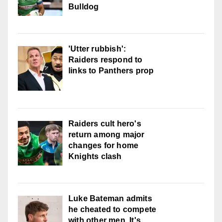
Bulldog
'Utter rubbish':
Raiders respond to
links to Panthers prop
Raiders cult hero's
return among major
changes for home
Knights clash
Luke Bateman admits
he cheated to compete
with other men. It's