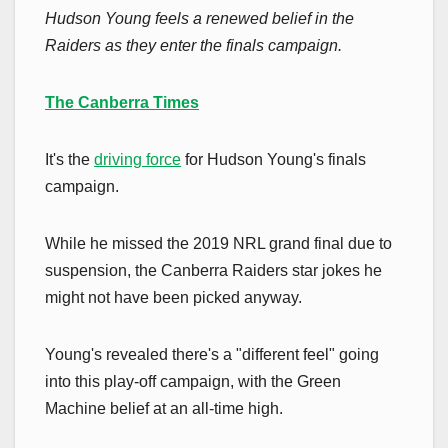
Hudson Young feels a renewed belief in the
Raiders as they enter the finals campaign.
The Canberra Times
It's the
driving force
for Hudson Young's finals
campaign.
While he missed the 2019 NRL grand final due to
suspension, the Canberra Raiders star jokes he
might not have been picked anyway.
Young's revealed there's a "different feel" going
into this play-off campaign, with the Green
Machine belief at an all-time high.