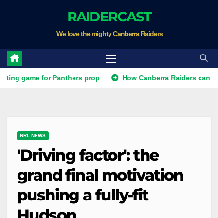
Skip
RAIDERCAST
to
We love the mighty Canberra Raiders
content
ame for Panthers prop
How Canberra Raiders can make the N
NRL NEWS
'Driving factor': the
grand final motivation
pushing a fully-fit
Hudson