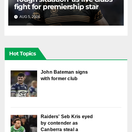
fight for premiership star
AUG 5, 2026
RAIDERCAST
Hot Topics
John Bateman signs
with former club
Raiders' Seb Kris eyed
by contender as
Canberra steal a