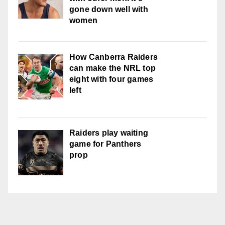
gone down well with
women
How Canberra Raiders
can make the NRL top
eight with four games
left
Raiders play waiting
game for Panthers
prop