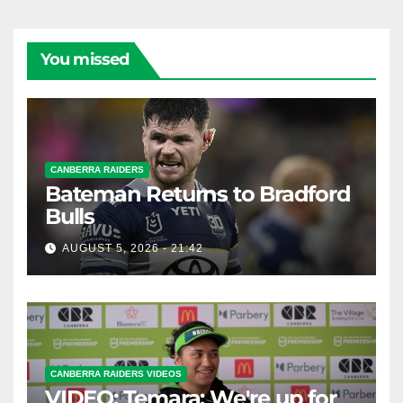
You missed
CANBERRA RAIDERS
Bateman Returns to Bradford
Bulls
AUGUST 5, 2026 - 21:42
CANBERRA RAIDERS VIDEOS
VIDEO: Temara: We're up for