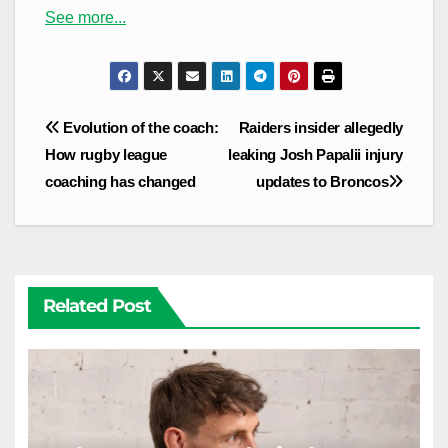
See more...
Post
Evolution of the coach:
Raiders insider allegedly
navigation
How rugby league
leaking Josh Papalii injury
coaching has changed
updates to Broncos
Related Post