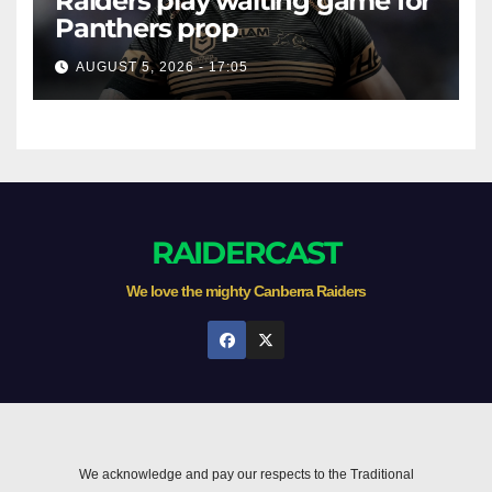
Raiders play waiting game for
Panthers prop
AUGUST 5, 2026 - 17:05
RAIDERCAST
We love the mighty Canberra Raiders
We acknowledge and pay our respects to the Traditional