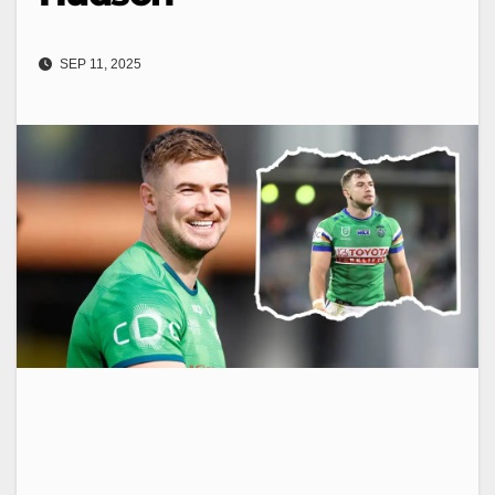
SEP 11, 2025