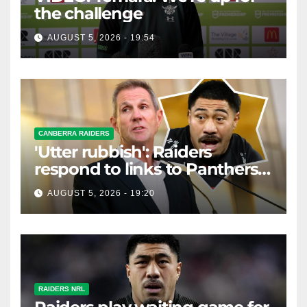
the challenge
AUGUST 5, 2026 - 19:54
CANBERRA RAIDERS
'Utter rubbish': Raiders
respond to links to Panthers
prop
AUGUST 5, 2026 - 19:20
RAIDERS NRL