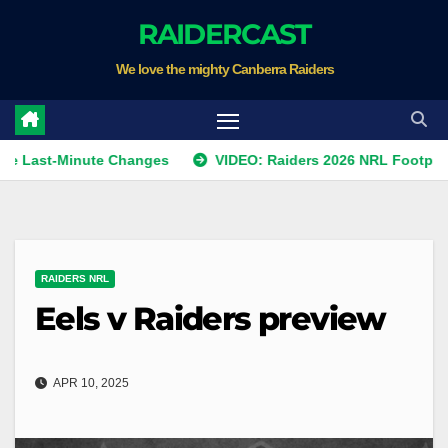
Skip
RAIDERCAST
to
We love the mighty Canberra Raiders
content
-Minute Changes
VIDEO: Raiders 2026 NRL Footprints Prog
RAIDERS NRL
Eels v Raiders preview
APR 10, 2025