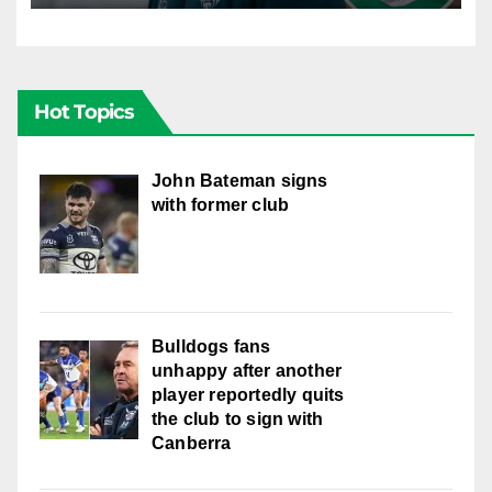
Hot Topics
John Bateman signs
with former club
Bulldogs fans
unhappy after another
player reportedly quits
the club to sign with
Canberra