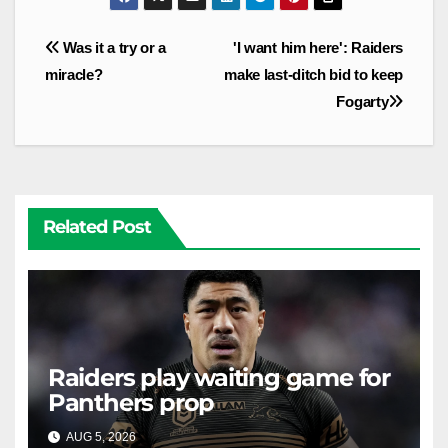
Post
Was it a try or a
'I want him here': Raiders
navigation
miracle?
make last-ditch bid to keep
Fogarty
Related Post
Raiders play waiting game for
Panthers prop
AUG 5, 2026
RAIDERCAST