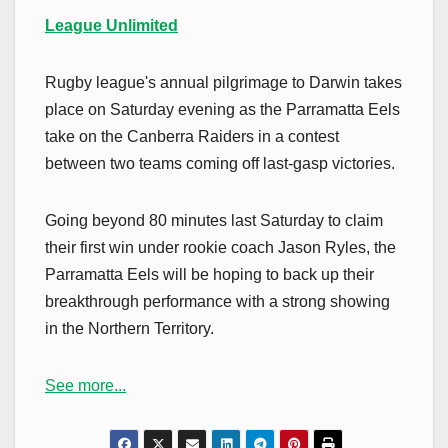
League Unlimited
Rugby league's annual pilgrimage to Darwin takes
place on Saturday evening as the Parramatta Eels
take on the Canberra Raiders in a contest
between two teams coming off last-gasp victories.
Going beyond 80 minutes last Saturday to claim
their first win under rookie coach Jason Ryles, the
Parramatta Eels will be hoping to back up their
breakthrough performance with a strong showing
in the Northern Territory.
See more...