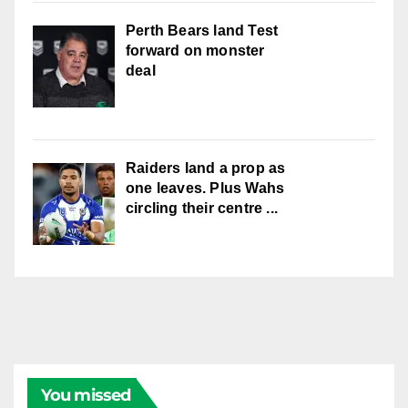
Perth Bears land Test
forward on monster
deal
Raiders land a prop as
one leaves. Plus Wahs
circling their centre ...
You missed