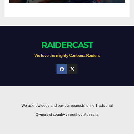
RAIDERCAST
We love the mighty Canberra Raiders
We acknowledge and pay our respects to the Traditional
Owners of country throughout Australia