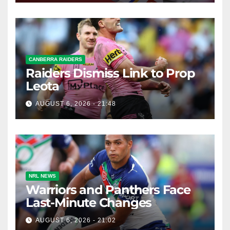
CANBERRA RAIDERS
Raiders Dismiss Link to Prop
Leota
AUGUST 6, 2026 - 21:48
NRL NEWS
Warriors and Panthers Face
Last-Minute Changes
AUGUST 6, 2026 - 21:02