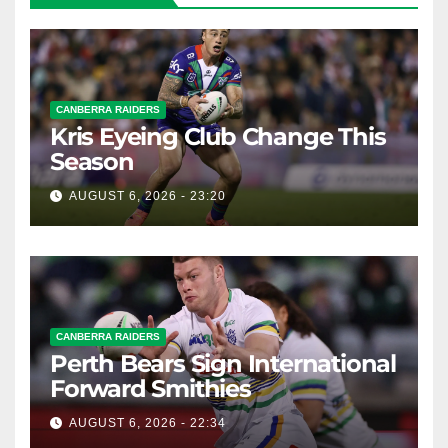
CANBERRA RAIDERS
Kris Eyeing Club Change This
Season
AUGUST 6, 2026 - 23:20
CANBERRA RAIDERS
Perth Bears Sign International
Forward Smithies
AUGUST 6, 2026 - 22:34