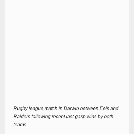
Rugby league match in Darwin between Eels and
Raiders following recent last-gasp wins by both
teams.