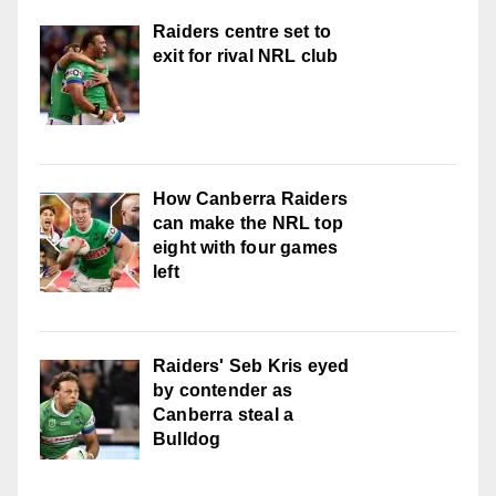
Raiders centre set to
exit for rival NRL club
How Canberra Raiders
can make the NRL top
eight with four games
left
Raiders' Seb Kris eyed
by contender as
Canberra steal a
Bulldog