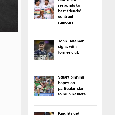
responds to
best friends'
contract
rumours
John Bateman
signs with
former club
Stuart pinning
hopes on
particular star
to help Raiders
Knights get