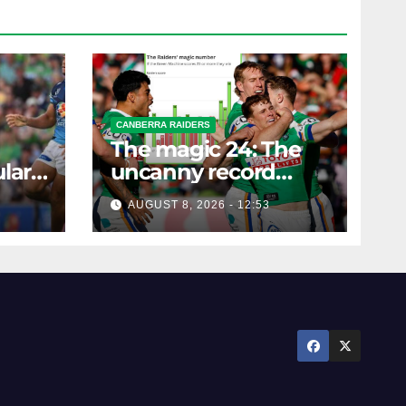
CANBERRA RAIDERS
The magic 24: The
lar
uncanny record
ers
dictating Canberra's
AUGUST 8, 2026 - 12:53
season survival
against Newcastle