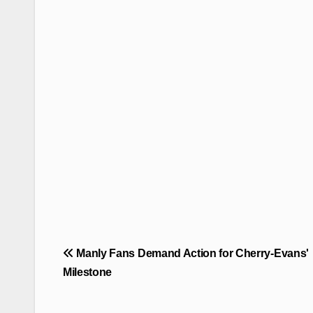
Post
Manly Fans Demand Action for Cherry-Evans'
navigation
Milestone