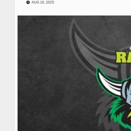
AUG 16, 2025