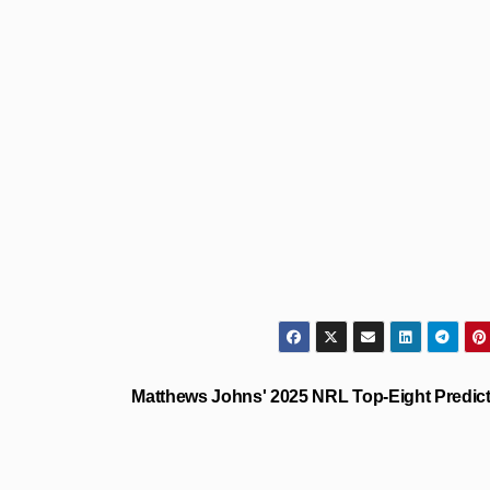
Matthews Johns' 2025 NRL Top-Eight Predic