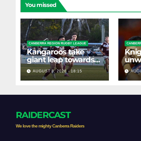
You missed
CANBERRA REGION RUGBY LEAGUE
CANBERR
Kangaroos take
Knig
giant leap towards
unw
the Minor
befo
AUGUST 8, 2026 - 18:15
AUGU
Premiership
clas
RAIDERCAST
We love the mighty Canberra Raiders