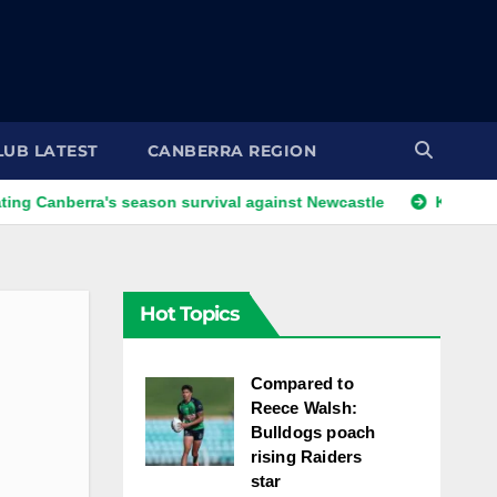
LUB LATEST
CANBERRA REGION
erra's season survival against Newcastle
Kangaroos call-u
Hot Topics
Compared to
Reece Walsh:
Bulldogs poach
rising Raiders
star