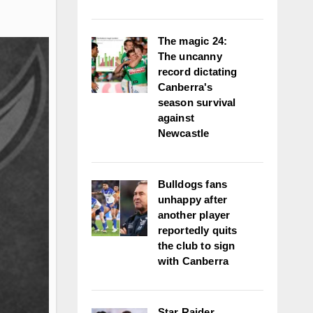
The magic 24:
The uncanny
record dictating
Canberra's
season survival
against
Newcastle
Bulldogs fans
unhappy after
another player
reportedly quits
the club to sign
with Canberra
Star Raider