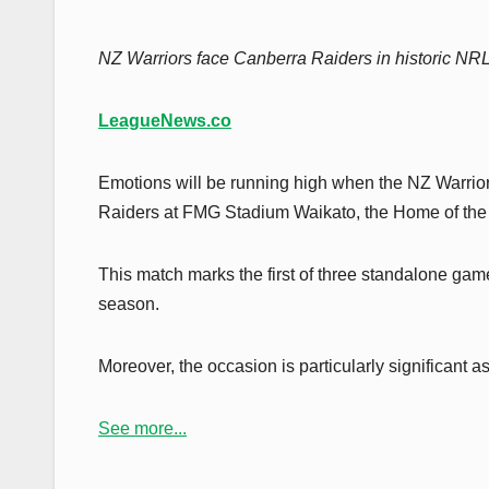
NZ Warriors face Canberra Raiders in historic N
LeagueNews.co
Emotions will be running high when the NZ Warrio
Raiders at FMG Stadium Waikato, the Home of the T
This match marks the first of three standalone game
season.
Moreover, the occasion is particularly significant
See more...