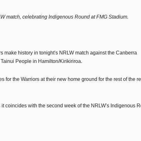
RLW match, celebrating Indigenous Round at FMG Stadium.
rs make history in tonight's NRLW match against the Canberra
ainui People in Hamilton/Kirikiriroa.
s for the Warriors at their new home ground for the rest of the r
 as it coincides with the second week of the NRLW's Indigenous 