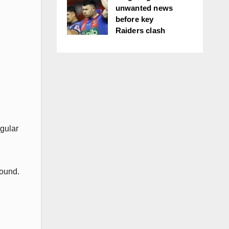
unwanted news
before key
Raiders clash
egular
Round.