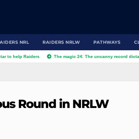
AIDERS NRL
RAIDERS NRLW
PATHWAYS
C
p Raiders
The magic 24: The uncanny record dictating Canb
ous Round in NRLW