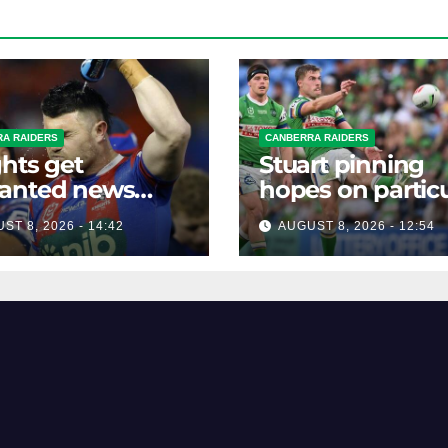
A RAIDERS
CANBERRA RAIDERS
hts get
Stuart pinning
anted news
hopes on particu
re key Raiders
star to help Raid
ST 8, 2026 - 14:42
AUGUST 8, 2026 - 12:54
h