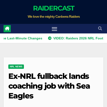
Skip
RAIDERCAST
to
We love the mighty Canberra Raiders
content
t-Minute Changes
VIDEO: Raiders 2026 NRL Footprints Pro
NRL NEWS
Ex-NRL fullback lands
coaching job with Sea
Eagles