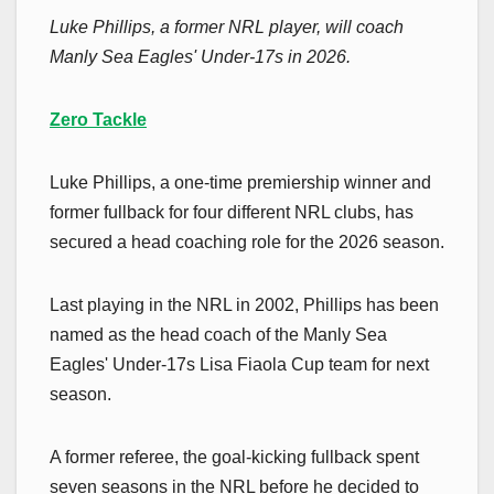
Luke Phillips, a former NRL player, will coach
Manly Sea Eagles' Under-17s in 2026.
Zero Tackle
Luke Phillips, a one-time premiership winner and
former fullback for four different NRL clubs, has
secured a head coaching role for the 2026 season.
Last playing in the NRL in 2002, Phillips has been
named as the head coach of the Manly Sea
Eagles' Under-17s Lisa Fiaola Cup team for next
season.
A former referee, the goal-kicking fullback spent
seven seasons in the NRL before he decided to