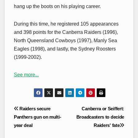
hang up the boots on his playing career.
During this time, he registered 105 appearances
and 398 points for the Canberra Raiders (1996),
North Queensland Cowboys (1997), Manly Sea
Eagles (1998), and lastly, the Sydney Roosters
(1999-2002).
See more...
Post
Raiders secure
Canberra or Seiffert:
navigation
Panthers gun on multi-
Broadcasters to decide
year deal
Raiders' fate