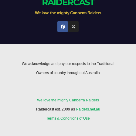
RAIDERCAST
We love the mighty Canberra Raiders
We acknowledge and pay our respects to the Traditional
Owners of country throughout Australia
We love the mighty Canberra Raiders
Raidercast est. 2009 as
Raiders.net.au
Terms & Conditions of Use