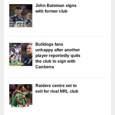
John Bateman signs
with former club
Bulldogs fans
unhappy after another
player reportedly quits
the club to sign with
Canberra
Raiders centre set to
exit for rival NRL club