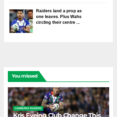
Raiders land a prop as
one leaves. Plus Wahs
circling their centre ...
You missed
CANBERRA RAIDERS
Kris Eyeing Club Change This