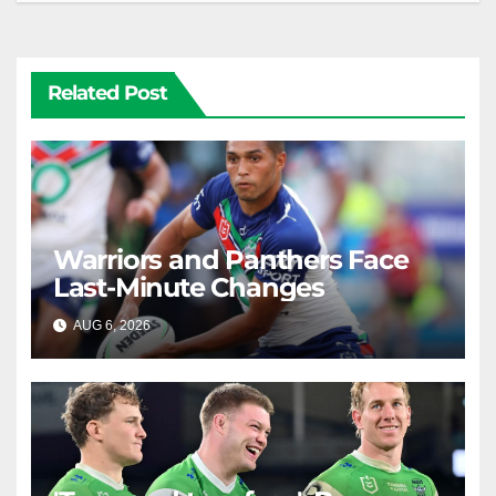
Related Post
Warriors and Panthers Face
Last-Minute Changes
AUG 6, 2026
RAIDERCAST