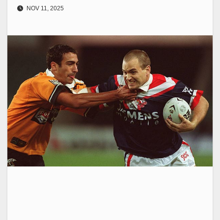
NOV 11, 2025