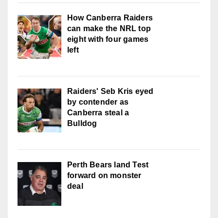
How Canberra Raiders
can make the NRL top
eight with four games
left
Raiders' Seb Kris eyed
by contender as
Canberra steal a
Bulldog
Perth Bears land Test
forward on monster
deal