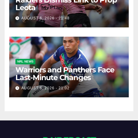
Leota
AUGUST 6, 2026 - 21:48
NRL NEWS
Warriors and Panthers Face
Last-Minute Changes
AUGUST 6, 2026 - 21:02