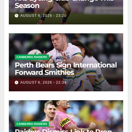
Season
AUGUST 6, 2026 - 23:20
CANBERRA RAIDERS
Perth Bears Sign International
Forward Smithies
AUGUST 6, 2026 - 22:34
CANBERRA RAIDERS
Raiders Dismiss Link to Prop