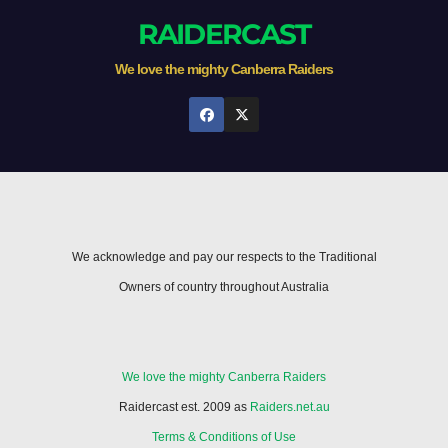
RAIDERCAST
We love the mighty Canberra Raiders
We acknowledge and pay our respects to the Traditional
Owners of country throughout Australia
We love the mighty Canberra Raiders
Raidercast est. 2009 as
Raiders.net.au
Terms & Conditions of Use