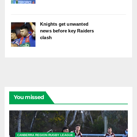
Knights get unwanted
news before key Raiders
clash
You missed
CANBERRA REGION RUGBY LEAGUE