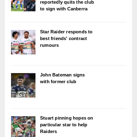
reportedly quits the club
to sign with Canberra
Star Raider responds to
best friends' contract
rumours
John Bateman signs
with former club
Stuart pinning hopes on
particular star to help
Raiders