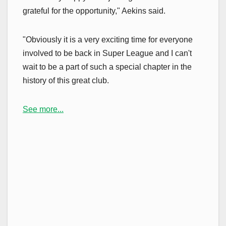
grateful for the opportunity," Aekins said.
"Obviously it is a very exciting time for everyone
involved to be back in Super League and I can't
wait to be a part of such a special chapter in the
history of this great club.
See more...