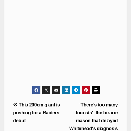
Post
This 200cm giant is
'There's too many
navigation
pushing for a Raiders
tourists': the bizarre
debut
reason that delayed
Whitehead's diagnosis