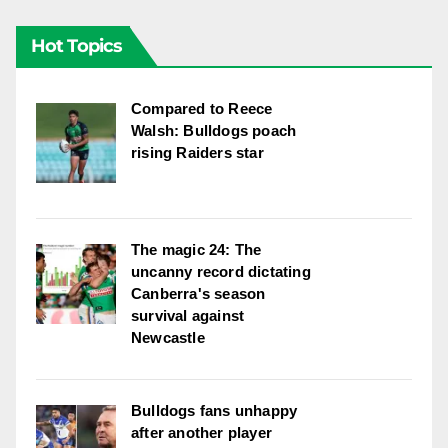
Hot Topics
Compared to Reece
Walsh: Bulldogs poach
rising Raiders star
The magic 24: The
uncanny record dictating
Canberra's season
survival against
Newcastle
Bulldogs fans unhappy
after another player