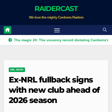
Skip
RAIDERCAST
to
We love the mighty Canberra Raiders
content
he magic 24: The uncanny record dictating Canberra's season sur
NRL NEWS
Ex-NRL fullback signs
with new club ahead of
2026 season