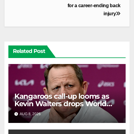
for a career-ending back
injury
Related Post
Kangaroos call-up looms as
Kevin Walters drops World
Cup tease
AUG 8, 2026
RAIDERCAST