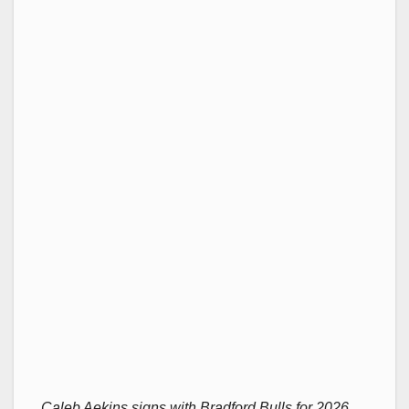
Caleb Aekins signs with Bradford Bulls for 2026