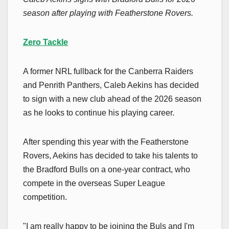
season after playing with Featherstone Rovers.
Zero Tackle
A former NRL fullback for the Canberra Raiders
and Penrith Panthers, Caleb Aekins has decided
to sign with a new club ahead of the 2026 season
as he looks to continue his playing career.
After spending this year with the Featherstone
Rovers, Aekins has decided to take his talents to
the Bradford Bulls on a one-year contract, who
compete in the overseas Super League
competition.
"I am really happy to be joining the Buls and I'm