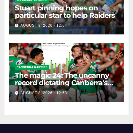
Stuart pinning hopes on
particular star to help Raiders
AUGUST 8, 2026 - 12:54
CANBERRA RAIDERS
The magic 24: The uncanny
record dictating Canberra's
season survival against
AUGUST 8, 2026 - 12:53
Newcastle