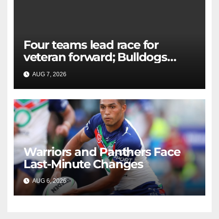
Four teams lead race for
veteran forward; Bulldogs
close in on star extension -
AUG 7, 2026
RAIDERCAST
Whispers
Warriors and Panthers Face
Last-Minute Changes
AUG 6, 2026
RAIDERCAST