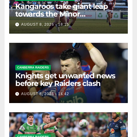
Kangaroos take giant leap
towards the Minor
Premiership
AUGUST 8, 2026 - 18:15
CANBERRA RAIDERS
Knights get unwanted news
before key Raiders clash
AUGUST 8, 2026 - 14:42
CANBERRA RAIDERS