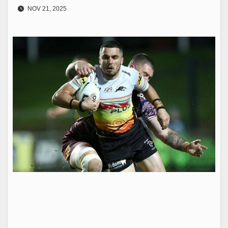
NOV 21, 2025