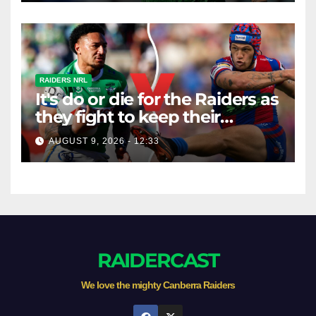
RAIDERS NRL
It's do or die for the Raiders as
they fight to keep their
season alive against the
AUGUST 9, 2026 - 12:33
Knights
RAIDERCAST
We love the mighty Canberra Raiders