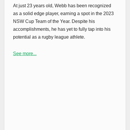
At just 23 years old, Webb has been recognized
as a solid edge player, earning a spot in the 2023
NSW Cup Team of the Year. Despite his
accomplishments, he has yet to fully tap into his
potential as a rugby league athlete.
See more...