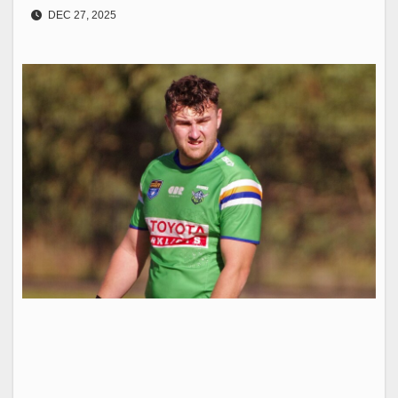
DEC 27, 2025