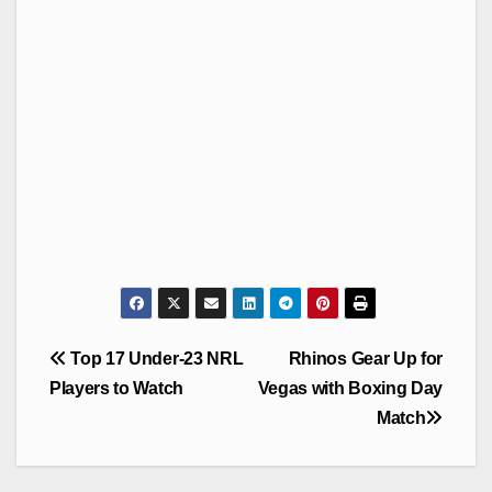
Post
Top 17 Under-23 NRL
Rhinos Gear Up for
navigation
Players to Watch
Vegas with Boxing Day
Match