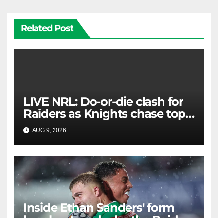
Related Post
LIVE NRL: Do-or-die clash for
Raiders as Knights chase top
four spot
AUG 9, 2026
RAIDERCAST
Inside Ethan Sanders' form