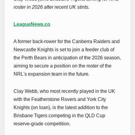
roster in 2026 after recent UK stints.
LeagueNews.co
A former back-rower for the Canberra Raiders and
Newcastle Knights is set to join a feeder club of
the Perth Bears in anticipation of the 2026 season,
aiming to secure a position on the roster of the
NRL's expansion team in the future.
Clay Webb, who most recently played in the UK
with the Featherstone Rovers and York City
Knights (on loan), is the latest addition to the
Brisbane Tigers competing in the QLD Cup
reserve-grade competition.