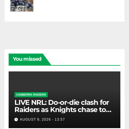
You missed
CANBERRA RAIDERS
LIVE NRL: Do-or-die clash for
Raiders as Knights chase top
four spot
AUGUST 9, 2026 - 13:57