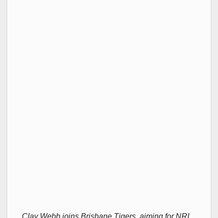
Clay Webb joins Brisbane Tigers, aiming for NRL