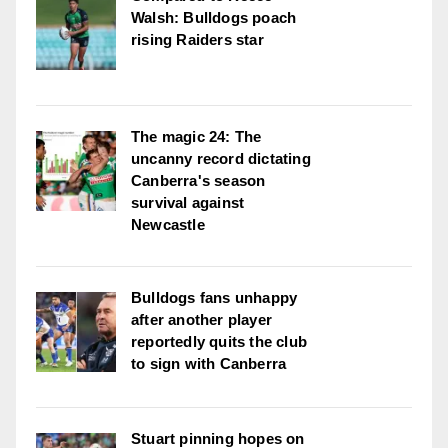
Walsh: Bulldogs poach
rising Raiders star
The magic 24: The
uncanny record dictating
Canberra's season
survival against
Newcastle
Bulldogs fans unhappy
after another player
reportedly quits the club
to sign with Canberra
Stuart pinning hopes on