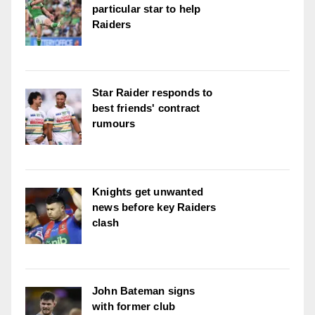
particular star to help
Raiders
Star Raider responds to
best friends' contract
rumours
Knights get unwanted
news before key Raiders
clash
John Bateman signs
with former club