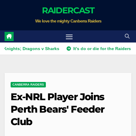
Skip
RAIDERCAST
to
We love the mighty Canberra Raiders
content
; Dragons v Sharks
It's do or die for the Raiders as they fi
CANBERRA RAIDERS
Ex-NRL Player Joins
Perth Bears' Feeder
Club