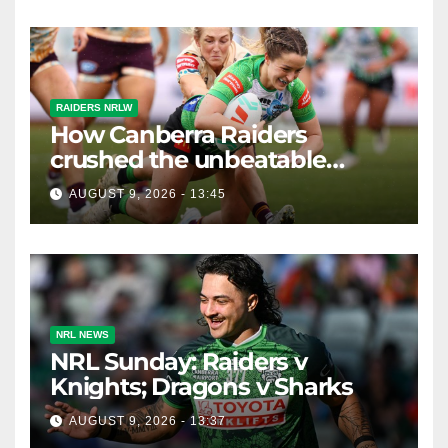
RAIDERS NRLW
How Canberra Raiders
crushed the unbeatable
Brisbane Broncos in style
AUGUST 9, 2026 - 13:45
NRL NEWS
NRL Sunday: Raiders v
Knights; Dragons v Sharks
AUGUST 9, 2026 - 13:37