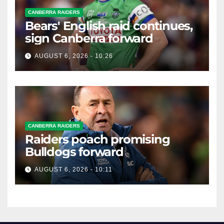
CANBERRA RAIDERS
Bears' English raid continues,
sign Canberra forward
AUGUST 6, 2026 - 10:26
CANBERRA RAIDERS
Raiders poach promising
Bulldogs forward
AUGUST 6, 2026 - 10:11