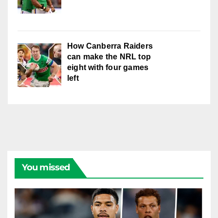
How Canberra Raiders
can make the NRL top
eight with four games
left
You missed