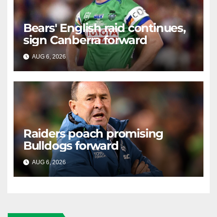
Bears' English raid continues,
sign Canberra forward
AUG 6, 2026
RAIDERCAST
Raiders poach promising
Bulldogs forward
AUG 6, 2026
RAIDERCAST