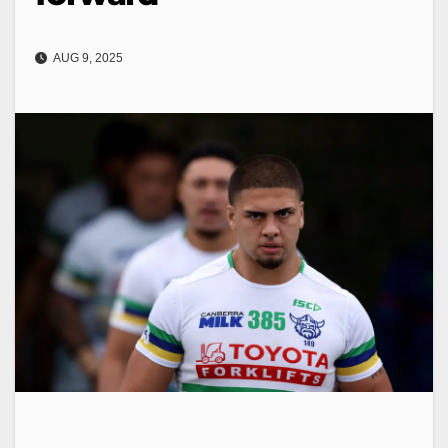
AUG 9, 2025