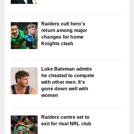
Raiders cult hero's
return among major
changes for home
Knights clash
Luke Bateman admits
he cheated to compete
with other men. It's
gone down well with
women
Raiders centre set to
exit for rival NRL club