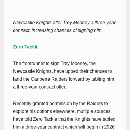
Newcastle Knights offer Trey Mooney a three-year
contract, increasing chances of signing him.
Zero Tackle
The frontrunner to sign Trey Mooney, the
Newcastle Knights, have upped their chances to
land the Canberra Raiders forward by tabling him
a three-year contract offer.
Recently granted permission by the Raiders to
explore his options elsewhere, multiple sources
have told Zero Tackle that the Knights have tabled
him a three-year contract which will begin in 2026