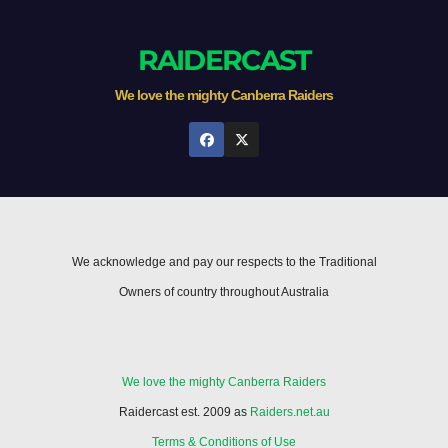
RAIDERCAST
We love the mighty Canberra Raiders
We acknowledge and pay our respects to the Traditional
Owners of country throughout Australia
We love the mighty Canberra Raiders
Raidercast est. 2009 as
Raiders.net.au
Terms & Conditions of Use