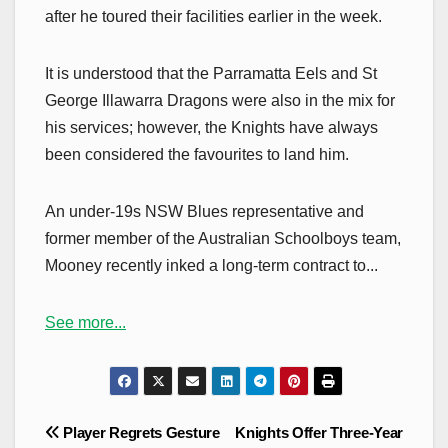
after he toured their facilities earlier in the week.
It is understood that the Parramatta Eels and St
George Illawarra Dragons were also in the mix for
his services; however, the Knights have always
been considered the favourites to land him.
An under-19s NSW Blues representative and
former member of the Australian Schoolboys team,
Mooney recently inked a long-term contract to...
See more...
Post
Player Regrets Gesture
Knights Offer Three-Year