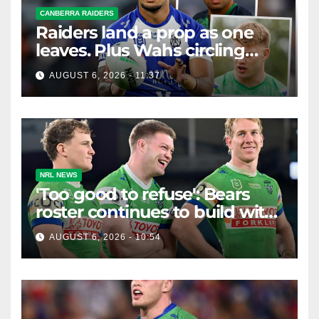
CANBERRA RAIDERS
Raiders land a prop as one
leaves. Plus Wahs circling
their centre ...
AUGUST 6, 2026 - 11:37
NRL NEWS
'Too good to refuse': Bears
roster continues to build with
English star Morgan Smithies
AUGUST 6, 2026 - 10:54
locked in long term