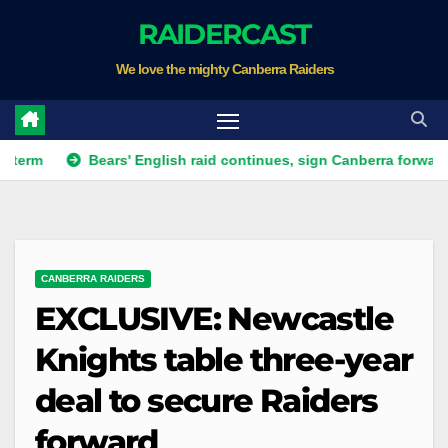
Skip
RAIDERCAST
to
We love the mighty Canberra Raiders
content
Bears' English raid continues, sign Canberra forward
Rai
CANBERRA RAIDERS
EXCLUSIVE: Newcastle
Knights table three-year
deal to secure Raiders
forward