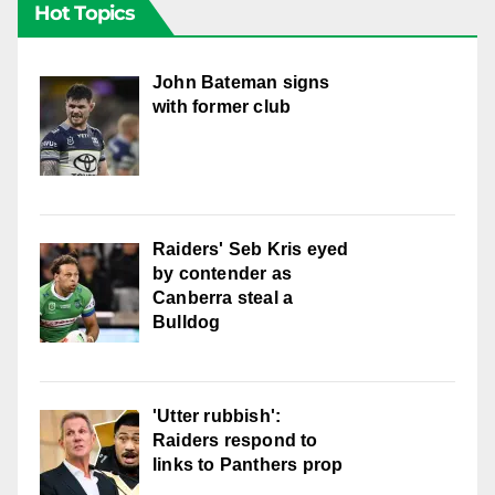
Hot Topics
John Bateman signs
with former club
Raiders' Seb Kris eyed
by contender as
Canberra steal a
Bulldog
'Utter rubbish':
Raiders respond to
links to Panthers prop