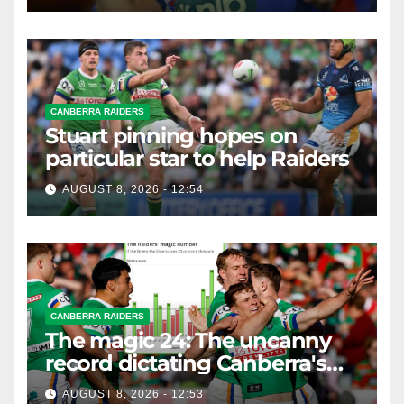
CANBERRA RAIDERS
Stuart pinning hopes on
particular star to help Raiders
AUGUST 8, 2026 - 12:54
CANBERRA RAIDERS
The magic 24: The uncanny
record dictating Canberra's
season survival against
AUGUST 8, 2026 - 12:53