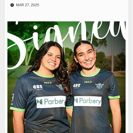
MAR 27, 2025