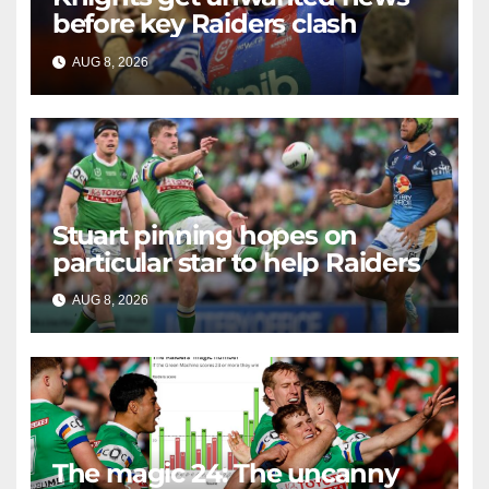
before key Raiders clash
AUG 8, 2026
RAIDERCAST
Stuart pinning hopes on
particular star to help Raiders
AUG 8, 2026
RAIDERCAST
The magic 24: The uncanny