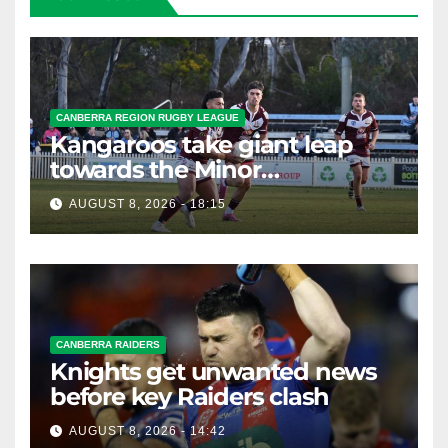
CANBERRA REGION RUGBY LEAGUE
Kangaroos take giant leap
towards the Minor
Premiership
AUGUST 8, 2026 - 18:15
CANBERRA RAIDERS
Knights get unwanted news
before key Raiders clash
AUGUST 8, 2026 - 14:42