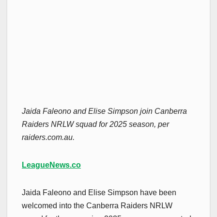
Jaida Faleono and Elise Simpson join Canberra
Raiders NRLW squad for 2025 season, per
raiders.com.au.
LeagueNews.co
Jaida Faleono and Elise Simpson have been
welcomed into the Canberra Raiders NRLW