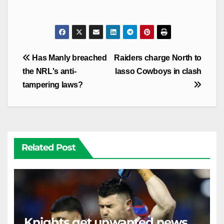
Post
Has Manly breached
Raiders charge North to
navigation
the NRL's anti-
lasso Cowboys in clash
tampering laws?
Related Post
Knights get unwanted news