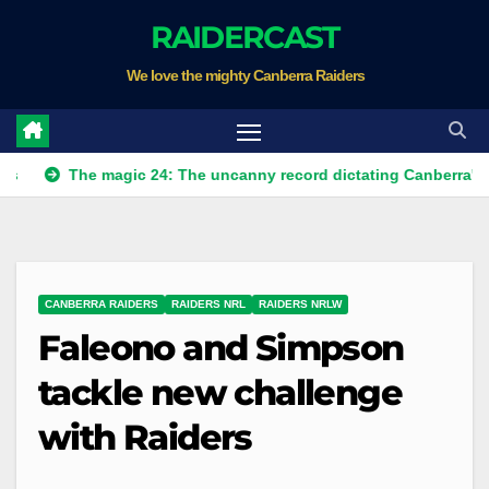
Skip
RAIDERCAST
to
We love the mighty Canberra Raiders
content
he magic 24: The uncanny record dictating Canberra's season sur
CANBERRA RAIDERS
RAIDERS NRL
RAIDERS NRLW
Faleono and Simpson
tackle new challenge
with Raiders