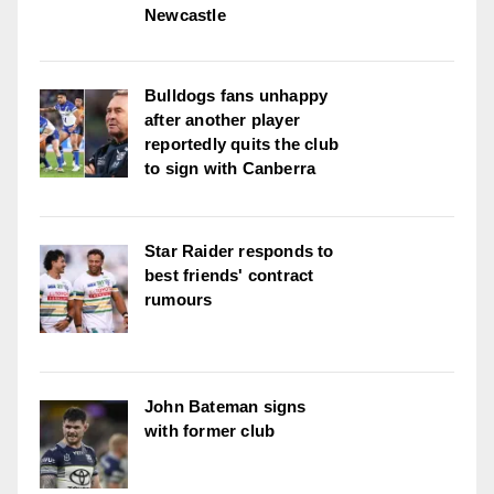
Newcastle
Bulldogs fans unhappy
after another player
reportedly quits the club
to sign with Canberra
Star Raider responds to
best friends' contract
rumours
John Bateman signs
with former club