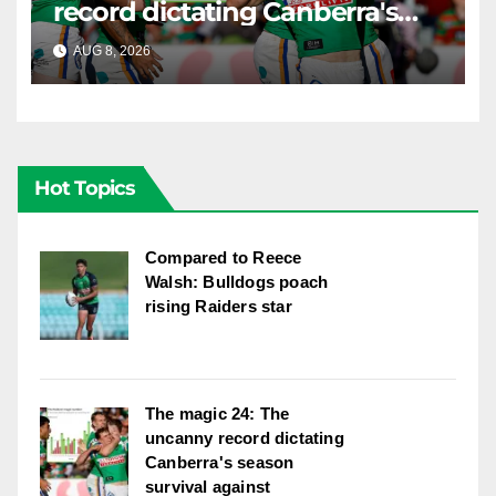
record dictating Canberra's
season survival against
AUG 8, 2026
RAIDERCAST
Newcastle
Hot Topics
Compared to Reece
Walsh: Bulldogs poach
rising Raiders star
The magic 24: The
uncanny record dictating
Canberra's season
survival against