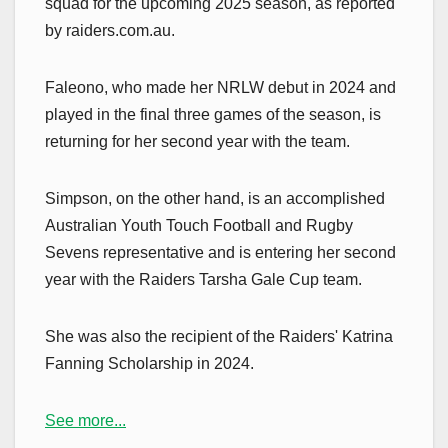
squad for the upcoming 2025 season, as reported
by raiders.com.au.
Faleono, who made her NRLW debut in 2024 and
played in the final three games of the season, is
returning for her second year with the team.
Simpson, on the other hand, is an accomplished
Australian Youth Touch Football and Rugby
Sevens representative and is entering her second
year with the Raiders Tarsha Gale Cup team.
She was also the recipient of the Raiders' Katrina
Fanning Scholarship in 2024.
See more...