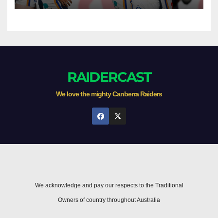
Newcastle
RAIDERCAST
We love the mighty Canberra Raiders
We acknowledge and pay our respects to the Traditional
Owners of country throughout Australia