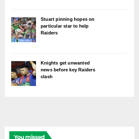
Stuart pinning hopes on
particular star to help
Raiders
Knights get unwanted
news before key Raiders
clash
You missed