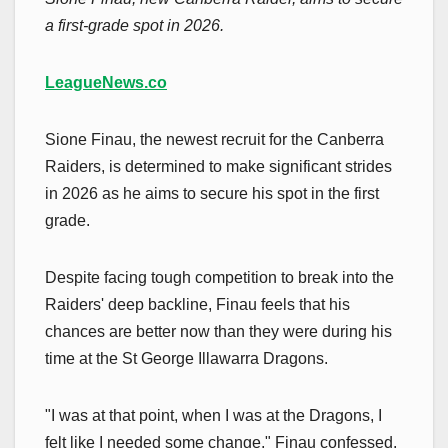
a first-grade spot in 2026.
LeagueNews.co
Sione Finau, the newest recruit for the Canberra
Raiders, is determined to make significant strides
in 2026 as he aims to secure his spot in the first
grade.
Despite facing tough competition to break into the
Raiders' deep backline, Finau feels that his
chances are better now than they were during his
time at the St George Illawarra Dragons.
"I was at that point, when I was at the Dragons, I
felt like I needed some change," Finau confessed.