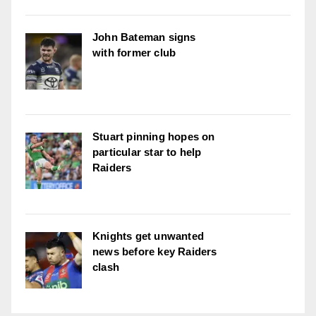
John Bateman signs
with former club
Stuart pinning hopes on
particular star to help
Raiders
Knights get unwanted
news before key Raiders
clash