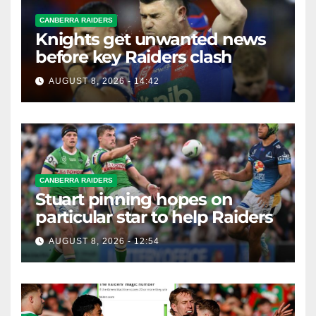
CANBERRA RAIDERS
Knights get unwanted news
before key Raiders clash
AUGUST 8, 2026 - 14:42
CANBERRA RAIDERS
Stuart pinning hopes on
particular star to help Raiders
AUGUST 8, 2026 - 12:54