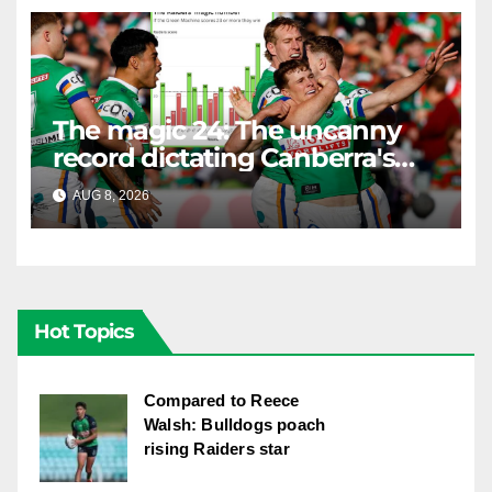
The magic 24: The uncanny
record dictating Canberra's
season survival against
AUG 8, 2026
RAIDERCAST
Newcastle
Hot Topics
Compared to Reece
Walsh: Bulldogs poach
rising Raiders star