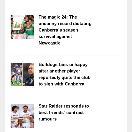
The magic 24: The
uncanny record dictating
Canberra's season
survival against
Newcastle
Bulldogs fans unhappy
after another player
reportedly quits the club
to sign with Canberra
Star Raider responds to
best friends' contract
rumours