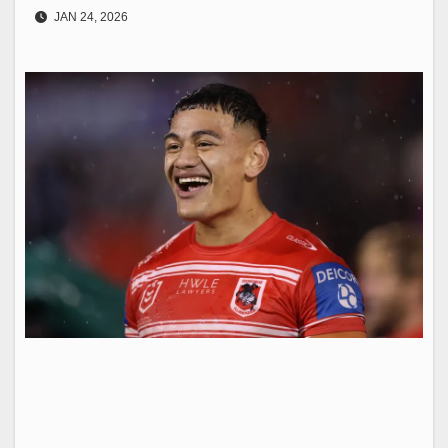
JAN 24, 2026