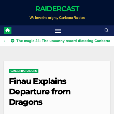
Skip
RAIDERCAST
to
We love the mighty Canberra Raiders
content
The magic 24: The uncanny record dictating Canberra's season s
CANBERRA RAIDERS
Finau Explains
Departure from
Dragons