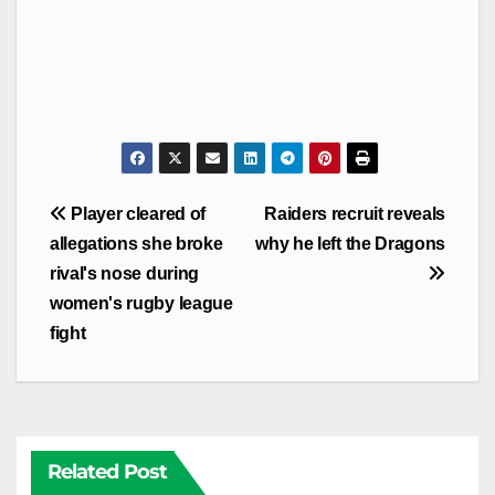
Post
Player cleared of
Raiders recruit reveals
navigation
allegations she broke
why he left the Dragons
rival's nose during
women's rugby league
fight
Related Post