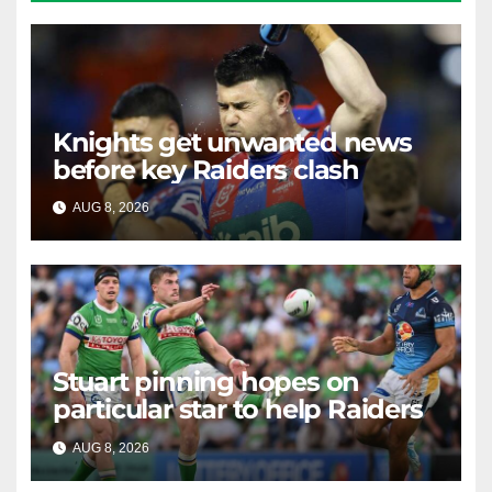
Knights get unwanted news
before key Raiders clash
AUG 8, 2026
RAIDERCAST
Stuart pinning hopes on
particular star to help Raiders
AUG 8, 2026
RAIDERCAST